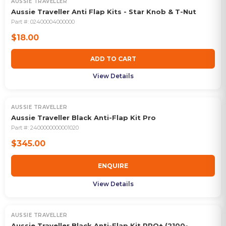
AUSSIE TRAVELLER
Aussie Traveller Anti Flap Kits - Star Knob & T-Nut
Part #:
02400004000000
$18.00
ADD TO CART
View Details
AUSSIE TRAVELLER
Aussie Traveller Black Anti-Flap Kit Pro
Part #:
2400000000001020
$345.00
ENQUIRE
View Details
AUSSIE TRAVELLER
Aussie Traveller Black Anti-Flap Kit PRO+ (2100-