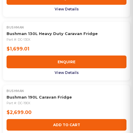
View Details
BUSHMAN
OUT OF STOCK
Bushman 130L Heavy Duty Caravan Fridge
Part #:
DC-130X
$1,699.01
ENQUIRE
View Details
BUSHMAN
Bushman 190L Caravan Fridge
Part #:
DC-190X
$2,699.00
ADD TO CART