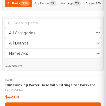
All Parts
334
Appliances
17
Awnings
23
Brakes & Beari
334
results
CAMEC
10m Drinking Water Hose with Fittings for Caravans
Part #:
005303
$42.00