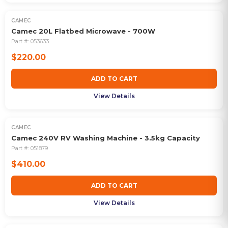
CAMEC
Camec 20L Flatbed Microwave - 700W
Part #:
053633
$220.00
ADD TO CART
View Details
CAMEC
Camec 240V RV Washing Machine - 3.5kg Capacity
Part #:
051879
$410.00
ADD TO CART
View Details