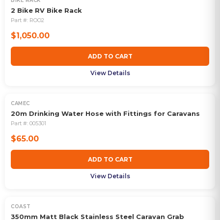
BIKE RACK
2 Bike RV Bike Rack
Part #:
ROO2
$1,050.00
ADD TO CART
View Details
CAMEC
20m Drinking Water Hose with Fittings for Caravans
Part #:
005301
$65.00
ADD TO CART
View Details
COAST
350mm Matt Black Stainless Steel Caravan Grab