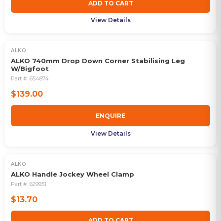
ADD TO CART
View Details
ALKO
OUT OF STOCK
ALKO 740mm Drop Down Corner Stabilising Leg
W/Bigfoot
Part #:
654874
$139.00
ENQUIRE
View Details
ALKO
ALKO Handle Jockey Wheel Clamp
Part #:
629951
$13.70
ADD TO CART