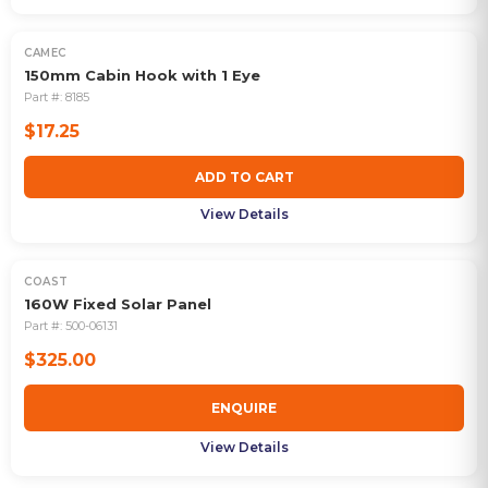
CAMEC
150mm Cabin Hook with 1 Eye
Part #:
8185
$17.25
ADD TO CART
View Details
COAST
160W Fixed Solar Panel
Part #:
500-06131
$325.00
ENQUIRE
View Details