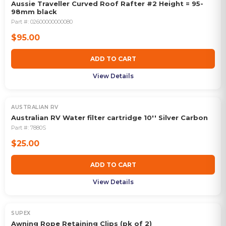
Aussie Traveller Curved Roof Rafter #2 Height = 95-
98mm black
Part #:
02600000000080
$95.00
ADD TO CART
View Details
AUSTRALIAN RV
Australian RV Water filter cartridge 10'' Silver Carbon
Part #:
7880S
$25.00
ADD TO CART
View Details
SUPEX
Awning Rope Retaining Clips (pk of 2)