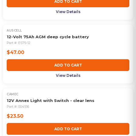
ADD TO CART
View Details
AUSCELL
12-Volt 75Ah AGM deep cycle battery
Part #:
ES75-12
$47.00
ADD TO CART
View Details
CAMEC
12V Annex Light with Switch - clear lens
Part #:
004516
$23.50
ADD TO CART