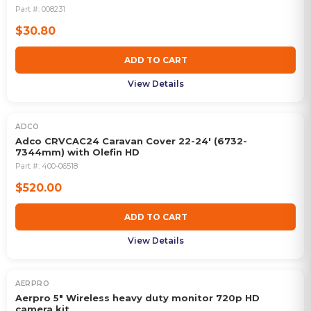
Part #:
008231
$30.80
ADD TO CART
View Details
ADCO
Adco CRVCAC24 Caravan Cover 22-24' (6732-
7344mm) with Olefin HD
Part #:
400-06518
$520.00
ADD TO CART
View Details
AERPRO
Aerpro 5" Wireless heavy duty monitor 720p HD
camera kit