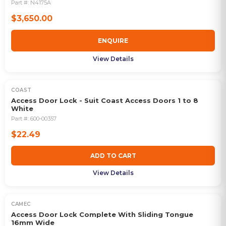
Part #:
N4175A
$3,650.00
ENQUIRE
View Details
COAST
Access Door Lock - Suit Coast Access Doors 1 to 8
White
Part #:
600-00357
$22.49
ADD TO CART
View Details
CAMEC
Access Door Lock Complete With Sliding Tongue
16mm Wide