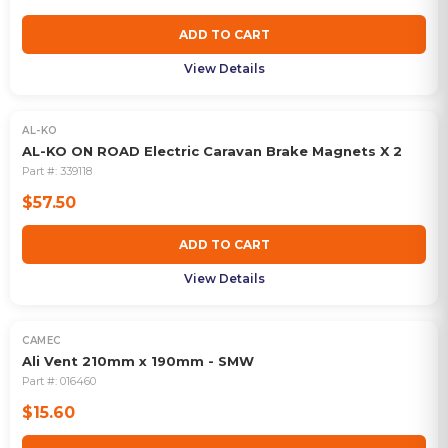
ADD TO CART
View Details
AL-KO
AL-KO ON ROAD Electric Caravan Brake Magnets X 2
Part #:
339118
$57.50
ADD TO CART
View Details
CAMEC
Ali Vent 210mm x 190mm - SMW
Part #:
016460
$15.60