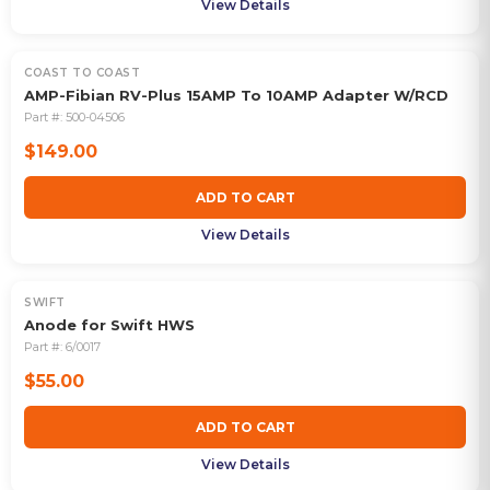
View Details
COAST TO COAST
AMP-Fibian RV-Plus 15AMP To 10AMP Adapter W/RCD
Part #:
500-04506
$149.00
ADD TO CART
View Details
SWIFT
Anode for Swift HWS
Part #:
6/0017
$55.00
ADD TO CART
View Details