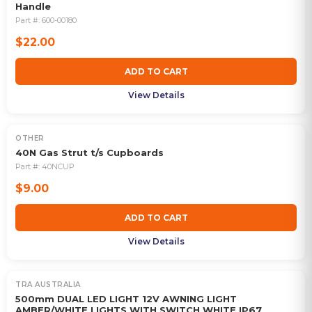
Handle
Part #:
600-00180
$22.00
ADD TO CART
View Details
OTHER
40N Gas Strut t/s Cupboards
Part #:
40NCUP
$9.00
ADD TO CART
View Details
TRA AUSTRALIA
500mm DUAL LED LIGHT 12V AWNING LIGHT
AMBER/WHITE LIGHTS WITH SWITCH WHITE IP67