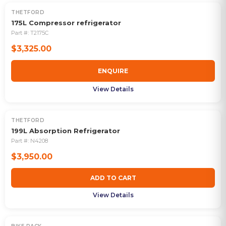
THETFORD
OUT OF STOCK
175L Compressor refrigerator
Part #:
T2175C
$3,325.00
ENQUIRE
View Details
THETFORD
199L Absorption Refrigerator
Part #:
N4208
$3,950.00
ADD TO CART
View Details