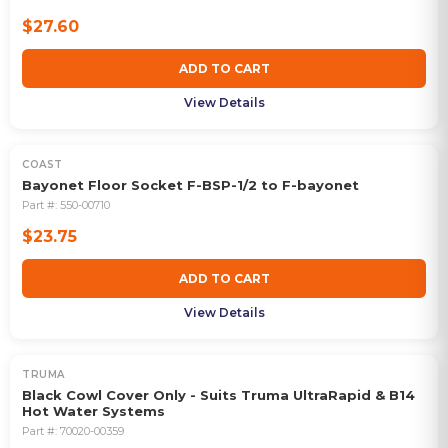
$27.60
ADD TO CART
View Details
COAST
Bayonet Floor Socket F-BSP-1/2 to F-bayonet
Part #:
550-00710
$23.75
ADD TO CART
View Details
TRUMA
Black Cowl Cover Only - Suits Truma UltraRapid & B14
Hot Water Systems
Part #:
70020-00359