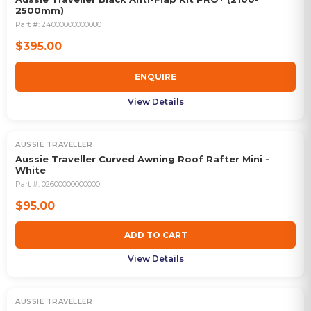
2500mm)
Part #:
24000000000080
$395.00
ENQUIRE
View Details
AUSSIE TRAVELLER
Aussie Traveller Curved Awning Roof Rafter Mini -
White
Part #:
02600000000000
$95.00
ADD TO CART
View Details
AUSSIE TRAVELLER