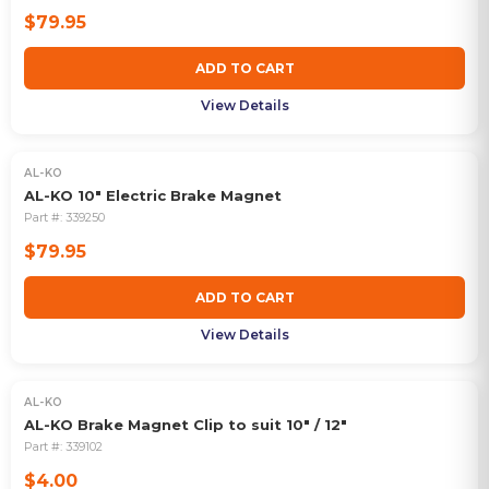
$79.95
ADD TO CART
View Details
AL-KO
AL-KO 10" Electric Brake Magnet
Part #:
339250
$79.95
ADD TO CART
View Details
AL-KO
AL-KO Brake Magnet Clip to suit 10" / 12"
Part #:
339102
$4.00