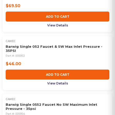
$69.50
ADD TO CART
View Details
CAMEC
Barwig Single 052 Faucet & SW Max Inlet Pressure -
35PSI
Part #:
005953
$46.00
ADD TO CART
View Details
CAMEC
Barwig Single 0552 Faucet No SW Maximum Inlet
Pressure - 35psi
Part #:
005954