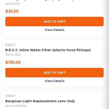
Part #:
ARC
$25.50
ADD TO CART
View Details
B.E.S.T.
B.E.S.T. Inline Water Filter (plastic hose fittings)
Part #:
322H
$135.00
ADD TO CART
View Details
COAST
Bargman Light Replacement Lens Only
Part #:
500-01014