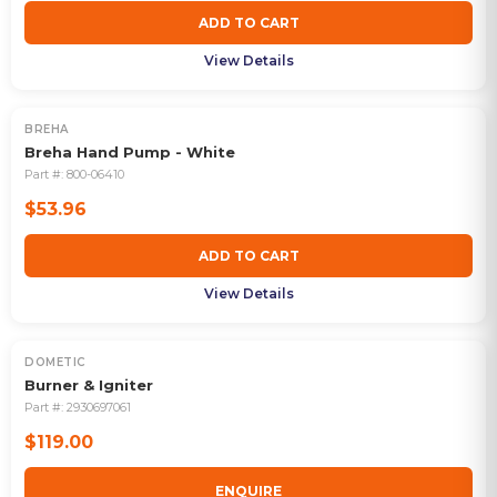
ADD TO CART
View Details
BREHA
Breha Hand Pump - White
Part #:
800-06410
$53.96
ADD TO CART
View Details
DOMETIC
OUT OF STOCK
Burner & Igniter
Part #:
2930697061
$119.00
ENQUIRE