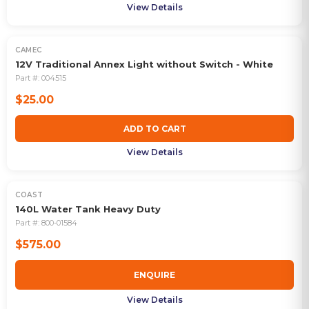
View Details
CAMEC
12V Traditional Annex Light without Switch - White
Part #:
004515
$25.00
ADD TO CART
View Details
COAST
OUT OF STOCK
140L Water Tank Heavy Duty
Part #:
800-01584
$575.00
ENQUIRE
View Details