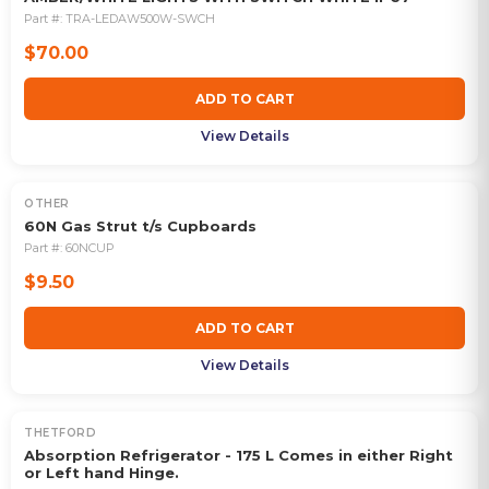
Part #:
TRA-LEDAW500W-SWCH
$70.00
ADD TO CART
View Details
OTHER
60N Gas Strut t/s Cupboards
Part #:
60NCUP
$9.50
ADD TO CART
View Details
THETFORD
OUT OF STOCK
Absorption Refrigerator - 175 L Comes in either Right
or Left hand Hinge.