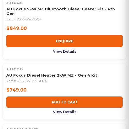
AU FOCUS
OUT OF STOCK
AU Focus 5KW MZ Bluetooth Diesel Heater Kit - 4th
Gen
Part #:
AF-5KW-ML-G4
$849.00
ENQUIRE
View Details
AU FOCUS
AU Focus Diesel Heater 2kW MZ - Gen 4 Kit
Part #:
AF-2KW-MZ-GEN4
$749.00
ADD TO CART
View Details