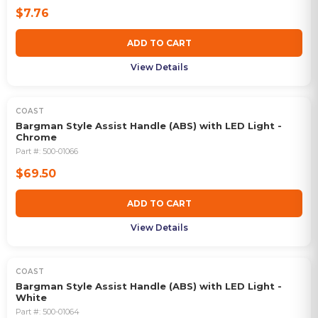
$7.76
ADD TO CART
View Details
COAST
Bargman Style Assist Handle (ABS) with LED Light -
Chrome
Part #:
500-01066
$69.50
ADD TO CART
View Details
COAST
Bargman Style Assist Handle (ABS) with LED Light -
White
Part #:
500-01064