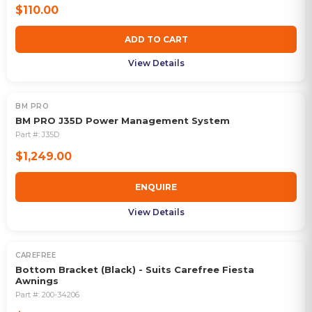
$110.00
ADD TO CART
View Details
BM PRO
OUT OF STOCK
BM PRO J35D Power Management System
Part #:
J35D
$1,249.00
ENQUIRE
View Details
CAREFREE
Bottom Bracket (Black) - Suits Carefree Fiesta
Awnings
Part #:
200-34206