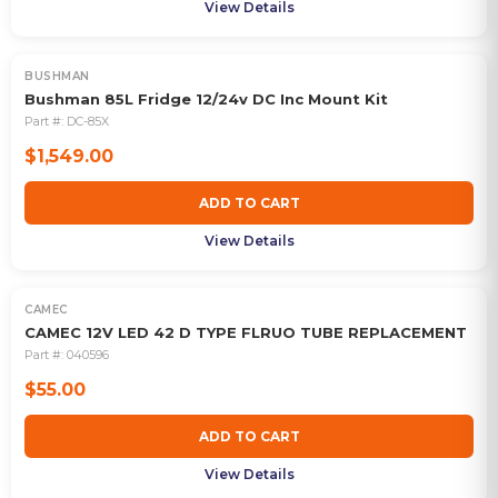
View Details
BUSHMAN
Bushman 85L Fridge 12/24v DC Inc Mount Kit
Part #:
DC-85X
$1,549.00
ADD TO CART
View Details
CAMEC
CAMEC 12V LED 42 D TYPE FLRUO TUBE REPLACEMENT
Part #:
040596
$55.00
ADD TO CART
View Details