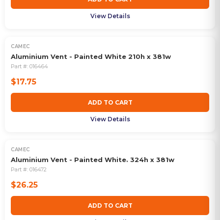
View Details
CAMEC
Aluminium Vent - Painted White 210h x 381w
Part #:
016464
$17.75
ADD TO CART
View Details
CAMEC
Aluminium Vent - Painted White. 324h x 381w
Part #:
016472
$26.25
ADD TO CART