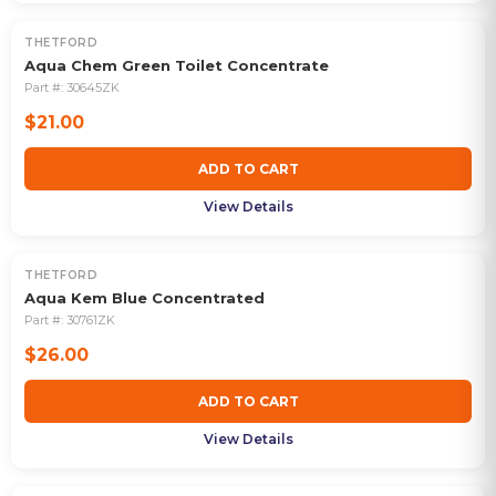
THETFORD
Aqua Chem Green Toilet Concentrate
Part #:
30645ZK
$21.00
ADD TO CART
View Details
THETFORD
Aqua Kem Blue Concentrated
Part #:
30761ZK
$26.00
ADD TO CART
View Details