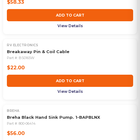
$58.33
ADD TO CART
View Details
RV ELECTRONICS
Breakaway Pin & Coil Cable
Part #:
BS0165W
$22.00
ADD TO CART
View Details
BREHA
Breha Black Hand Sink Pump. 1-BAPBLNX
Part #:
800-06414
$56.00