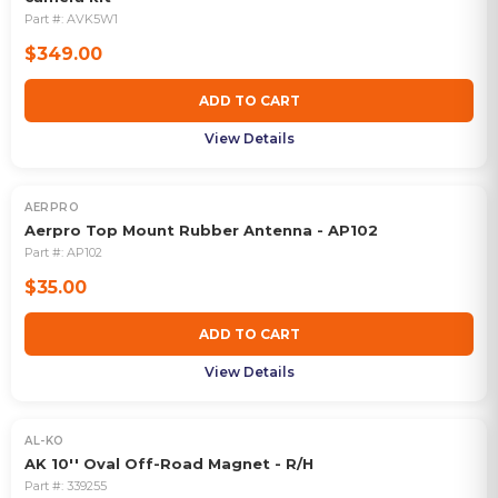
Part #:
AVK5W1
$349.00
ADD TO CART
View Details
AERPRO
Aerpro Top Mount Rubber Antenna - AP102
Part #:
AP102
$35.00
ADD TO CART
View Details
AL-KO
AK 10'' Oval Off-Road Magnet - R/H
Part #:
339255