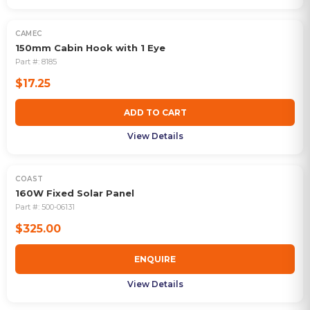
CAMEC
150mm Cabin Hook with 1 Eye
Part #:
8185
$17.25
ADD TO CART
View Details
COAST
160W Fixed Solar Panel
Part #:
500-06131
$325.00
ENQUIRE
View Details