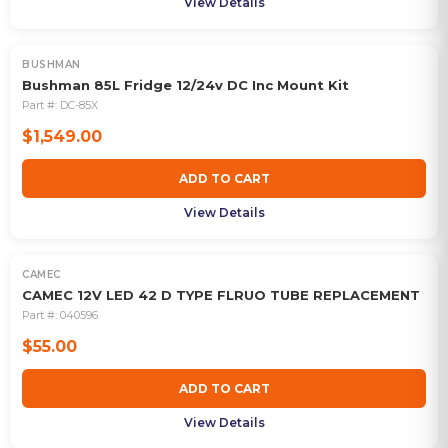
View Details
BUSHMAN
Bushman 85L Fridge 12/24v DC Inc Mount Kit
Part #:
DC-85X
$1,549.00
ADD TO CART
View Details
CAMEC
CAMEC 12V LED 42 D TYPE FLRUO TUBE REPLACEMENT
Part #:
040596
$55.00
ADD TO CART
View Details