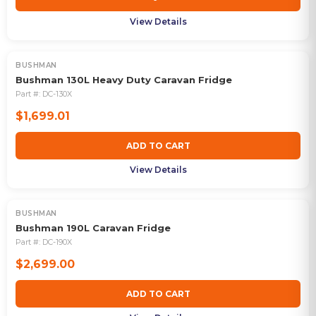
View Details
BUSHMAN
Bushman 130L Heavy Duty Caravan Fridge
Part #:
DC-130X
$1,699.01
ADD TO CART
View Details
BUSHMAN
Bushman 190L Caravan Fridge
Part #:
DC-190X
$2,699.00
ADD TO CART