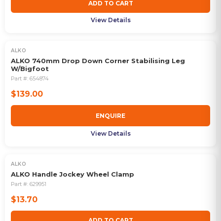
ADD TO CART
View Details
ALKO
OUT OF STOCK
ALKO 740mm Drop Down Corner Stabilising Leg
W/Bigfoot
Part #:
654874
$139.00
ENQUIRE
View Details
ALKO
ALKO Handle Jockey Wheel Clamp
Part #:
629951
$13.70
ADD TO CART