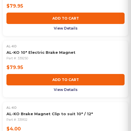
$79.95
ADD TO CART
View Details
AL-KO
AL-KO 10" Electric Brake Magnet
Part #:
339250
$79.95
ADD TO CART
View Details
AL-KO
AL-KO Brake Magnet Clip to suit 10" / 12"
Part #:
339102
$4.00