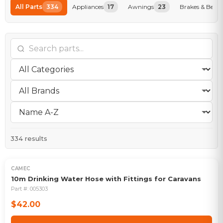
All Parts
334
Appliances
17
Awnings
23
Brakes & Beari
334
results
CAMEC
10m Drinking Water Hose with Fittings for Caravans
Part #:
005303
$42.00