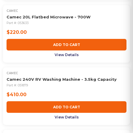
CAMEC
Camec 20L Flatbed Microwave - 700W
Part #:
053633
$220.00
ADD TO CART
View Details
CAMEC
Camec 240V RV Washing Machine - 3.5kg Capacity
Part #:
051879
$410.00
ADD TO CART
View Details