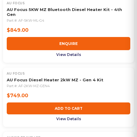
AU FOCUS
OUT OF STOCK
AU Focus 5KW MZ Bluetooth Diesel Heater Kit - 4th
Gen
Part #:
AF-5KW-ML-G4
$849.00
ENQUIRE
View Details
AU FOCUS
AU Focus Diesel Heater 2kW MZ - Gen 4 Kit
Part #:
AF-2KW-MZ-GEN4
$749.00
ADD TO CART
View Details