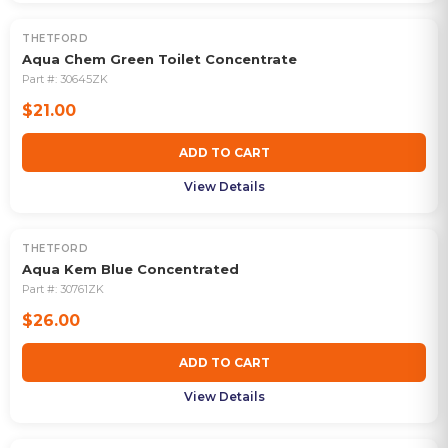
THETFORD
Aqua Chem Green Toilet Concentrate
Part #:
30645ZK
$21.00
ADD TO CART
View Details
THETFORD
Aqua Kem Blue Concentrated
Part #:
30761ZK
$26.00
ADD TO CART
View Details