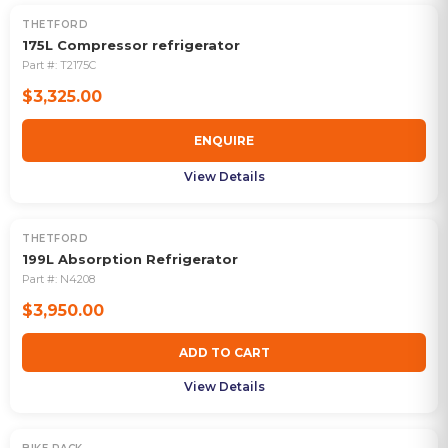
THETFORD
OUT OF STOCK
175L Compressor refrigerator
Part #:
T2175C
$3,325.00
ENQUIRE
View Details
THETFORD
199L Absorption Refrigerator
Part #:
N4208
$3,950.00
ADD TO CART
View Details