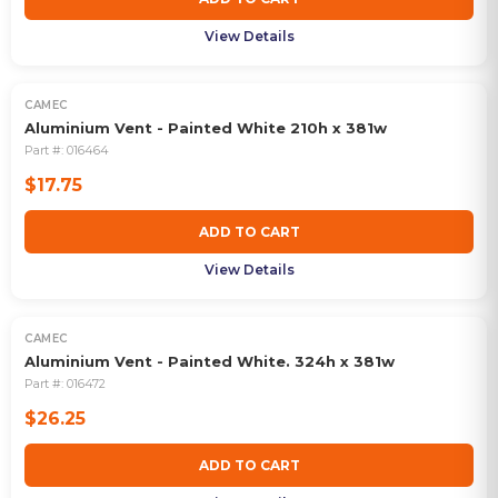
View Details
CAMEC
Aluminium Vent - Painted White 210h x 381w
Part #:
016464
$17.75
ADD TO CART
View Details
CAMEC
Aluminium Vent - Painted White. 324h x 381w
Part #:
016472
$26.25
ADD TO CART