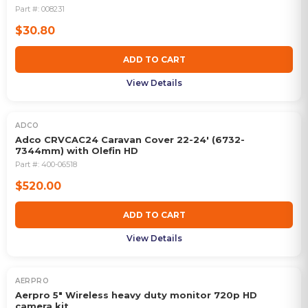
Part #:
008231
$30.80
ADD TO CART
View Details
ADCO
Adco CRVCAC24 Caravan Cover 22-24' (6732-
7344mm) with Olefin HD
Part #:
400-06518
$520.00
ADD TO CART
View Details
AERPRO
Aerpro 5" Wireless heavy duty monitor 720p HD
camera kit