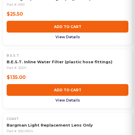
Part #:
ARC
$25.50
ADD TO CART
View Details
B.E.S.T.
B.E.S.T. Inline Water Filter (plastic hose fittings)
Part #:
322H
$135.00
ADD TO CART
View Details
COAST
Bargman Light Replacement Lens Only
Part #:
500-01014