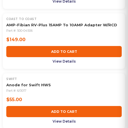
View Details
COAST TO COAST
AMP-Fibian RV-Plus 15AMP To 10AMP Adapter W/RCD
Part #:
500-04506
$149.00
ADD TO CART
View Details
SWIFT
Anode for Swift HWS
Part #:
6/0017
$55.00
ADD TO CART
View Details