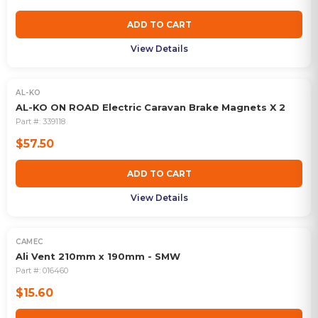
ADD TO CART
View Details
AL-KO
AL-KO ON ROAD Electric Caravan Brake Magnets X 2
Part #:
339118
$57.50
ADD TO CART
View Details
CAMEC
Ali Vent 210mm x 190mm - SMW
Part #:
016460
$15.60