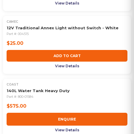
View Details
CAMEC
12V Traditional Annex Light without Switch - White
Part #:
004515
$25.00
ADD TO CART
View Details
COAST
OUT OF STOCK
140L Water Tank Heavy Duty
Part #:
800-01584
$575.00
ENQUIRE
View Details