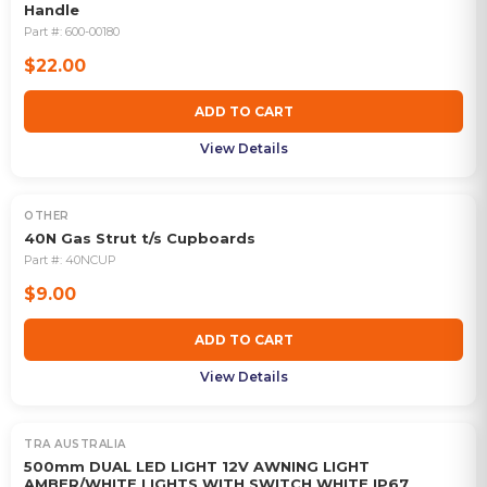
Handle
Part #:
600-00180
$22.00
ADD TO CART
View Details
OTHER
40N Gas Strut t/s Cupboards
Part #:
40NCUP
$9.00
ADD TO CART
View Details
TRA AUSTRALIA
500mm DUAL LED LIGHT 12V AWNING LIGHT
AMBER/WHITE LIGHTS WITH SWITCH WHITE IP67