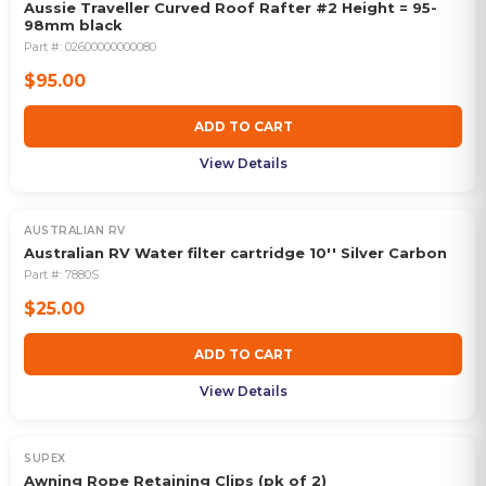
Aussie Traveller Curved Roof Rafter #2 Height = 95-
98mm black
Part #:
02600000000080
$95.00
ADD TO CART
View Details
AUSTRALIAN RV
Australian RV Water filter cartridge 10'' Silver Carbon
Part #:
7880S
$25.00
ADD TO CART
View Details
SUPEX
Awning Rope Retaining Clips (pk of 2)