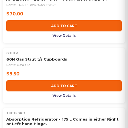
Part #:
TRA-LEDAW500W-SWCH
$70.00
ADD TO CART
View Details
OTHER
60N Gas Strut t/s Cupboards
Part #:
60NCUP
$9.50
ADD TO CART
View Details
THETFORD
OUT OF STOCK
Absorption Refrigerator - 175 L Comes in either Right
or Left hand Hinge.