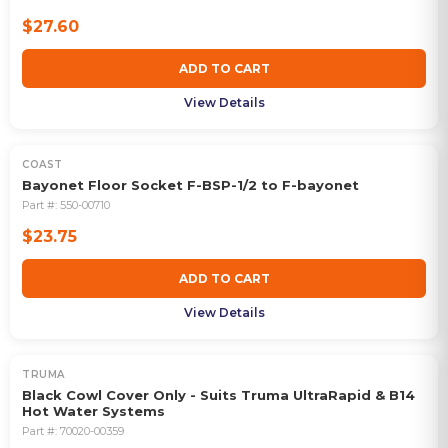
$27.60
ADD TO CART
View Details
COAST
Bayonet Floor Socket F-BSP-1/2 to F-bayonet
Part #:
550-00710
$23.75
ADD TO CART
View Details
TRUMA
Black Cowl Cover Only - Suits Truma UltraRapid & B14
Hot Water Systems
Part #:
70020-00359