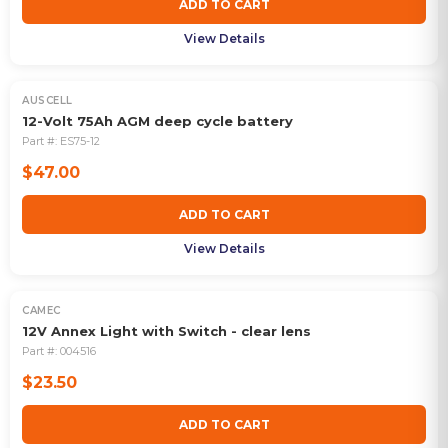
ADD TO CART
View Details
AUSCELL
12-Volt 75Ah AGM deep cycle battery
Part #:
ES75-12
$47.00
ADD TO CART
View Details
CAMEC
12V Annex Light with Switch - clear lens
Part #:
004516
$23.50
ADD TO CART