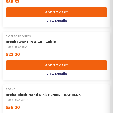
$58.33
ADD TO CART
View Details
RV ELECTRONICS
Breakaway Pin & Coil Cable
Part #:
BS0165W
$22.00
ADD TO CART
View Details
BREHA
Breha Black Hand Sink Pump. 1-BAPBLNX
Part #:
800-06414
$56.00