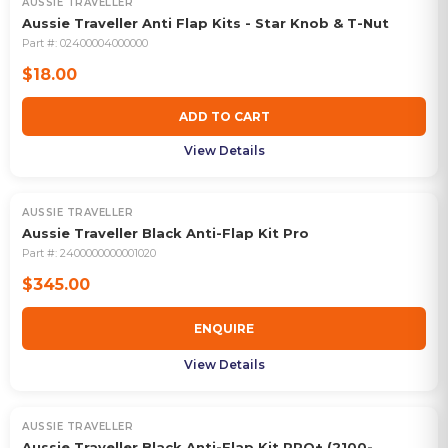
AUSSIE TRAVELLER
Aussie Traveller Anti Flap Kits - Star Knob & T-Nut
Part #:
02400004000000
$18.00
ADD TO CART
View Details
AUSSIE TRAVELLER
Aussie Traveller Black Anti-Flap Kit Pro
Part #:
2400000000001020
$345.00
ENQUIRE
View Details
AUSSIE TRAVELLER
Aussie Traveller Black Anti-Flap Kit PRO+ (2100-