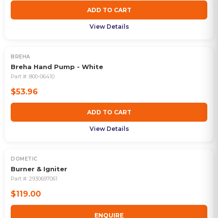
ADD TO CART
View Details
BREHA
Breha Hand Pump - White
Part #:
800-06410
$53.96
ADD TO CART
View Details
DOMETIC
OUT OF STOCK
Burner & Igniter
Part #:
2930697061
$119.00
ENQUIRE