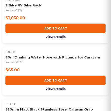
BIKE RACK
2 Bike RV Bike Rack
Part #:
ROO2
$1,050.00
ADD TO CART
View Details
CAMEC
20m Drinking Water Hose with Fittings for Caravans
Part #:
005301
$65.00
ADD TO CART
View Details
COAST
350mm Matt Black Stainless Steel Caravan Grab