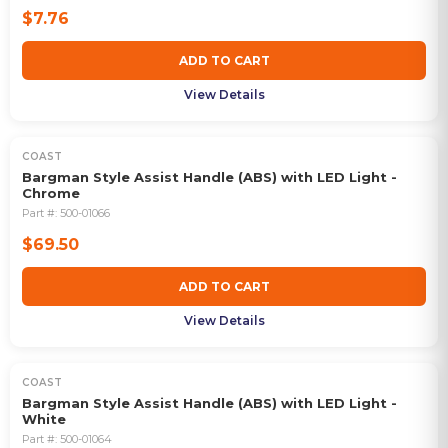
$7.76
ADD TO CART
View Details
COAST
Bargman Style Assist Handle (ABS) with LED Light -
Chrome
Part #:
500-01066
$69.50
ADD TO CART
View Details
COAST
Bargman Style Assist Handle (ABS) with LED Light -
White
Part #:
500-01064