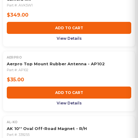
Part #:
AVK5W1
$349.00
ADD TO CART
View Details
AERPRO
Aerpro Top Mount Rubber Antenna - AP102
Part #:
AP102
$35.00
ADD TO CART
View Details
AL-KO
AK 10'' Oval Off-Road Magnet - R/H
Part #:
339255