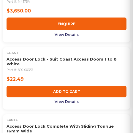
Part #:
N4175A
$3,650.00
ENQUIRE
View Details
COAST
Access Door Lock - Suit Coast Access Doors 1 to 8
White
Part #:
600-00357
$22.49
ADD TO CART
View Details
CAMEC
Access Door Lock Complete With Sliding Tongue
16mm Wide