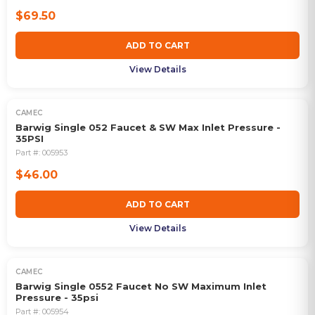
$69.50
ADD TO CART
View Details
CAMEC
Barwig Single 052 Faucet & SW Max Inlet Pressure -
35PSI
Part #:
005953
$46.00
ADD TO CART
View Details
CAMEC
Barwig Single 0552 Faucet No SW Maximum Inlet
Pressure - 35psi
Part #:
005954