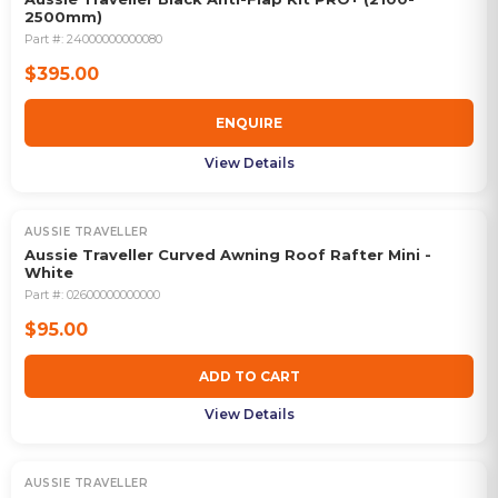
2500mm)
Part #:
24000000000080
$395.00
ENQUIRE
View Details
AUSSIE TRAVELLER
Aussie Traveller Curved Awning Roof Rafter Mini -
White
Part #:
02600000000000
$95.00
ADD TO CART
View Details
AUSSIE TRAVELLER