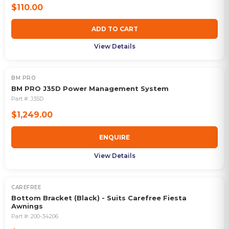
$110.00
ADD TO CART
View Details
BM PRO
OUT OF STOCK
BM PRO J35D Power Management System
Part #:
J35D
$1,249.00
ENQUIRE
View Details
CAREFREE
Bottom Bracket (Black) - Suits Carefree Fiesta
Awnings
Part #:
200-34206