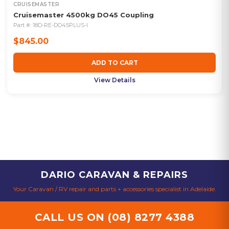
CRUISEMASTER
Cruisemaster 4500kg DO45 Coupling
Part #:
18D-RE-DO45PLUS-I
$845.00
ADD TO CART
View Details
DARIO CARAVAN & REPAIRS
Your Caravan / RV repair and parts + accessories specialist in Adelaide.
CALL US ON
(08) 8277 4388