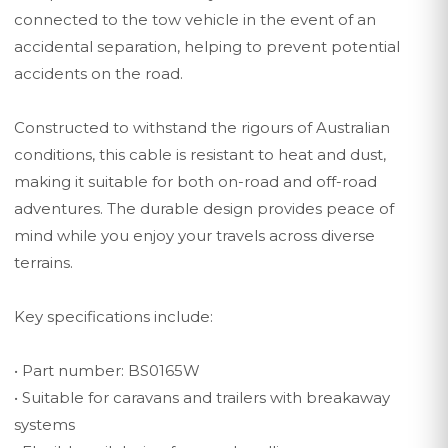
connected to the tow vehicle in the event of an
accidental separation, helping to prevent potential
accidents on the road.
Constructed to withstand the rigours of Australian
conditions, this cable is resistant to heat and dust,
making it suitable for both on-road and off-road
adventures. The durable design provides peace of
mind while you enjoy your travels across diverse
terrains.
Key specifications include:
• Part number: BS0165W
• Suitable for caravans and trailers with breakaway
systems