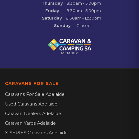
Thursday
8:30am - 5:00pm
Friday
8:30am - 5:00pm
Saturday
8:30am - 12:30pm
Sunday
Closed
MEMBER
CARAVANS FOR SALE
Caravans For Sale Adelaide
Used Caravans Adelaide
Caravan Dealers Adelaide
Caravan Yards Adelaide
X-SERIES Caravans Adelaide