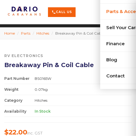
terrain
X-Series
menu
Parts & Acce
shopping_cart
phone
CALL US
history
Used Car
Sell Your Ca
Home
/
Parts
/
Hitches
/
Breakaway Pin & Coil Cable
sell
Sell Your
Finance
RV ELECTRONICS
Blog
Breakaway Pin & Coil Cable
Contact
Part Number
BS0165W
Weight
0.07kg
Category
Hitches
Availability
In Stock
$22.00
inc. GST