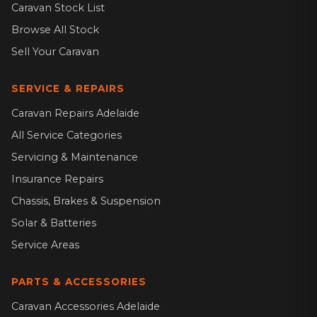
Caravan Stock List
Browse All Stock
Sell Your Caravan
SERVICE & REPAIRS
Caravan Repairs Adelaide
All Service Categories
Servicing & Maintenance
Insurance Repairs
Chassis, Brakes & Suspension
Solar & Batteries
Service Areas
PARTS & ACCESSORIES
Caravan Accessories Adelaide