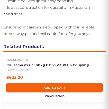
• Flexible coil design for easy handling
• Robust construction for durability in Australian
conditions
Ensure your caravan is equipped with this reliable
breakaway pin and coil cable for safer journeys.
Related Products
CRUISEMASTER
Cruisemaster 3500kg DO35 V3-PLUS Coupling
Part #:
450-04996
$623.00
ADD TO CART
View Details