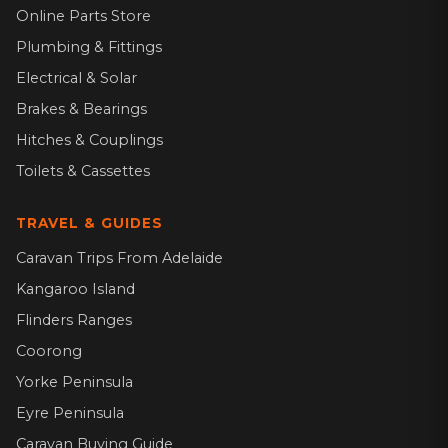
Online Parts Store
Plumbing & Fittings
Electrical & Solar
Brakes & Bearings
Hitches & Couplings
Toilets & Cassettes
TRAVEL & GUIDES
Caravan Trips From Adelaide
Kangaroo Island
Flinders Ranges
Coorong
Yorke Peninsula
Eyre Peninsula
Caravan Buying Guide