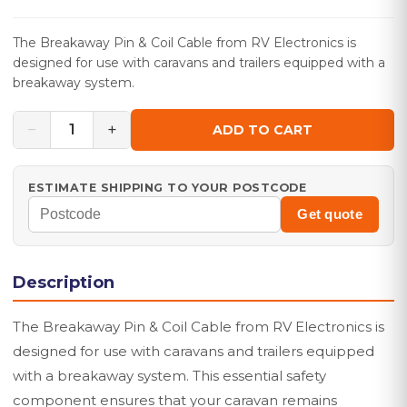
The Breakaway Pin & Coil Cable from RV Electronics is
designed for use with caravans and trailers equipped with a
breakaway system.
−
+
1
ADD TO CART
ESTIMATE SHIPPING TO YOUR POSTCODE
Get quote
Description
The Breakaway Pin & Coil Cable from RV Electronics is
designed for use with caravans and trailers equipped
with a breakaway system. This essential safety
component ensures that your caravan remains