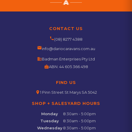
CONTACT US
phone
(08) 8277 4388
email
info@dariocaravans.com.au
business
Badman Enterprises Pty Ltd
badge
ABN:
44 605 366 498
FIND US
location_on
1 Pinn Street St Marys SA 5042
SHOP + SALESYARD HOURS
Monday
8:30am - 5:00pm
Tuesday
8:30am - 5:00pm
Wednesday
8:30am - 5:00pm