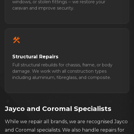
windows, or stolen fittings -- we restore your
caravan and improve security.
construction
Structural Repairs
Full structural rebuilds for chassis, frame, or body
damage. We work with all construction types
including aluminium, fibreglass, and composite.
Jayco and Coromal Specialists
While we repair all brands, we are recognised Jayco
and Coromal specialists. We also handle repairs for