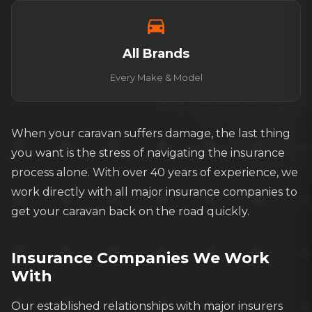
directions_car
All Brands
Every Make & Model
When your caravan suffers damage, the last thing
you want is the stress of navigating the insurance
process alone. With over 40 years of experience, we
work directly with all major insurance companies to
get your caravan back on the road quickly.
Insurance Companies We Work
With
Our established relationships with major insurers