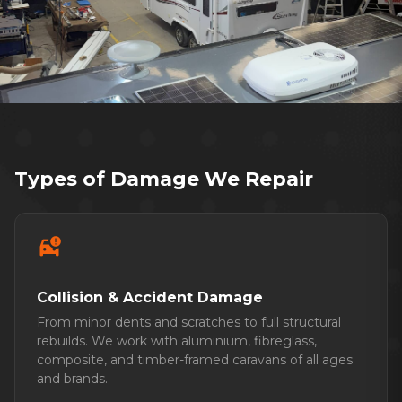
Over 40 years repairing caravans for
Adelaide families
Types of Damage We Repair
car_crash
Collision & Accident Damage
From minor dents and scratches to full structural
rebuilds. We work with aluminium, fibreglass,
composite, and timber-framed caravans of all ages
and brands.