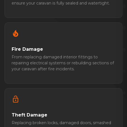
ensure your caravan is fully sealed and watertight.
local_fire_department
Fire Damage
From replacing damaged interior fittings to
repairing electrical systems or rebuilding sections of
your caravan after fire incidents.
lock_open
Theft Damage
Replacing broken locks, damaged doors, smashed