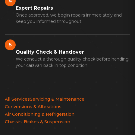
4
Expert Repairs
Once approved, we begin repairs immediately and
keep you informed throughout.
5
Quality Check & Handover
We conduct a thorough quality check before handing
your caravan back in top condition.
All Services
Servicing & Maintenance
Conversions & Alterations
Air Conditioning & Refrigeration
Chassis, Brakes & Suspension