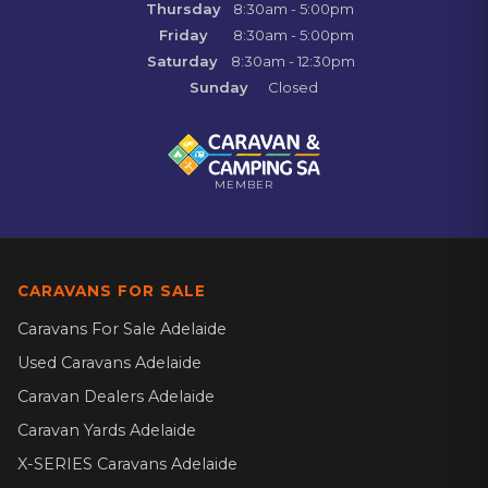
Thursday
8:30am - 5:00pm
Friday
8:30am - 5:00pm
Saturday
8:30am - 12:30pm
Sunday
Closed
MEMBER
CARAVANS FOR SALE
Caravans For Sale Adelaide
Used Caravans Adelaide
Caravan Dealers Adelaide
Caravan Yards Adelaide
X-SERIES Caravans Adelaide