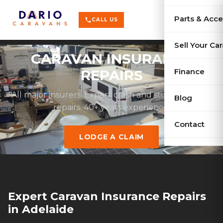
terrain
X-Series
menu
Parts & Acce
shopping_cart
phone
CALL US
history
Used Car
Sell Your Ca
CARAVAN INSURANCE
sell
Sell Your
Finance
REPAIRS
All major insurers. Expert crash and storm damage
Blog
repairs. 40+ years experience.
Contact
LODGE A CLAIM
Expert Caravan Insurance Repairs
in Adelaide