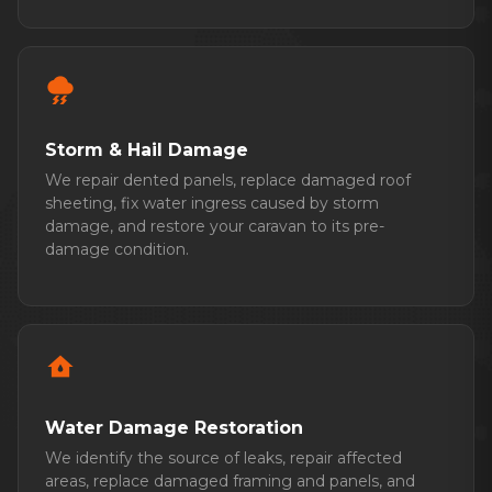
thunderstorm
Storm & Hail Damage
We repair dented panels, replace damaged roof
sheeting, fix water ingress caused by storm
damage, and restore your caravan to its pre-
damage condition.
water_damage
Water Damage Restoration
We identify the source of leaks, repair affected
areas, replace damaged framing and panels, and