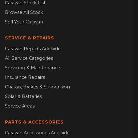
Caravan Stock List
Browse All Stock
Sell Your Caravan
SERVICE & REPAIRS
Caravan Repairs Adelaide
All Service Categories
Servicing & Maintenance
Insurance Repairs
Chassis, Brakes & Suspension
Solar & Batteries
Service Areas
PARTS & ACCESSORIES
Caravan Accessories Adelaide