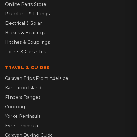
Online Parts Store
Plumbing & Fittings
Electrical & Solar
Brakes & Bearings
Hitches & Couplings
Toilets & Cassettes
TRAVEL & GUIDES
Caravan Trips From Adelaide
Kangaroo Island
Flinders Ranges
Coorong
Yorke Peninsula
Eyre Peninsula
Caravan Buying Guide