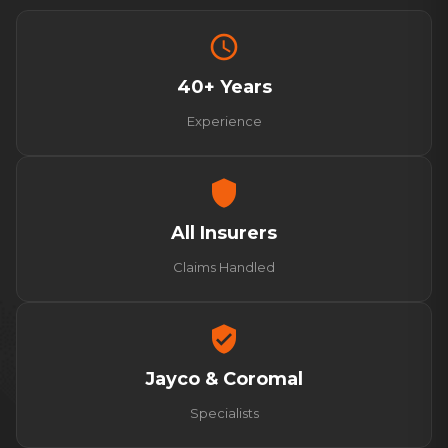
schedule
40+ Years
Experience
shield
All Insurers
Claims Handled
verified_user
Jayco & Coromal
Specialists