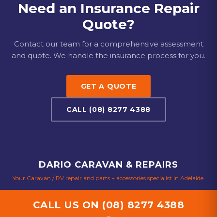
aluminium panel repairs, window and door
Need an Insurance Repair
replacements, and interior refurbishment. No job is too
Quote?
big or too small for our experienced team.
Contact our team for a comprehensive assessment
and quote. We handle the insurance process for you.
GET A QUOTE
CALL (08) 8277 4388
DARIO CARAVAN & REPAIRS
Your Caravan / RV repair and parts + accessories specialist in Adelaide.
CALL US ON
(08) 8277 4388