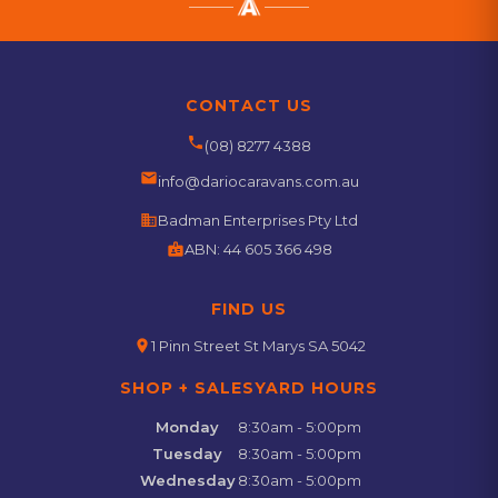
CONTACT US
phone
(08) 8277 4388
email
info@dariocaravans.com.au
business
Badman Enterprises Pty Ltd
badge
ABN:
44 605 366 498
FIND US
location_on
1 Pinn Street St Marys SA 5042
SHOP + SALESYARD HOURS
Monday
8:30am - 5:00pm
Tuesday
8:30am - 5:00pm
Wednesday
8:30am - 5:00pm