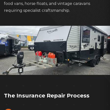
food vans, horse floats, and vintage caravans
requiring specialist craftsmanship.
Our experienced team handles every
insurance claim from start to finish
The Insurance Repair Process