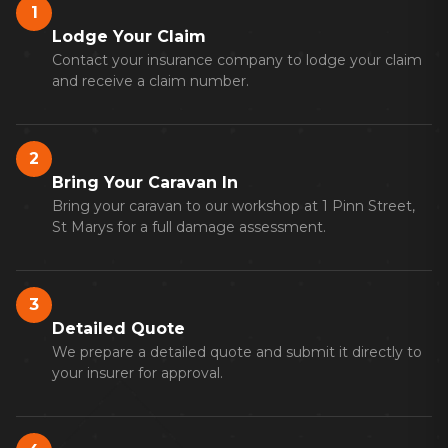
1
Lodge Your Claim
Contact your insurance company to lodge your claim
and receive a claim number.
2
Bring Your Caravan In
Bring your caravan to our workshop at 1 Pinn Street,
St Marys for a full damage assessment.
3
Detailed Quote
We prepare a detailed quote and submit it directly to
your insurer for approval.