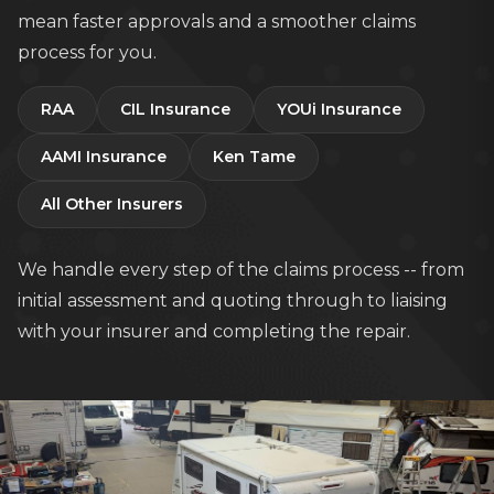
mean faster approvals and a smoother claims
process for you.
RAA
CIL Insurance
YOUi Insurance
AAMI Insurance
Ken Tame
All Other Insurers
We handle every step of the claims process -- from
initial assessment and quoting through to liaising
with your insurer and completing the repair.