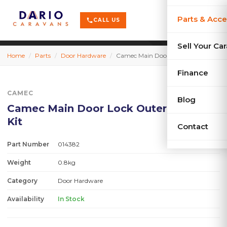
terrain
X-Series
menu
Parts & Acce
shopping_cart
phone
CALL US
history
Used Car
Sell Your Ca
Home
/
Parts
/
Door Hardware
/
Camec Main Door Lock Outer Handle Kit
sell
Sell Your
Finance
CAMEC
Blog
Camec Main Door Lock Outer Handle
Kit
Contact
Part Number
014382
Weight
0.8kg
Category
Door Hardware
Availability
In Stock