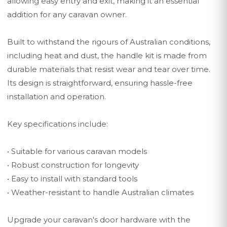
allowing easy entry and exit, making it an essential
addition for any caravan owner.
Built to withstand the rigours of Australian conditions,
including heat and dust, the handle kit is made from
durable materials that resist wear and tear over time.
Its design is straightforward, ensuring hassle-free
installation and operation.
Key specifications include:
• Suitable for various caravan models
• Robust construction for longevity
• Easy to install with standard tools
• Weather-resistant to handle Australian climates
Upgrade your caravan's door hardware with the