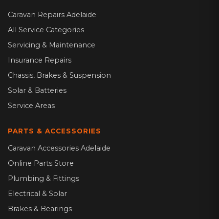
Caravan Repairs Adelaide
All Service Categories
Servicing & Maintenance
Insurance Repairs
Chassis, Brakes & Suspension
Solar & Batteries
Service Areas
PARTS & ACCESSORIES
Caravan Accessories Adelaide
Online Parts Store
Plumbing & Fittings
Electrical & Solar
Brakes & Bearings