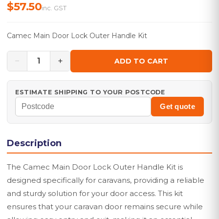
$57.50
inc. GST
Camec Main Door Lock Outer Handle Kit
−
+
1
ADD TO CART
ESTIMATE SHIPPING TO YOUR POSTCODE
Get quote
Description
The Camec Main Door Lock Outer Handle Kit is
designed specifically for caravans, providing a reliable
and sturdy solution for your door access. This kit
ensures that your caravan door remains secure while