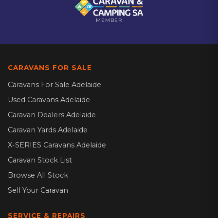
MEMBER
CARAVANS FOR SALE
Caravans For Sale Adelaide
Used Caravans Adelaide
Caravan Dealers Adelaide
Caravan Yards Adelaide
X-SERIES Caravans Adelaide
Caravan Stock List
Browse All Stock
Sell Your Caravan
SERVICE & REPAIRS