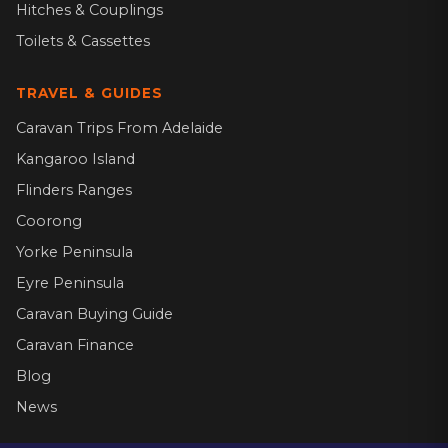
Hitches & Couplings
Toilets & Cassettes
TRAVEL & GUIDES
Caravan Trips From Adelaide
Kangaroo Island
Flinders Ranges
Coorong
Yorke Peninsula
Eyre Peninsula
Caravan Buying Guide
Caravan Finance
Blog
News