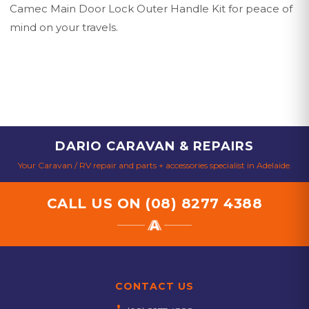
Camec Main Door Lock Outer Handle Kit for peace of
mind on your travels.
DARIO CARAVAN & REPAIRS
Your Caravan / RV repair and parts + accessories specialist in Adelaide.
CALL US ON
(08) 8277 4388
CONTACT US
phone