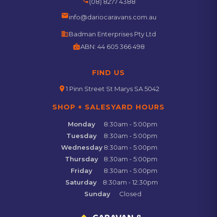
(08) 8277 4388
email
info@dariocaravans.com.au
business
Badman Enterprises Pty Ltd
badge
ABN:
44 605 366 498
FIND US
location_on
1 Pinn Street St Marys SA 5042
SHOP + SALESYARD HOURS
Monday
8:30am - 5:00pm
Tuesday
8:30am - 5:00pm
Wednesday
8:30am - 5:00pm
Thursday
8:30am - 5:00pm
Friday
8:30am - 5:00pm
Saturday
8:30am - 12:30pm
Sunday
Closed