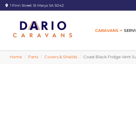
1 Pinn Street St Marys SA 5042
location_on
expand_more
SERVI
CARAVANS
Home
/
Parts
/
Covers & Shields
/
Coast Black Fridge Vent 