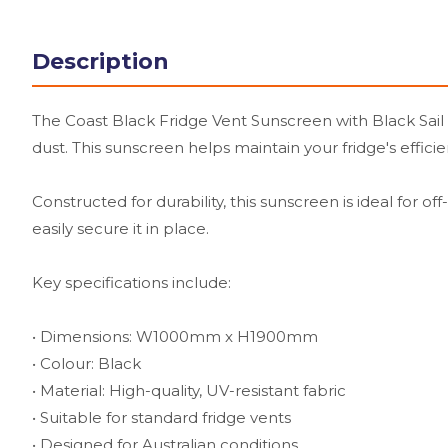
Description
The Coast Black Fridge Vent Sunscreen with Black Sail T
dust. This sunscreen helps maintain your fridge's effic
Constructed for durability, this sunscreen is ideal for o
easily secure it in place.
Key specifications include:
• Dimensions: W1000mm x H1900mm
• Colour: Black
• Material: High-quality, UV-resistant fabric
• Suitable for standard fridge vents
• Designed for Australian conditions