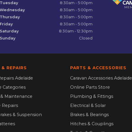
Tuesday
8:30am - 5:00pm
ME
Wednesday
8:30am - 5:00pm
Thursday
8:30am - 5:00pm
Friday
8:30am - 5:00pm
Saturday
8:30am - 12:30pm
Sunday
Closed
 & REPAIRS
PARTS & ACCESSORIES
epairs Adelaide
Caravan Accessories Adelaide
ce Categories
Online Parts Store
g & Maintenance
Plumbing & Fittings
 Repairs
Electrical & Solar
Brakes & Suspension
Brakes & Bearings
atteries
Hitches & Couplings