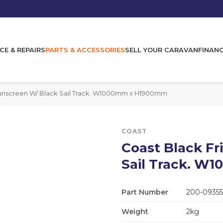
CE & REPAIRS
PARTS & ACCESSORIES
SELL YOUR CARAVAN
FINAN
Sunscreen W/ Black Sail Track. W1000mm x H1900mm
COAST
Coast Black Fr
Sail Track. 
Part Number
200-09355
Weight
2kg