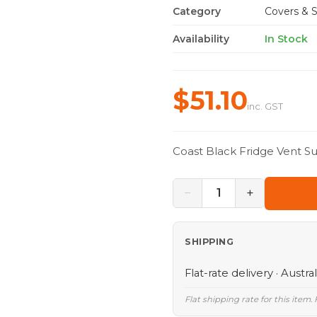
Category
Covers & S
Availability
In Stock
$51.10
inc. GST
Coast Black Fridge Vent 
−
+
1
SHIPPING
Flat-rate delivery · Austra
Flat shipping rate for this item.