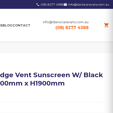
(08) 8277 4388
info@dariocaravans.com.au
phone
email
info@dariocaravans.com.au
shopping_cart
CE
BLOG
CONTACT
(08) 8277 4388
idge Vent Sunscreen W/ Black
W1000mm x H1900mm