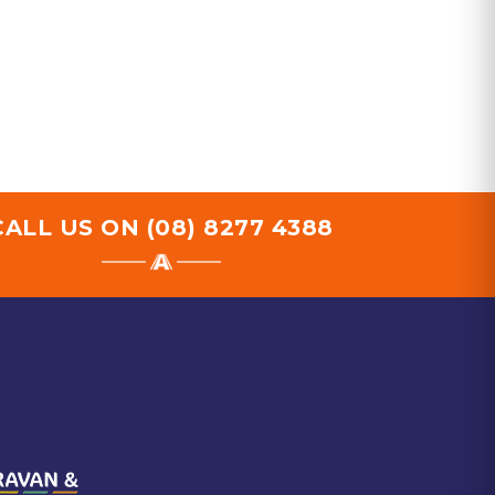
CALL US ON
(08) 8277 4388