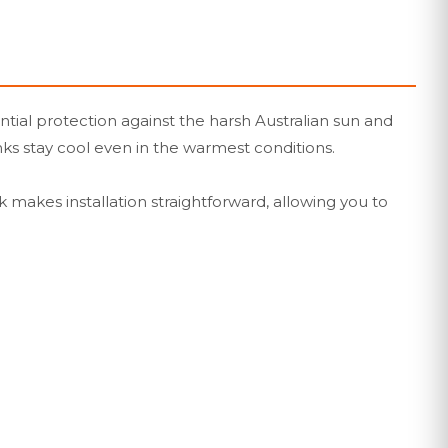
ntial protection against the harsh Australian sun and
nks stay cool even in the warmest conditions.
ck makes installation straightforward, allowing you to