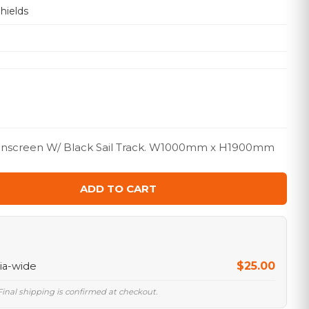
hields
Sunscreen W/ Black Sail Track. W1000mm x H1900mm
ADD TO CART
$25.00
lia-wide
 Final shipping is confirmed at checkout.