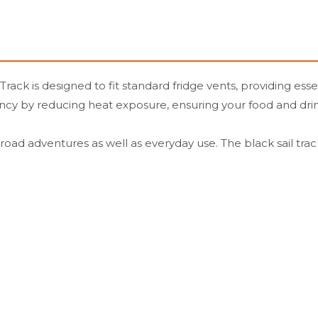
rack is designed to fit standard fridge vents, providing esse
iency by reducing heat exposure, ensuring your food and dri
ff-road adventures as well as everyday use. The black sail tra