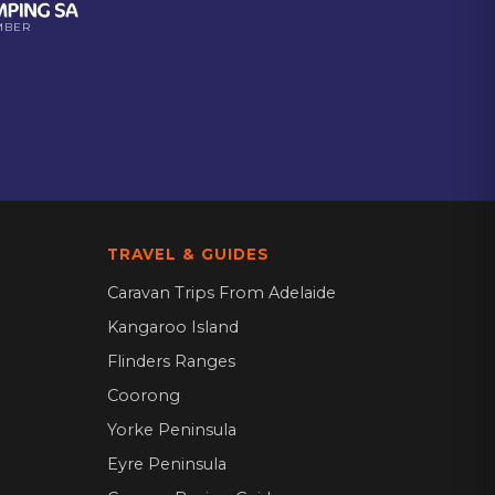
MBER
TRAVEL & GUIDES
Caravan Trips From Adelaide
Kangaroo Island
Flinders Ranges
Coorong
Yorke Peninsula
Eyre Peninsula