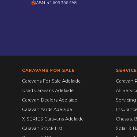
badge
ABN:
44 605 366 498
CARAVANS FOR SALE
SERVICE
Caravans For Sale Adelaide
Caravan R
Used Caravans Adelaide
All Servi
Caravan Dealers Adelaide
Servicin
Caravan Yards Adelaide
Insurance
X-SERIES Caravans Adelaide
Chassis, 
Caravan Stock List
Solar & B