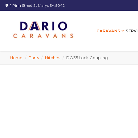
1 Pinn Street St Marys SA 5042
location_on
expand_more
SERVI
CARAVANS
Home
/
Parts
/
Hitches
/
DO35 Lock Coupling