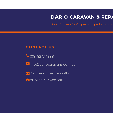
DARIO CARAVAN & REP
Your Caravan / RV repair and parts + accesso
CONTACT US
phone
(08) 8277 4388
email
info@dariocaravans.com.au
business
Badman Enterprises Pty Ltd
badge
ABN:
44 605 366 498