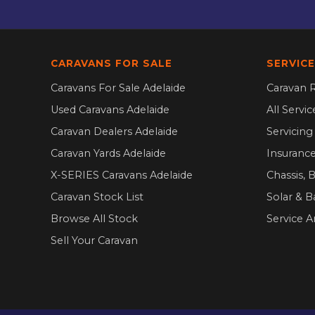
CARAVANS FOR SALE
SERVICE
Caravans For Sale Adelaide
Caravan R
Used Caravans Adelaide
All Servi
Caravan Dealers Adelaide
Servicin
Caravan Yards Adelaide
Insurance
X-SERIES Caravans Adelaide
Chassis, 
Caravan Stock List
Solar & B
Browse All Stock
Service A
Sell Your Caravan