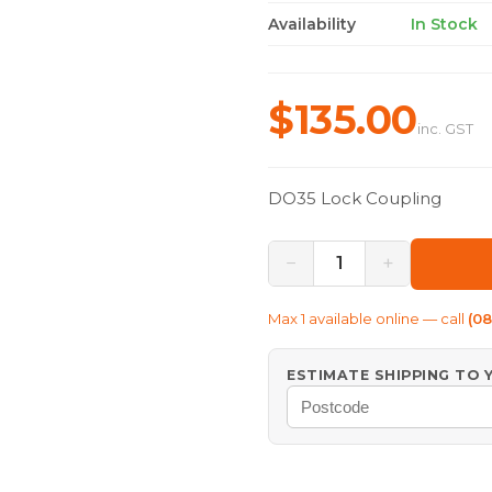
Availability
In Stock
$135.00
inc. GST
DO35 Lock Coupling
−
+
1
Max
1
available online — call
(0
ESTIMATE SHIPPING TO