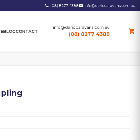
(08) 8277 4388
info@dariocaravans.com.au
phone
email
info@dariocaravans.com.au
shopping_cart
CE
BLOG
CONTACT
(08) 8277 4388
pling