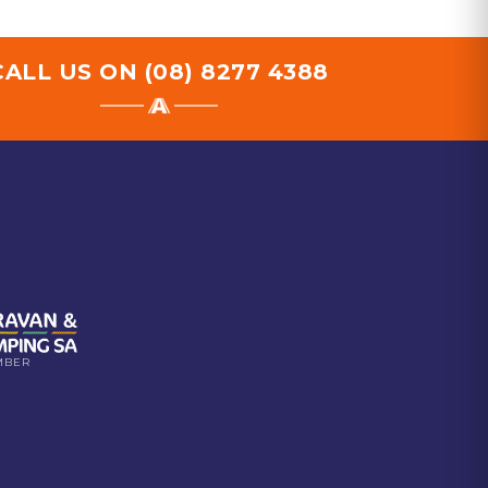
CALL US ON
(08) 8277 4388
MBER