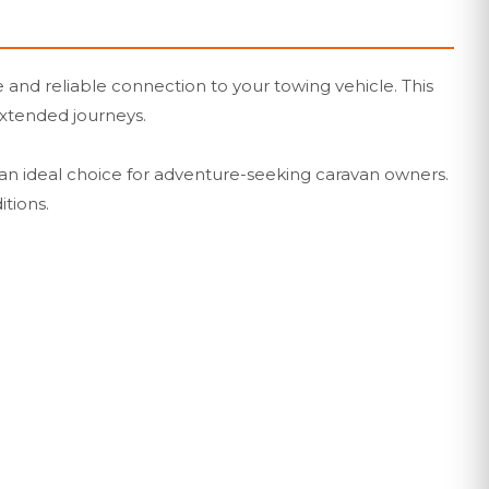
 and reliable connection to your towing vehicle. This
 extended journeys.
 an ideal choice for adventure-seeking caravan owners.
itions.