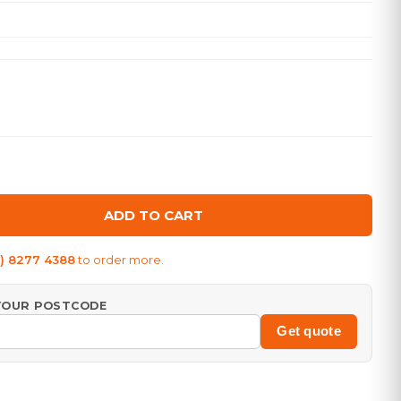
ADD TO CART
8) 8277 4388
to order more.
 YOUR POSTCODE
Get quote