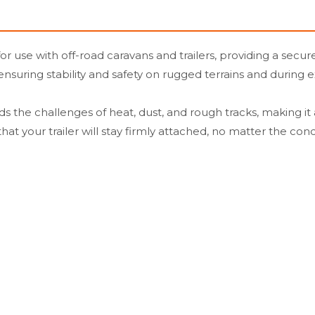
use with off-road caravans and trailers, providing a secure
, ensuring stability and safety on rugged terrains and during
s the challenges of heat, dust, and rough tracks, making it
at your trailer will stay firmly attached, no matter the cond