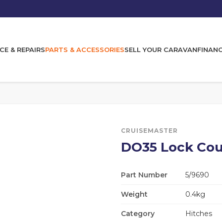
CE & REPAIRS
PARTS & ACCESSORIES
SELL YOUR CARAVAN
FINAN
CRUISEMASTER
DO35 Lock Cou
Part Number
5/9690
Weight
0.4kg
Category
Hitches