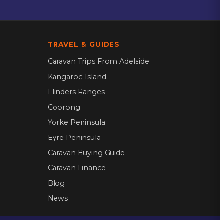
TRAVEL & GUIDES
Caravan Trips From Adelaide
Kangaroo Island
Flinders Ranges
Coorong
Yorke Peninsula
Eyre Peninsula
Caravan Buying Guide
Caravan Finance
Blog
News