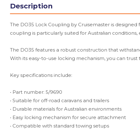
Description
The DO35 Lock Coupling by Cruisemaster is designed for 
coupling is particularly suited for Australian conditions
The DO35 features a robust construction that withstand
With its easy-to-use locking mechanism, you can trust th
Key specifications include:
• Part number: 5/9690
• Suitable for off-road caravans and trailers
• Durable materials for Australian environments
• Easy locking mechanism for secure attachment
• Compatible with standard towing setups