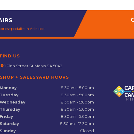
AIRS
ries specialist in Adelaide.
FIND US
location_on
1 Pinn Street St Marys SA 5042
SHOP + SALESYARD HOURS
Monday
8:30am - 5:00pm
Tuesday
8:30am - 5:00pm
ME
Wednesday
8:30am - 5:00pm
Thursday
8:30am - 5:00pm
Friday
8:30am - 5:00pm
Saturday
8:30am - 12:30pm
Sunday
Closed