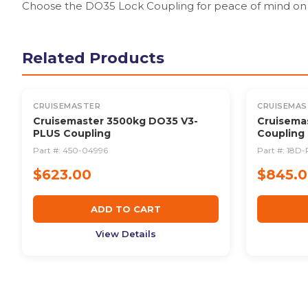
Choose the DO35 Lock Coupling for peace of mind on 
Related Products
CRUISEMASTER
CRUISEMAS
Cruisemaster 3500kg DO35 V3-
Cruisema
PLUS Coupling
Coupling
Part #:
450-04996
Part #:
18D-
$623.00
$845.
ADD TO CART
View Details