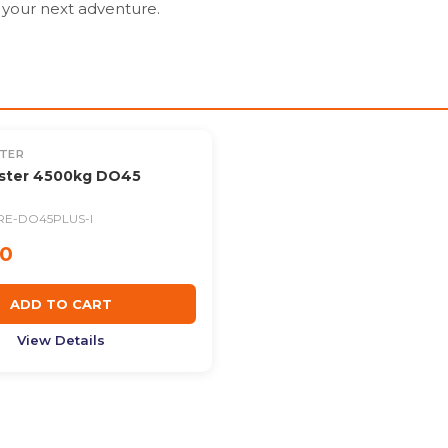
your next adventure.
TER
ster 4500kg DO45
RE-DO45PLUS-I
00
ADD TO CART
View Details