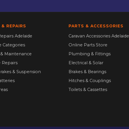
 & REPAIRS
PARTS & ACCESSORIES
epairs Adelaide
Caravan Accessories Adelaide
ce Categories
Online Parts Store
g & Maintenance
Plumbing & Fittings
 Repairs
Electrical & Solar
Brakes & Suspension
Brakes & Bearings
atteries
Hitches & Couplings
reas
Toilets & Cassettes