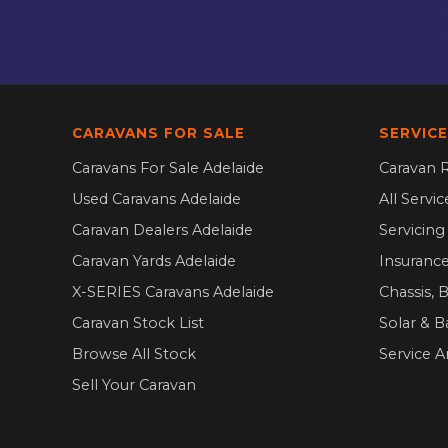
CARAVANS FOR SALE
SERVICE
Caravans For Sale Adelaide
Caravan R
Used Caravans Adelaide
All Servi
Caravan Dealers Adelaide
Servicin
Caravan Yards Adelaide
Insurance
X-SERIES Caravans Adelaide
Chassis, 
Caravan Stock List
Solar & B
Browse All Stock
Service A
Sell Your Caravan