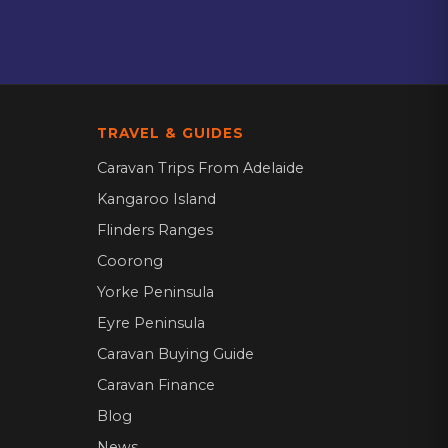
TRAVEL & GUIDES
Caravan Trips From Adelaide
Kangaroo Island
Flinders Ranges
Coorong
Yorke Peninsula
Eyre Peninsula
Caravan Buying Guide
Caravan Finance
Blog
News