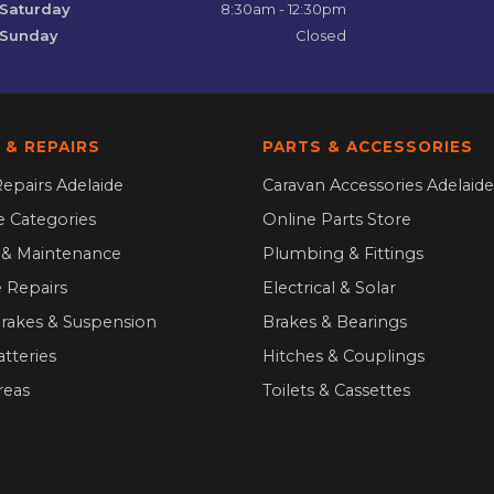
Saturday
8:30am - 12:30pm
Sunday
Closed
 & REPAIRS
PARTS & ACCESSORIES
epairs Adelaide
Caravan Accessories Adelaide
ce Categories
Online Parts Store
g & Maintenance
Plumbing & Fittings
 Repairs
Electrical & Solar
Brakes & Suspension
Brakes & Bearings
atteries
Hitches & Couplings
reas
Toilets & Cassettes