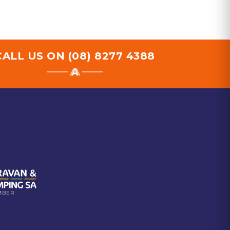
CALL US ON
(08) 8277 4388
MBER