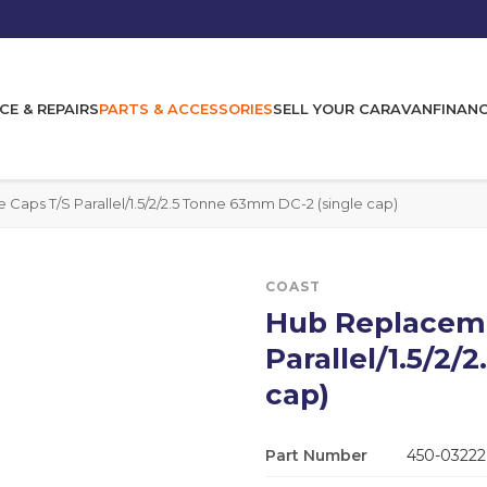
CE & REPAIRS
PARTS & ACCESSORIES
SELL YOUR CARAVAN
FINAN
aps T/S Parallel/1.5/2/2.5 Tonne 63mm DC-2 (single cap)
COAST
Hub Replaceme
Parallel/1.5/2
cap)
Part Number
450-03222