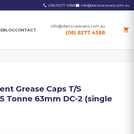
(08) 8277 4388
info@dariocaravans.com.au
phone
email
info@dariocaravans.com.au
shopping_cart
CE
BLOG
CONTACT
(08) 8277 4388
nt Grease Caps T/S
/2.5 Tonne 63mm DC-2 (single