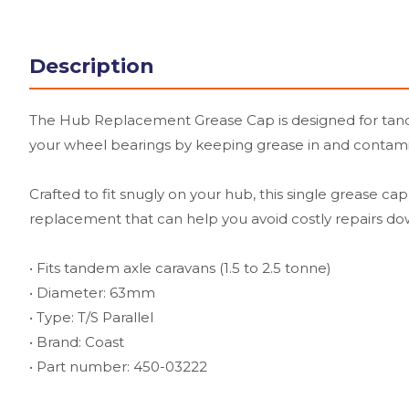
Description
The Hub Replacement Grease Cap is designed for tandem
your wheel bearings by keeping grease in and contaminant
Crafted to fit snugly on your hub, this single grease ca
replacement that can help you avoid costly repairs dow
• Fits tandem axle caravans (1.5 to 2.5 tonne)
• Diameter: 63mm
• Type: T/S Parallel
• Brand: Coast
• Part number: 450-03222