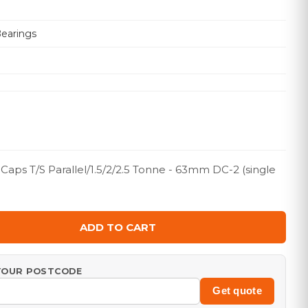
Bearings
ps T/S Parallel/1.5/2/2.5 Tonne - 63mm DC-2 (single
ADD TO CART
 YOUR POSTCODE
Get quote