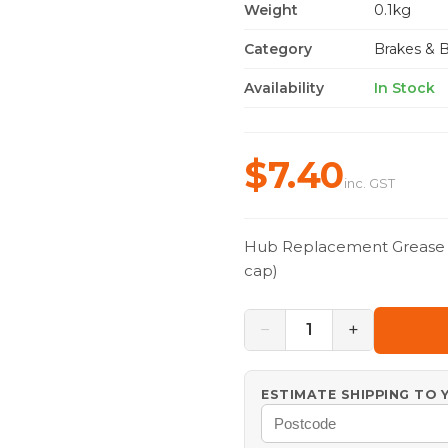
Weight
0.1kg
Category
Brakes & 
Availability
In Stock
$7.40
inc. GST
Hub Replacement Grease Ca
cap)
−
+
1
ESTIMATE SHIPPING TO