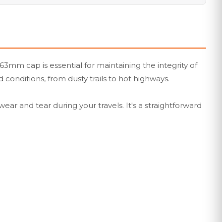
mm cap is essential for maintaining the integrity of
 conditions, from dusty trails to hot highways.
ear and tear during your travels. It's a straightforward