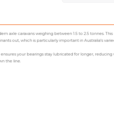
 axle caravans weighing between 1.5 to 2.5 tonnes. This 63
s out, which is particularly important in Australia's varied
p ensures your bearings stay lubricated for longer, reducing w
n the line.