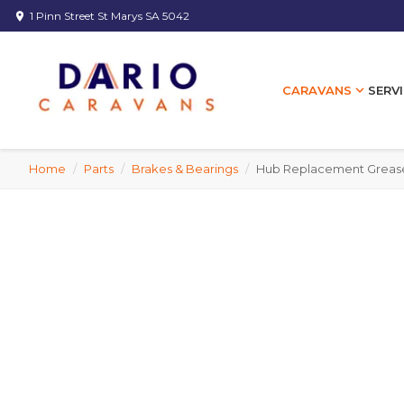
1 Pinn Street St Marys SA 5042
location_on
expand_more
SERVI
CARAVANS
Home
/
Parts
/
Brakes & Bearings
/
Hub Replacement Grease C