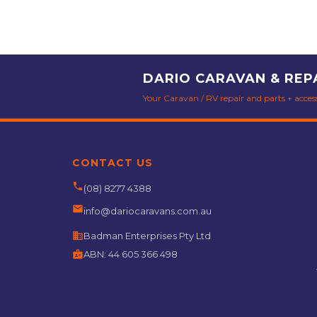
DARIO CARAVAN & REP
Your Caravan / RV repair and parts + accesso
CONTACT US
phone
(08) 8277 4388
email
info@dariocaravans.com.au
business
Badman Enterprises Pty Ltd
badge
ABN:
44 605 366 498