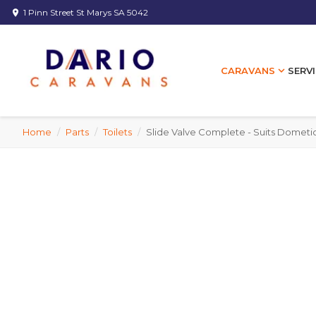
1 Pinn Street St Marys SA 5042
location_on
expand_more
SERVI
CARAVANS
Home
/
Parts
/
Toilets
/
Slide Valve Complete - Suits Dometic 