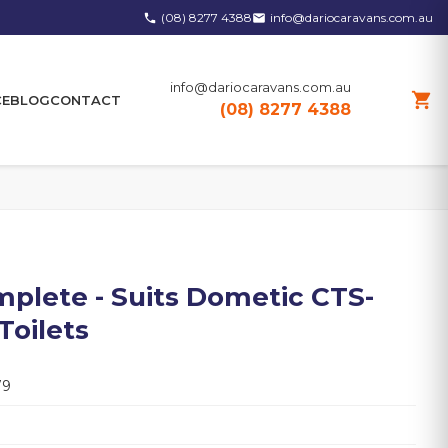
(08) 8277 4388
info@dariocaravans.com.au
phone
email
info@dariocaravans.com.au
shopping_cart
CE
BLOG
CONTACT
(08) 8277 4388
mplete - Suits Dometic CTS-
Toilets
79