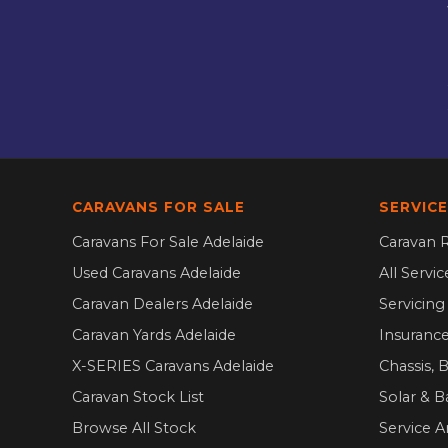
CARAVANS FOR SALE
SERVICE
Caravans For Sale Adelaide
Caravan R
Used Caravans Adelaide
All Servi
Caravan Dealers Adelaide
Servicin
Caravan Yards Adelaide
Insurance
X-SERIES Caravans Adelaide
Chassis, 
Caravan Stock List
Solar & B
Browse All Stock
Service A