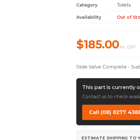
Category
Toilets
Availability
Out of St
$185.00
inc. GST
Slide Valve Complete - Sui
This part is currently 
Contact us to check availa
Call (08) 8277 438
ESTIMATE SHIPPING TO