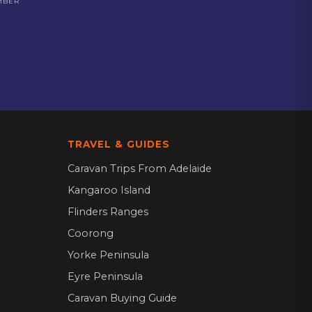
MBER
TRAVEL & GUIDES
Caravan Trips From Adelaide
Kangaroo Island
Flinders Ranges
Coorong
Yorke Peninsula
Eyre Peninsula
Caravan Buying Guide