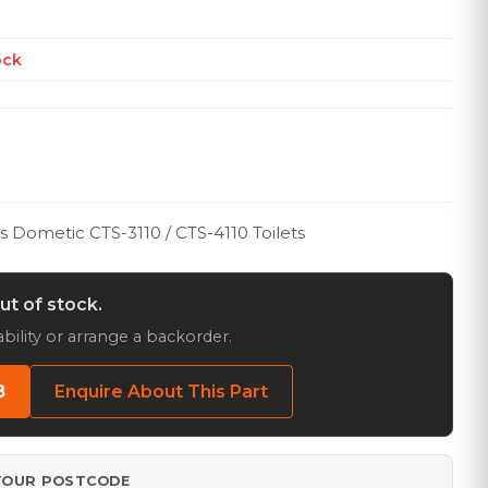
ock
ts Dometic CTS-3110 / CTS-4110 Toilets
out of stock.
bility or arrange a backorder.
8
Enquire About This Part
 YOUR POSTCODE