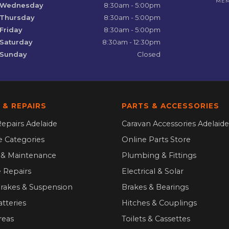
ME
Wednesday
8:30am - 5:00pm
Thursday
8:30am - 5:00pm
Friday
8:30am - 5:00pm
Saturday
8:30am - 12:30pm
Sunday
Closed
 & REPAIRS
PARTS & ACCESSORIES
epairs Adelaide
Caravan Accessories Adelaide
ce Categories
Online Parts Store
g & Maintenance
Plumbing & Fittings
 Repairs
Electrical & Solar
Brakes & Suspension
Brakes & Bearings
atteries
Hitches & Couplings
reas
Toilets & Cassettes