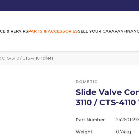
CE & REPAIRS
PARTS & ACCESSORIES
SELL YOUR CARAVAN
FINAN
CTS-3110 / CTS-4110 Toilets
DOMETIC
Slide Valve Co
3110 / CTS-4110 
Part Number
24260149
Weight
0.74kg