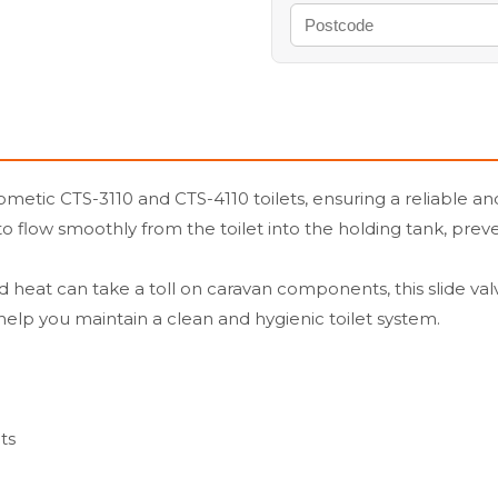
Dometic CTS-3110 and CTS-4110 toilets, ensuring a reliable 
e to flow smoothly from the toilet into the holding tank, pre
 heat can take a toll on caravan components, this slide valve
elp you maintain a clean and hygienic toilet system.
ts