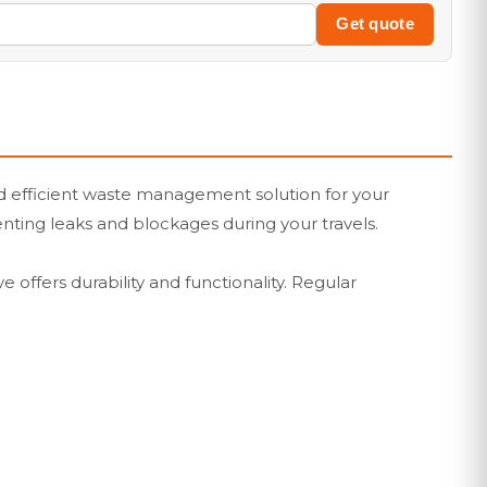
Get quote
and efficient waste management solution for your
venting leaks and blockages during your travels.
 offers durability and functionality. Regular