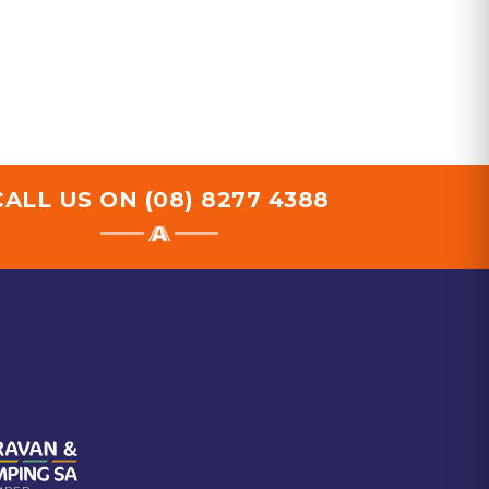
CALL US ON
(08) 8277 4388