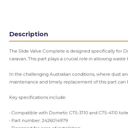
Description
The Slide Valve Complete is designed specifically for 
caravan. This part plays a crucial role in allowing wast
In the challenging Australian conditions, where dust and
maintenance and timely replacement of this part can h
Key specifications include:
• Compatible with Dometic CTS-3110 and CTS-4110 toile
• Part number: 2426014979