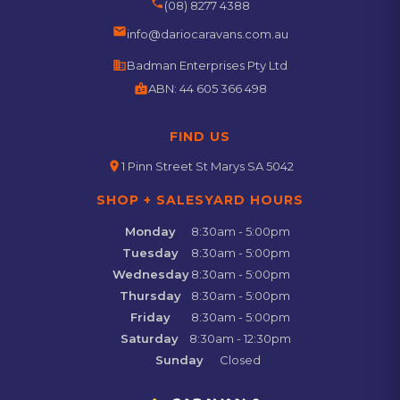
phone
(08) 8277 4388
email
info@dariocaravans.com.au
business
Badman Enterprises Pty Ltd
badge
ABN:
44 605 366 498
FIND US
location_on
1 Pinn Street St Marys SA 5042
SHOP + SALESYARD HOURS
Monday
8:30am - 5:00pm
Tuesday
8:30am - 5:00pm
Wednesday
8:30am - 5:00pm
Thursday
8:30am - 5:00pm
Friday
8:30am - 5:00pm
Saturday
8:30am - 12:30pm
Sunday
Closed