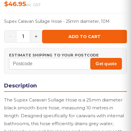
$46.95
inc. GST
Supex Caravan Sullage Hose - 25mm diameter, 10M
−
+
1
ADD TO CART
ESTIMATE SHIPPING TO YOUR POSTCODE
Get quote
Description
The Supex Caravan Sullage Hose is a 25mm diameter
black smooth-bore hose, measuring 10 metres in
length. Designed specifically for caravans with internal
bathrooms, this hose efficiently drains grey water,