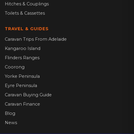
Hitches & Couplings
Toilets & Cassettes
TRAVEL & GUIDES
Caravan Trips From Adelaide
Kangaroo Island
Flinders Ranges
Coorong
Yorke Peninsula
Eyre Peninsula
Caravan Buying Guide
Caravan Finance
Blog
News