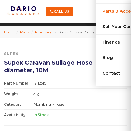
terrain
X-Series
menu
Parts & Acce
shopping_cart
phone
CALL US
history
Used Car
Sell Your Ca
Home
/
Parts
/
Plumbing
/
Supex Caravan Sullage Hose - 25mm diameter, 10M
sell
Sell Your
Finance
SUPEX
Blog
Supex Caravan Sullage Hose - 25mm
diameter, 10M
Contact
Part Number
ISH2510
Weight
3kg
Category
Plumbing
> Hoses
Availability
In Stock