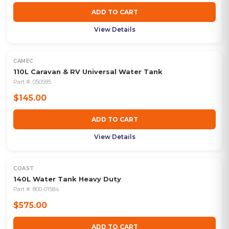
ADD TO CART
View Details
CAMEC
110L Caravan & RV Universal Water Tank
Part #:
050595
$145.00
ADD TO CART
View Details
COAST
140L Water Tank Heavy Duty
Part #:
800-01584
$575.00
ADD TO CART