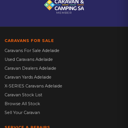
MEMBER
CARAVANS FOR SALE
Caravans For Sale Adelaide
Used Caravans Adelaide
Caravan Dealers Adelaide
Caravan Yards Adelaide
X-SERIES Caravans Adelaide
Caravan Stock List
Browse All Stock
Sell Your Caravan
SERVICE & REPAIRS