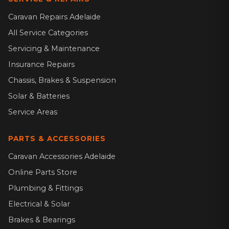
Caravan Repairs Adelaide
All Service Categories
Servicing & Maintenance
Insurance Repairs
Chassis, Brakes & Suspension
Solar & Batteries
Service Areas
PARTS & ACCESSORIES
Caravan Accessories Adelaide
Online Parts Store
Plumbing & Fittings
Electrical & Solar
Brakes & Bearings