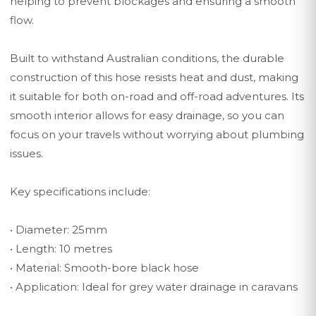
helping to prevent blockages and ensuring a smooth
flow.
Built to withstand Australian conditions, the durable
construction of this hose resists heat and dust, making
it suitable for both on-road and off-road adventures. Its
smooth interior allows for easy drainage, so you can
focus on your travels without worrying about plumbing
issues.
Key specifications include:
• Diameter: 25mm
• Length: 10 metres
• Material: Smooth-bore black hose
• Application: Ideal for grey water drainage in caravans