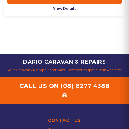
View Details
DARIO CARAVAN & REPAIRS
Your Caravan / RV repair and parts + accessories specialist in Adelaide.
CALL US ON
(08) 8277 4388
CONTACT US