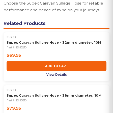
Choose the Supex Caravan Sullage Hose for reliable
performance and peace of mind on your journeys.
Related Products
SUPEX
Supex Caravan Sullage Hose - 32mm diameter, 10M
Part #:
ISH3210
$69.95
ADD TO CART
View Details
SUPEX
Supex Caravan Sullage Hose - 38mm diameter, 10M
Part #:
ISH3810
$79.95