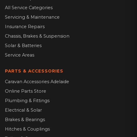
All Service Categories
Servicing & Maintenance
Insurance Repairs
Chassis, Brakes & Suspension
Solar & Batteries
Service Areas
PARTS & ACCESSORIES
Caravan Accessories Adelaide
Online Parts Store
Plumbing & Fittings
Electrical & Solar
Brakes & Bearings
Hitches & Couplings