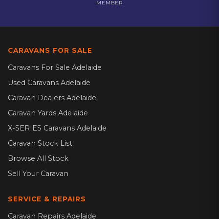
MEMBER
CARAVANS FOR SALE
Caravans For Sale Adelaide
Used Caravans Adelaide
Caravan Dealers Adelaide
Caravan Yards Adelaide
X-SERIES Caravans Adelaide
Caravan Stock List
Browse All Stock
Sell Your Caravan
SERVICE & REPAIRS
Caravan Repairs Adelaide