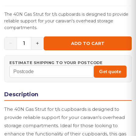
The 40N Gas Strut for t/s cupboards is designed to provide
reliable support for your caravan's overhead storage
compartments.
−
+
1
ADD TO CART
ESTIMATE SHIPPING TO YOUR POSTCODE
Get quote
Description
The 40N Gas Strut for t/s cupboards is designed to
provide reliable support for your caravan's overhead
storage compartments. Ideal for those looking to
enhance the functionality of their cupboards, this gas