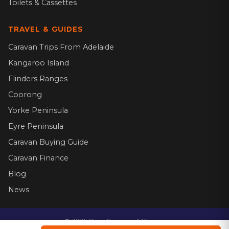
Toilets & Cassettes
TRAVEL & GUIDES
Caravan Trips From Adelaide
Kangaroo Island
Flinders Ranges
Coorong
Yorke Peninsula
Eyre Peninsula
Caravan Buying Guide
Caravan Finance
Blog
News
©
2026
Dario Caravans & Repairs.