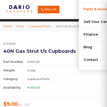
terrain
X-Series
menu
Parts & Acce
shopping_cart
phone
CALL US
history
Used Car
Sell Your Ca
Home
/
Parts
/
Cupboard Parts
/
40N Gas Strut t/s Cupboards
sell
Sell Your
Finance
OTHER
Blog
40N Gas Strut t/s Cupboards
Contact
Part Number
40NCUP
Weight
0.2kg
Category
Cupboard Parts
Availability
In Stock
$9.00
inc. GST