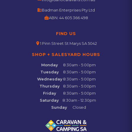
business
Badman Enterprises Pty Ltd
badge
ABN:
44 605 366 498
FIND US
location_on
1 Pinn Street St Marys SA 5042
SHOP + SALESYARD HOURS
Monday
8:30am - 5:00pm
Tuesday
8:30am - 5:00pm
Wednesday
8:30am - 5:00pm
Thursday
8:30am - 5:00pm
Friday
8:30am - 5:00pm
Saturday
8:30am - 12:30pm
Sunday
Closed