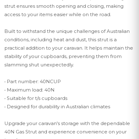
strut ensures smooth opening and closing, making
access to your items easier while on the road.
Built to withstand the unique challenges of Australian
conditions, including heat and dust, this strut is a
practical addition to your caravan. It helps maintain the
stability of your cupboards, preventing them from
slamming shut unexpectedly.
• Part number: 40NCUP
• Maximum load: 40N
• Suitable for t/s cupboards
• Designed for durability in Australian climates
Upgrade your caravan's storage with the dependable
40N Gas Strut and experience convenience on your