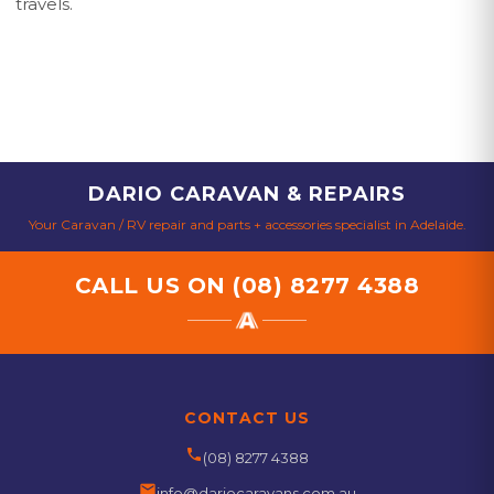
travels.
DARIO CARAVAN & REPAIRS
Your Caravan / RV repair and parts + accessories specialist in Adelaide.
CALL US ON
(08) 8277 4388
CONTACT US
phone
(08) 8277 4388
email
info@dariocaravans.com.au