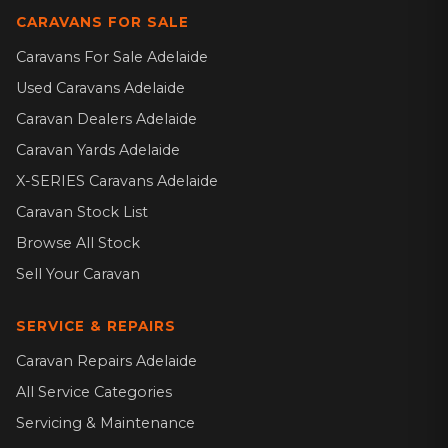
CARAVANS FOR SALE
Caravans For Sale Adelaide
Used Caravans Adelaide
Caravan Dealers Adelaide
Caravan Yards Adelaide
X-SERIES Caravans Adelaide
Caravan Stock List
Browse All Stock
Sell Your Caravan
SERVICE & REPAIRS
Caravan Repairs Adelaide
All Service Categories
Servicing & Maintenance