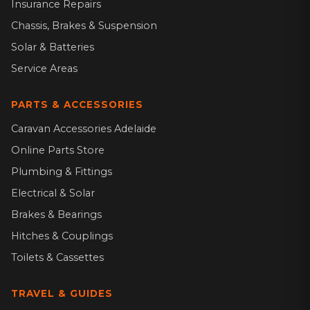
Insurance Repairs
Chassis, Brakes & Suspension
Solar & Batteries
Service Areas
PARTS & ACCESSORIES
Caravan Accessories Adelaide
Online Parts Store
Plumbing & Fittings
Electrical & Solar
Brakes & Bearings
Hitches & Couplings
Toilets & Cassettes
TRAVEL & GUIDES