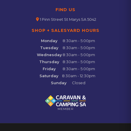
FIND US
location_on
1 Pinn Street St Marys SA 5042
SHOP + SALESYARD HOURS
Monday
8:30am - 5:00pm
Tuesday
8:30am - 5:00pm
Wednesday
8:30am - 5:00pm
Thursday
8:30am - 5:00pm
Friday
8:30am - 5:00pm
Saturday
8:30am - 12:30pm
Sunday
Closed
MEMBER