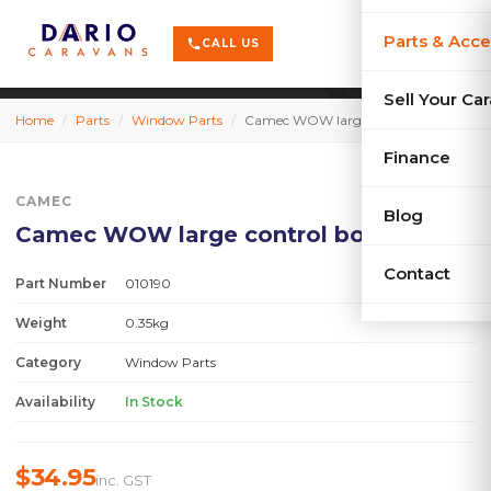
terrain
X-Series
menu
Parts & Acce
shopping_cart
phone
CALL US
history
Used Car
Sell Your Ca
Home
/
Parts
/
Window Parts
/
Camec WOW large control box LH
sell
Sell Your
Finance
CAMEC
Blog
Camec WOW large control box LH
Contact
Part Number
010190
Weight
0.35kg
Category
Window Parts
Availability
In Stock
$34.95
inc. GST