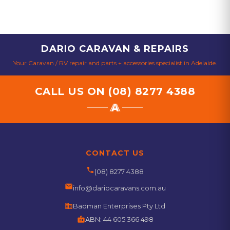
DARIO CARAVAN & REPAIRS
Your Caravan / RV repair and parts + accessories specialist in Adelaide.
CALL US ON
(08) 8277 4388
CONTACT US
phone
(08) 8277 4388
email
info@dariocaravans.com.au
business
Badman Enterprises Pty Ltd
badge
ABN:
44 605 366 498