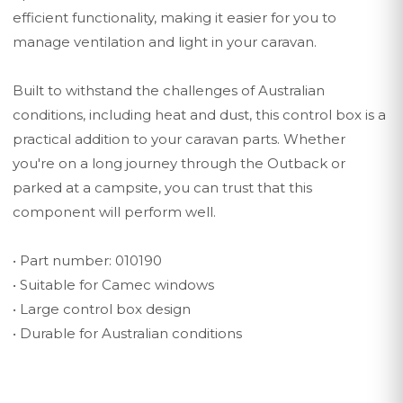
efficient functionality, making it easier for you to
manage ventilation and light in your caravan.
Built to withstand the challenges of Australian
conditions, including heat and dust, this control box is a
practical addition to your caravan parts. Whether
you're on a long journey through the Outback or
parked at a campsite, you can trust that this
component will perform well.
• Part number: 010190
• Suitable for Camec windows
• Large control box design
• Durable for Australian conditions