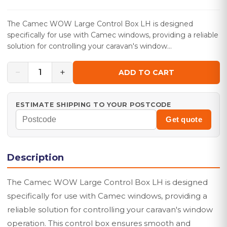
The Camec WOW Large Control Box LH is designed
specifically for use with Camec windows, providing a reliable
solution for controlling your caravan's window…
−
+
1
ADD TO CART
ESTIMATE SHIPPING TO YOUR POSTCODE
Get quote
Description
The Camec WOW Large Control Box LH is designed
specifically for use with Camec windows, providing a
reliable solution for controlling your caravan's window
operation. This control box ensures smooth and