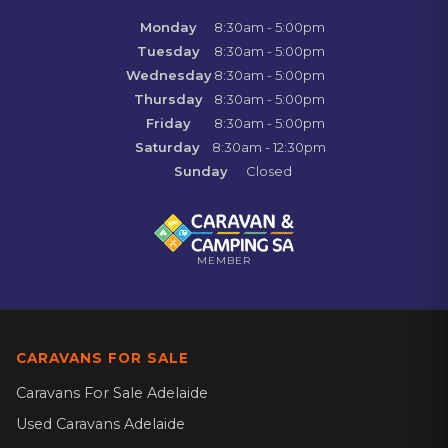
Monday
8:30am - 5:00pm
Tuesday
8:30am - 5:00pm
Wednesday
8:30am - 5:00pm
Thursday
8:30am - 5:00pm
Friday
8:30am - 5:00pm
Saturday
8:30am - 12:30pm
Sunday
Closed
MEMBER
CARAVANS FOR SALE
Caravans For Sale Adelaide
Used Caravans Adelaide