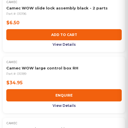
CAMEC
Camec WOW slide lock assembly black - 2 parts
Part #:
010196
$6.50
ADD TO CART
View Details
CAMEC
OUT OF STOCK
Camec WOW large control box RH
Part #:
010189
$34.95
ENQUIRE
View Details
CAMEC
OUT OF STOCK