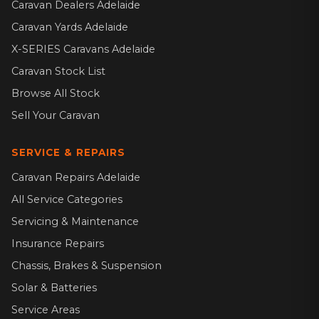
Caravan Dealers Adelaide
Caravan Yards Adelaide
X-SERIES Caravans Adelaide
Caravan Stock List
Browse All Stock
Sell Your Caravan
SERVICE & REPAIRS
Caravan Repairs Adelaide
All Service Categories
Servicing & Maintenance
Insurance Repairs
Chassis, Brakes & Suspension
Solar & Batteries
Service Areas