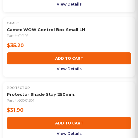
View Details
CAMEC
Camec WOW Control Box Small LH
Part #:
010192
$35.20
ADD TO CART
View Details
PROTECTOR
Protector Shade Stay 250mm.
Part #:
600-01504
$31.90
ADD TO CART
View Details