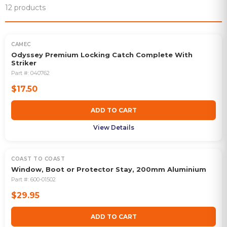
12
products
CAMEC
Odyssey Premium Locking Catch Complete With
Striker
Part #:
040762
$17.50
ADD TO CART
View Details
COAST TO COAST
Window, Boot or Protector Stay, 200mm Aluminium
Part #:
600-01502
$29.95
ADD TO CART