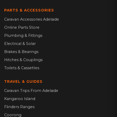
PARTS & ACCESSORIES
Caravan Accessories Adelaide
Online Parts Store
Plumbing & Fittings
Electrical & Solar
Brakes & Bearings
Hitches & Couplings
Toilets & Cassettes
TRAVEL & GUIDES
Caravan Trips From Adelaide
Kangaroo Island
Flinders Ranges
Coorong