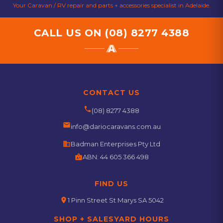
Your Caravan / RV repair and parts + accessories specialist in Adelaide.
CALL US ON
(08) 8277 4388
CONTACT US
phone
(08) 8277 4388
email
info@dariocaravans.com.au
business
Badman Enterprises Pty Ltd
badge
ABN:
44 605 366 498
FIND US
location_on
1 Pinn Street St Marys SA 5042
SHOP + SALESYARD HOURS