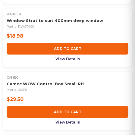
RANGER
Window Strut to suit 400mm deep window
Part #:
RWST400
$18.98
ADD TO CART
View Details
CAMEC
Camec WOW Control Box Small RH
Part #:
010191
$29.50
ADD TO CART
View Details