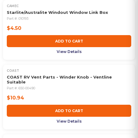
CAMEC
Starlite/Australite Windout Window Link Box
Part #:
010193
$4.50
ADD TO CART
View Details
COAST
COAST RV Vent Parts - Winder Knob - Ventline
Suitable
Part #:
650-00490
$10.94
ADD TO CART
View Details