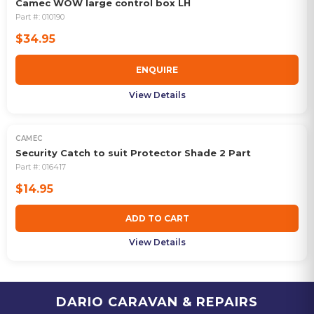
Camec WOW large control box LH
Part #:
010190
$34.95
ENQUIRE
View Details
CAMEC
Security Catch to suit Protector Shade 2 Part
Part #:
016417
$14.95
ADD TO CART
View Details
DARIO CARAVAN & REPAIRS