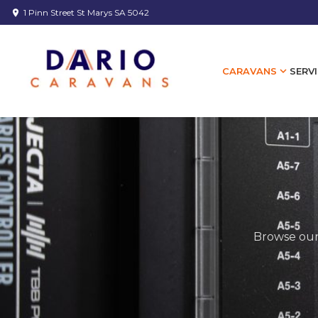
1 Pinn Street St Marys SA 5042
location_on
expand_more
SERVI
CARAVANS
Browse our