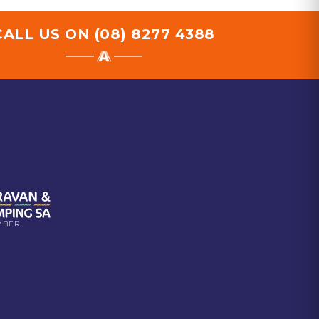
CALL US ON
(08) 8277 4388
MBER