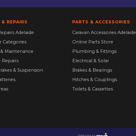
 & REPAIRS
PARTS & ACCESSORIES
epairs Adelaide
Caravan Accessories Adelaide
ce Categories
Online Parts Store
g & Maintenance
Plumbing & Fittings
 Repairs
Electrical & Solar
Brakes & Suspension
Brakes & Bearings
atteries
Hitches & Couplings
reas
Toilets & Cassettes
Website by