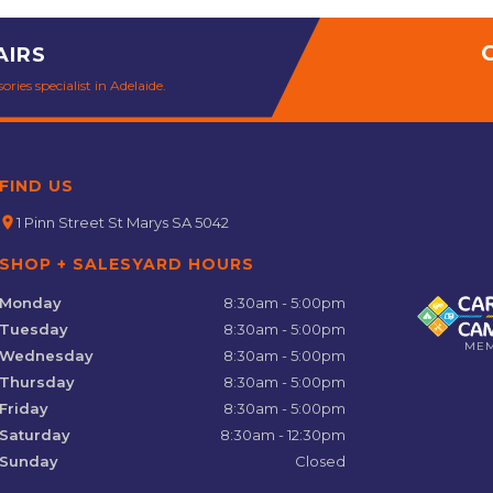
AIRS
ries specialist in Adelaide.
FIND US
location_on
1 Pinn Street St Marys SA 5042
SHOP + SALESYARD HOURS
Monday
8:30am - 5:00pm
Tuesday
8:30am - 5:00pm
ME
Wednesday
8:30am - 5:00pm
Thursday
8:30am - 5:00pm
Friday
8:30am - 5:00pm
Saturday
8:30am - 12:30pm
Sunday
Closed