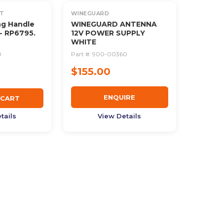
OUT OF STOCK
T
WINEGUARD
ng Handle
WINEGUARD ANTENNA
- RP6795.
12V POWER SUPPLY
WHITE
0
Part #:
900-00360
$155.00
ENQUIRE
 CART
tails
View Details