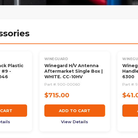
ssories
WINEGUARD
WINEG
ck Plastic
Winegard H/V Antenna
Winega
 #9 -
Aftermarket Single Box |
Handle
046
WHITE. CC-10HV
6300
0
Part #:
900-00060
Part #:
$715.00
$41.
 CART
ADD TO CART
tails
View Details