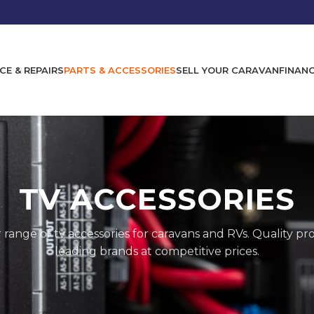
CE & REPAIRS
PARTS & ACCESSORIES
SELL YOUR CARAVAN
FINAN
TV ACCESSORIES
 range of
tv accessories
for caravans and RVs. Quality p
leading brands at competitive prices.