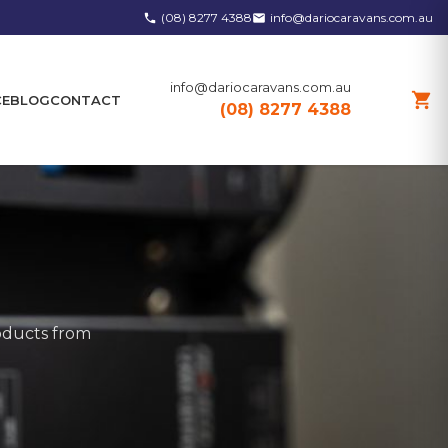
(08) 8277 4388
info@dariocaravans.com.au
phone
email
info@dariocaravans.com.au
shopping_cart
CE
BLOG
CONTACT
(08) 8277 4388
roducts from