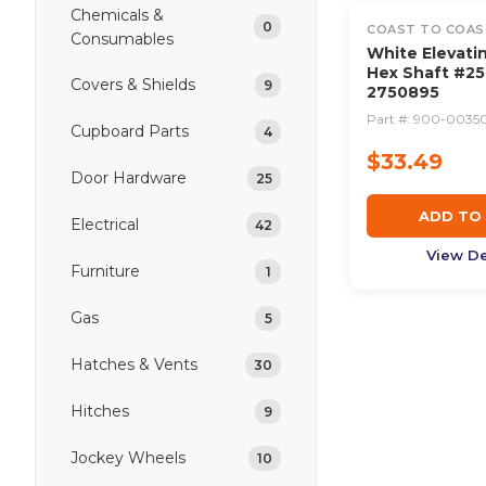
Chemicals &
0
COAST TO COAS
Consumables
White Elevati
Hex Shaft #25
Covers & Shields
9
2750895
Part #:
900-0035
Cupboard Parts
4
$33.49
Door Hardware
25
ADD TO
Electrical
42
View De
Furniture
1
Gas
5
Hatches & Vents
30
Hitches
9
Jockey Wheels
10