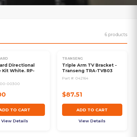
6
products
UARD
TRANSENG
rd Directional
Triple Arm TV Bracket -
 Kit White. RP-
Transeng TRA-TVB03
Part #:
042164
900-00300
00
$87.51
ADD TO CART
ADD TO CART
View Details
View Details