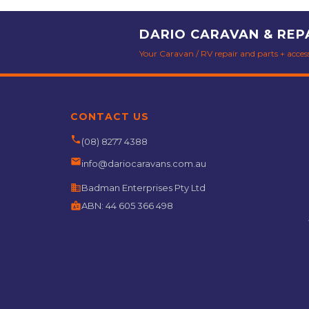
DARIO CARAVAN & REP
Your Caravan / RV repair and parts + accesso
CONTACT US
phone
(08) 8277 4388
email
info@dariocaravans.com.au
business
Badman Enterprises Pty Ltd
badge
ABN:
44 605 366 498