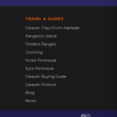
TRAVEL & GUIDES
Caravan Trips From Adelaide
Kangaroo Island
Flinders Ranges
Coorong
Yorke Peninsula
Eyre Peninsula
Caravan Buying Guide
Caravan Finance
Blog
News