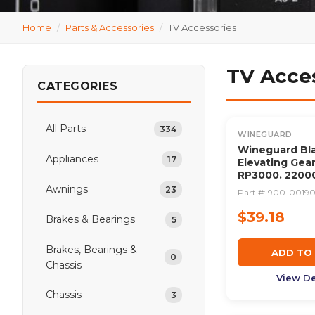
Home
/
Parts & Accessories
/
TV Accessories
TV Acce
CATEGORIES
All Parts
334
WINEGUARD
Wineguard Bla
Appliances
17
Elevating Gear
RP3000. 2200
Awnings
23
Part #:
900-0019
$39.18
Brakes & Bearings
5
Brakes, Bearings &
ADD TO
0
Chassis
View De
Chassis
3