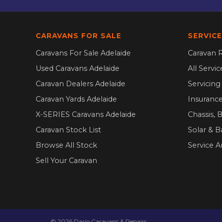
CARAVANS FOR SALE
SERVICE
Caravans For Sale Adelaide
Caravan R
Used Caravans Adelaide
All Servi
Caravan Dealers Adelaide
Servicin
Caravan Yards Adelaide
Insurance
X-SERIES Caravans Adelaide
Chassis, 
Caravan Stock List
Solar & B
Browse All Stock
Service A
Sell Your Caravan
©
2026
Dario Caravans & Repairs.