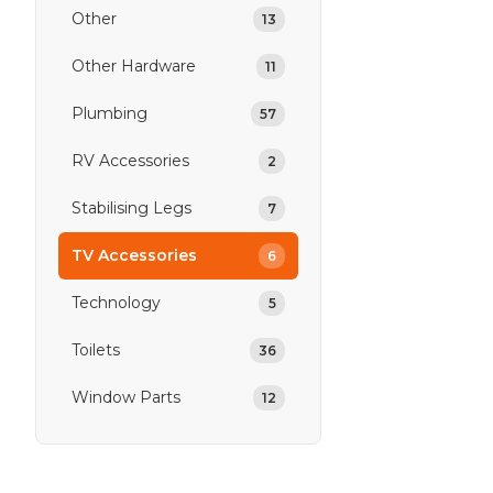
Other
13
Other Hardware
11
Plumbing
57
RV Accessories
2
Stabilising Legs
7
TV Accessories
6
Technology
5
Toilets
36
Window Parts
12