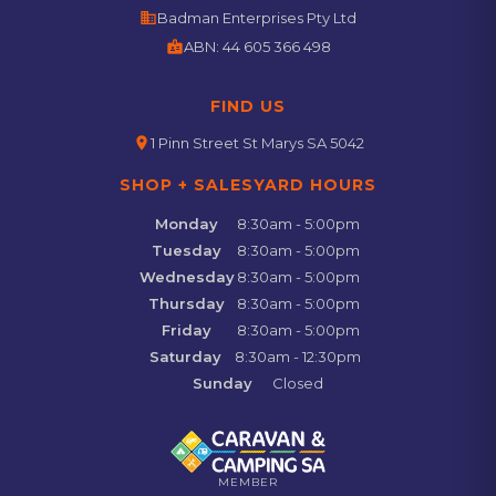
business
Badman Enterprises Pty Ltd
badge
ABN:
44 605 366 498
FIND US
location_on
1 Pinn Street St Marys SA 5042
SHOP + SALESYARD HOURS
Monday
8:30am - 5:00pm
Tuesday
8:30am - 5:00pm
Wednesday
8:30am - 5:00pm
Thursday
8:30am - 5:00pm
Friday
8:30am - 5:00pm
Saturday
8:30am - 12:30pm
Sunday
Closed
MEMBER