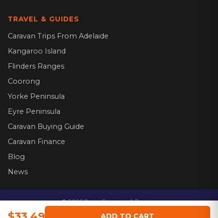
TRAVEL & GUIDES
Caravan Trips From Adelaide
Kangaroo Island
Flinders Ranges
Coorong
Yorke Peninsula
Eyre Peninsula
Caravan Buying Guide
Caravan Finance
Blog
News
©
2026
Dario Caravans & Repairs.
Website by
$33.49
ADD TO CART