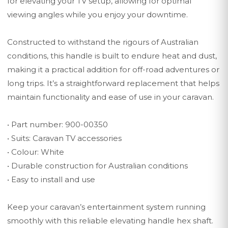
for elevating your TV setup, allowing for optimal
viewing angles while you enjoy your downtime.
Constructed to withstand the rigours of Australian
conditions, this handle is built to endure heat and dust,
making it a practical addition for off-road adventures or
long trips. It’s a straightforward replacement that helps
maintain functionality and ease of use in your caravan.
• Part number: 900-00350
• Suits: Caravan TV accessories
• Colour: White
• Durable construction for Australian conditions
• Easy to install and use
Keep your caravan’s entertainment system running
smoothly with this reliable elevating handle hex shaft.