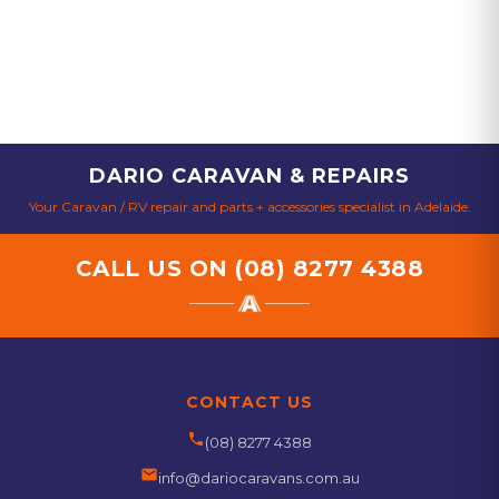
DARIO CARAVAN & REPAIRS
Your Caravan / RV repair and parts + accessories specialist in Adelaide.
CALL US ON
(08) 8277 4388
CONTACT US
phone
(08) 8277 4388
email
info@dariocaravans.com.au