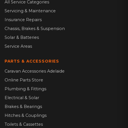
All Service Categories
Servicing & Maintenance
Insurance Repairs
Chassis, Brakes & Suspension
Solar & Batteries
Service Areas
PARTS & ACCESSORIES
Caravan Accessories Adelaide
Online Parts Store
Plumbing & Fittings
Electrical & Solar
Brakes & Bearings
Hitches & Couplings
Toilets & Cassettes