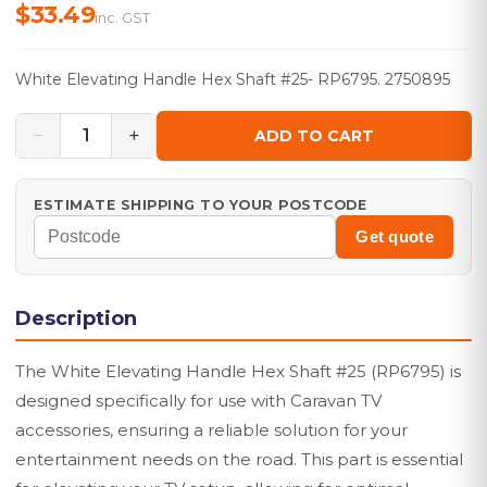
$33.49
inc. GST
White Elevating Handle Hex Shaft #25- RP6795. 2750895
−
+
1
ADD TO CART
ESTIMATE SHIPPING TO YOUR POSTCODE
Get quote
Description
The White Elevating Handle Hex Shaft #25 (RP6795) is
designed specifically for use with Caravan TV
accessories, ensuring a reliable solution for your
entertainment needs on the road. This part is essential