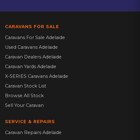
CARAVANS FOR SALE
Caravans For Sale Adelaide
Used Caravans Adelaide
Caravan Dealers Adelaide
Caravan Yards Adelaide
X-SERIES Caravans Adelaide
Caravan Stock List
Browse All Stock
Sell Your Caravan
SERVICE & REPAIRS
Caravan Repairs Adelaide