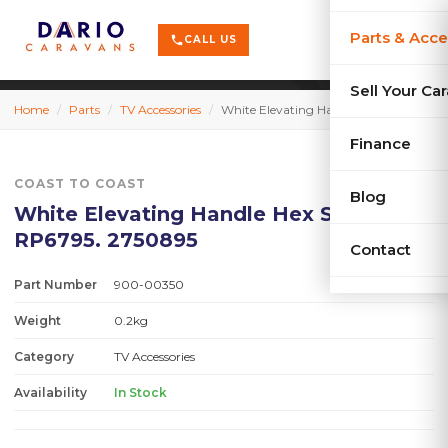
terrain
X-Series
menu
Parts & Acce
shopping_cart
phone
CALL US
history
Used Car
Sell Your Ca
Home
/
Parts
/
TV Accessories
/
White Elevating Handle Hex Shaft #25- RP6795. 2750895
sell
Sell Your
Finance
COAST TO COAST
Blog
White Elevating Handle Hex Shaft #25-
RP6795. 2750895
Contact
Part Number
900-00350
Weight
0.2kg
Category
TV Accessories
Availability
In Stock