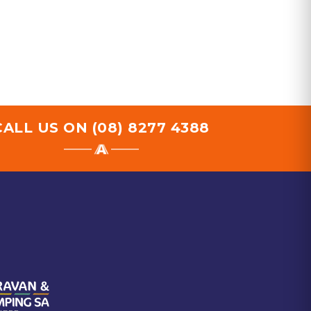
CALL US ON
(08) 8277 4388