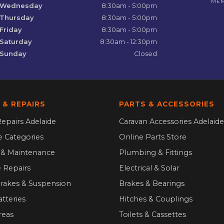
ME
Wednesday
8:30am - 5:00pm
Thursday
8:30am - 5:00pm
Friday
8:30am - 5:00pm
Saturday
8:30am - 12:30pm
Sunday
Closed
 & REPAIRS
PARTS & ACCESSORIES
epairs Adelaide
Caravan Accessories Adelaide
ce Categories
Online Parts Store
g & Maintenance
Plumbing & Fittings
 Repairs
Electrical & Solar
Brakes & Suspension
Brakes & Bearings
atteries
Hitches & Couplings
reas
Toilets & Cassettes