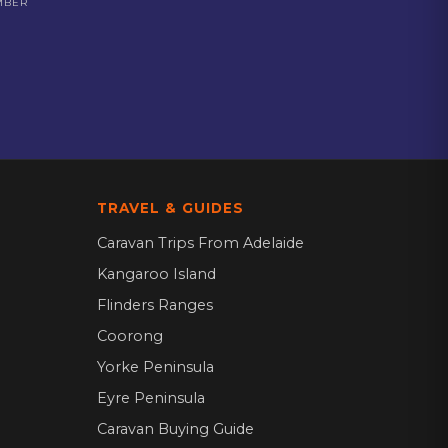
MBER
TRAVEL & GUIDES
Caravan Trips From Adelaide
Kangaroo Island
Flinders Ranges
Coorong
Yorke Peninsula
Eyre Peninsula
Caravan Buying Guide