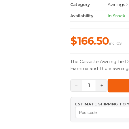
Category
Awnings
>
Availability
In Stock
$166.50
inc. GST
The Cassette Awning Tie Do
Fiamma and Thule awnings, 
−
+
1
ESTIMATE SHIPPING TO