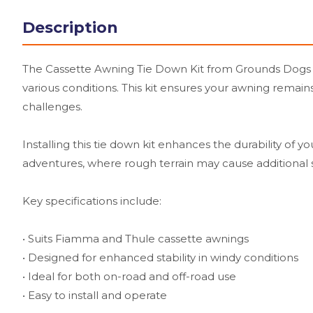
Description
The Cassette Awning Tie Down Kit from Grounds Dogs is 
various conditions. This kit ensures your awning remai
challenges.
Installing this tie down kit enhances the durability of y
adventures, where rough terrain may cause additional 
Key specifications include:
• Suits Fiamma and Thule cassette awnings
• Designed for enhanced stability in windy conditions
• Ideal for both on-road and off-road use
• Easy to install and operate