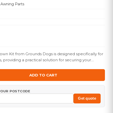
 Awning Parts
wn Kit from Grounds Dogs is designed specifically for
providing a practical solution for securing your…
ADD TO CART
 YOUR POSTCODE
Get quote