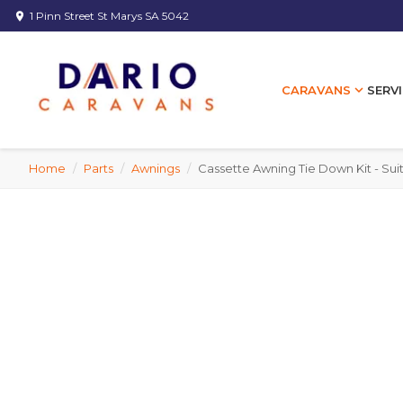
1 Pinn Street St Marys SA 5042
location_on
expand_more
SERVI
CARAVANS
Home
/
Parts
/
Awnings
/
Cassette Awning Tie Down Kit - Sui