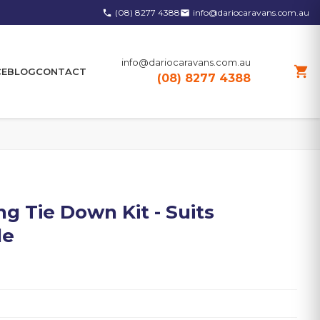
(08) 8277 4388
info@dariocaravans.com.au
phone
email
info@dariocaravans.com.au
shopping_cart
CE
BLOG
CONTACT
(08) 8277 4388
g Tie Down Kit - Suits
le