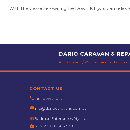
With the Cassette Awning Tie Down Kit, you can relax k
DARIO CARAVAN & REP
Your Caravan / RV repair and parts + accesso
CONTACT US
phone
(08) 8277 4388
email
info@dariocaravans.com.au
business
Badman Enterprises Pty Ltd
badge
ABN:
44 605 366 498