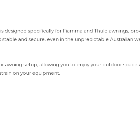
designed specifically for Fiamma and Thule awnings, provid
ns stable and secure, even in the unpredictable Australian
our awning setup, allowing you to enjoy your outdoor space wi
strain on your equipment.