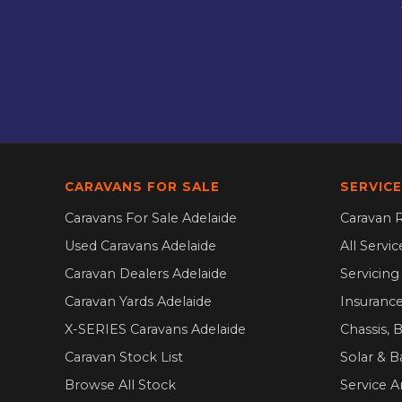
CARAVANS FOR SALE
SERVICE
Caravans For Sale Adelaide
Caravan R
Used Caravans Adelaide
All Servi
Caravan Dealers Adelaide
Servicin
Caravan Yards Adelaide
Insurance
X-SERIES Caravans Adelaide
Chassis, 
Caravan Stock List
Solar & B
Browse All Stock
Service A