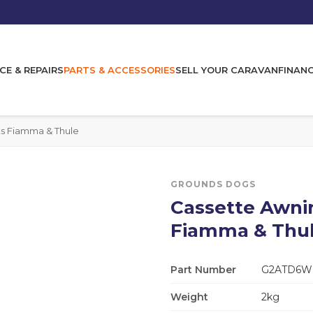
CE & REPAIRS
PARTS & ACCESSORIES
SELL YOUR CARAVAN
FINAN
ts Fiamma & Thule
GROUNDS DOGS
Cassette Awnin
Fiamma & Thu
Part Number
G2ATD6W
Weight
2kg