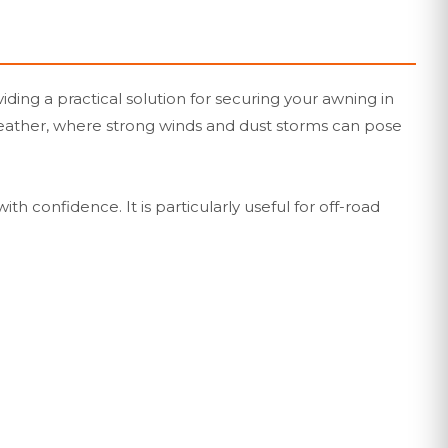
ing a practical solution for securing your awning in
 weather, where strong winds and dust storms can pose
th confidence. It is particularly useful for off-road