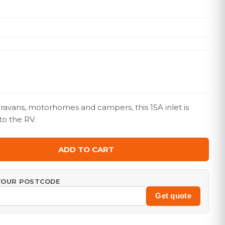
aravans, motorhomes and campers, this 15A inlet is
to the RV.
ADD TO CART
 YOUR POSTCODE
Get quote