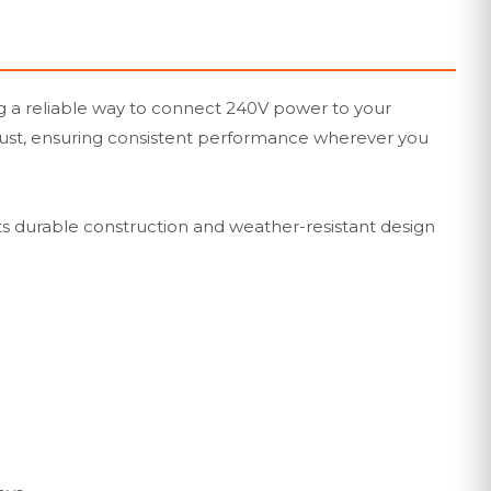
g a reliable way to connect 240V power to your
nd dust, ensuring consistent performance wherever you
ts durable construction and weather-resistant design