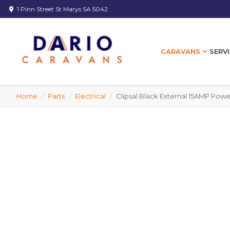
1 Pinn Street St Marys SA 5042
location_on
expand_more
SERVI
CARAVANS
Home
/
Parts
/
Electrical
/
Clipsal Black External 15AMP Powe