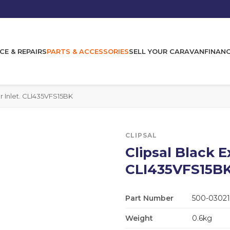
CE & REPAIRS
PARTS & ACCESSORIES
SELL YOUR CARAVAN
FINAN
r Inlet. CLI435VFS15BK
CLIPSAL
Clipsal Black 
CLI435VFS15B
Part Number
500-03021
Weight
0.6kg