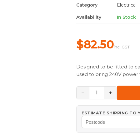
Category
Electrical
Availability
In Stock
$82.50
inc. GST
Designed to be fitted to c
used to bring 240V power 
−
+
1
ESTIMATE SHIPPING TO