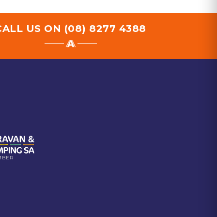
CALL US ON
(08) 8277 4388
MBER