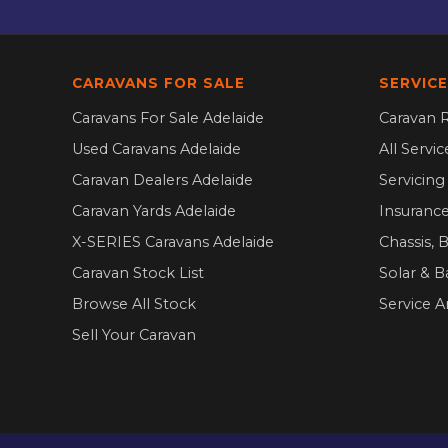
CARAVANS FOR SALE
SERVICE
Caravans For Sale Adelaide
Caravan R
Used Caravans Adelaide
All Servi
Caravan Dealers Adelaide
Servicin
Caravan Yards Adelaide
Insurance
X-SERIES Caravans Adelaide
Chassis, 
Caravan Stock List
Solar & B
Browse All Stock
Service A
Sell Your Caravan