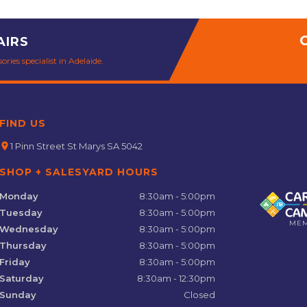
AIRS
ries specialist in Adelaide.
FIND US
location_on
1 Pinn Street St Marys SA 5042
SHOP + SALESYARD HOURS
Monday
8:30am - 5:00pm
Tuesday
8:30am - 5:00pm
ME
Wednesday
8:30am - 5:00pm
Thursday
8:30am - 5:00pm
Friday
8:30am - 5:00pm
Saturday
8:30am - 12:30pm
Sunday
Closed