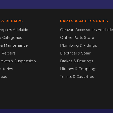
 & REPAIRS
PARTS & ACCESSORIES
epairs Adelaide
Caravan Accessories Adelaide
ce Categories
Online Parts Store
g & Maintenance
Plumbing & Fittings
 Repairs
Electrical & Solar
Brakes & Suspension
Brakes & Bearings
atteries
Hitches & Couplings
reas
Toilets & Cassettes