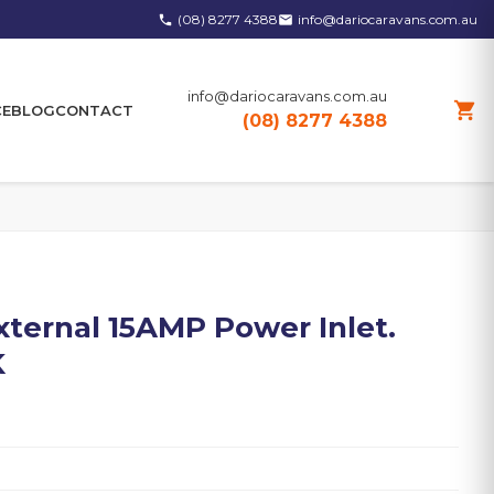
(08) 8277 4388
info@dariocaravans.com.au
phone
email
info@dariocaravans.com.au
shopping_cart
CE
BLOG
CONTACT
(08) 8277 4388
External 15AMP Power Inlet.
K