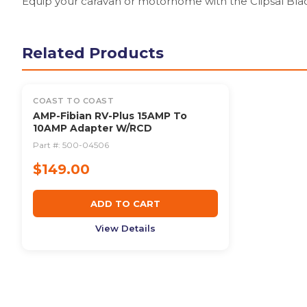
Equip your caravan or motorhome with the Clipsal Bla
Related Products
COAST TO COAST
AMP-Fibian RV-Plus 15AMP To
10AMP Adapter W/RCD
Part #:
500-04506
$149.00
ADD TO CART
View Details