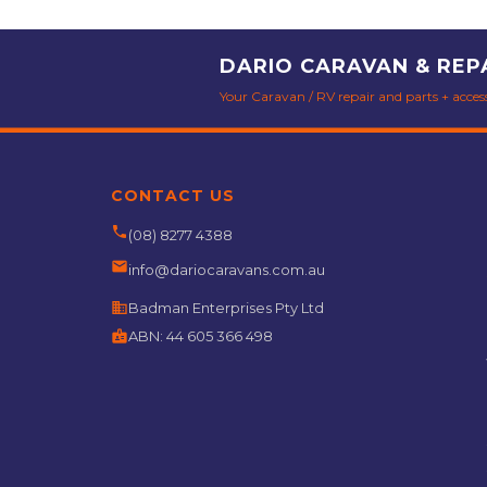
DARIO CARAVAN & REP
Your Caravan / RV repair and parts + accesso
CONTACT US
phone
(08) 8277 4388
email
info@dariocaravans.com.au
business
Badman Enterprises Pty Ltd
badge
ABN:
44 605 366 498