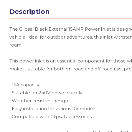
Description
The Clipsal Black External 15AMP Power Inlet is desig
vehicle. Ideal for outdoor adventures, this inlet withs
roam.
This power inlet is an essential component for those w
make it suitable for both on-road and off-road use, pro
• 15A capacity
• Suitable for 240V power supply
• Weather-resistant design
• Easy installation for various RV models
• Compatible with Clipsal accessories