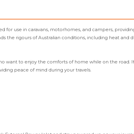
ned for use in caravans, motorhomes, and campers, providin
tands the rigours of Australian conditions, including heat a
ho want to enjoy the comforts of home while on the road. I
viding peace of mind during your travels.