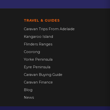
TRAVEL & GUIDES
Caravan Trips From Adelaide
Kangaroo Island
Flinders Ranges
Coorong
Yorke Peninsula
Eyre Peninsula
Caravan Buying Guide
Caravan Finance
Blog
News