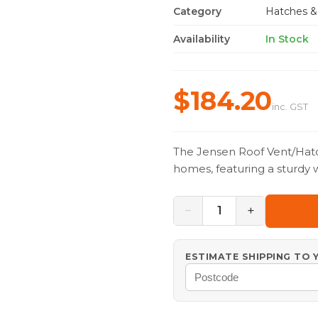
Category
Hatches &
Availability
In Stock
$184.20
inc. GST
The Jensen Roof Vent/Hatc
homes, featuring a sturdy 
−
+
1
ESTIMATE SHIPPING TO