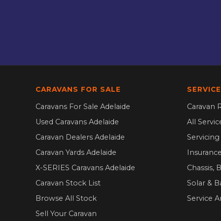
CARAVANS FOR SALE
SERVICE
Caravans For Sale Adelaide
Caravan R
Used Caravans Adelaide
All Servi
Caravan Dealers Adelaide
Servicin
Caravan Yards Adelaide
Insurance
X-SERIES Caravans Adelaide
Chassis, 
Caravan Stock List
Solar & B
Browse All Stock
Service A
Sell Your Caravan