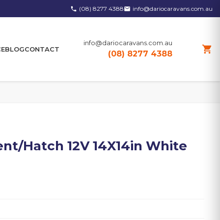
(08) 8277 4388
info@dariocaravans.com.au
phone
email
info@dariocaravans.com.au
shopping_cart
CE
BLOG
CONTACT
(08) 8277 4388
ent/Hatch 12V 14X14in White