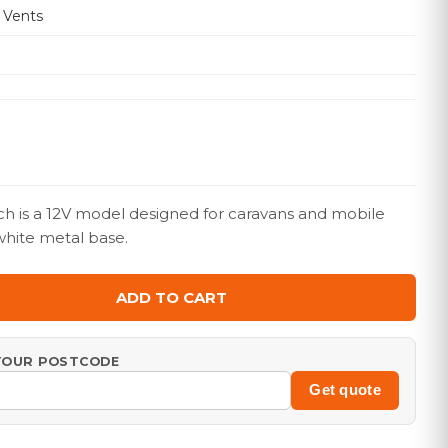
 Vents
h is a 12V model designed for caravans and mobile
white metal base.
ADD TO CART
 YOUR POSTCODE
Get quote