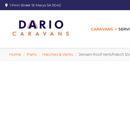
1 Pinn Street St Marys SA 5042
location_on
expand_more
SERVI
CARAVANS
Home
/
Parts
/
Hatches & Vents
/
Jensen Roof Vent/Hatch 12V