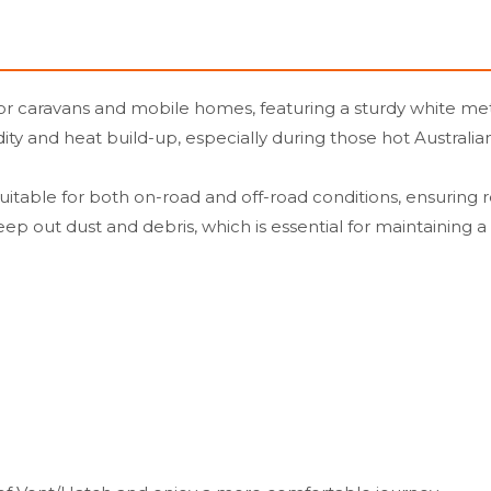
 caravans and mobile homes, featuring a sturdy white metal 
dity and heat build-up, especially during those hot Austral
 is suitable for both on-road and off-road conditions, ensur
eep out dust and debris, which is essential for maintaining 