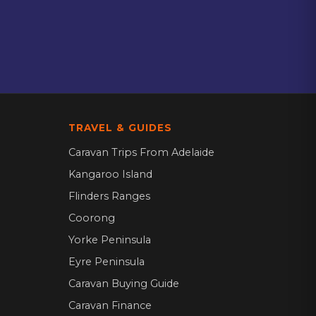
TRAVEL & GUIDES
Caravan Trips From Adelaide
Kangaroo Island
Flinders Ranges
Coorong
Yorke Peninsula
Eyre Peninsula
Caravan Buying Guide
Caravan Finance