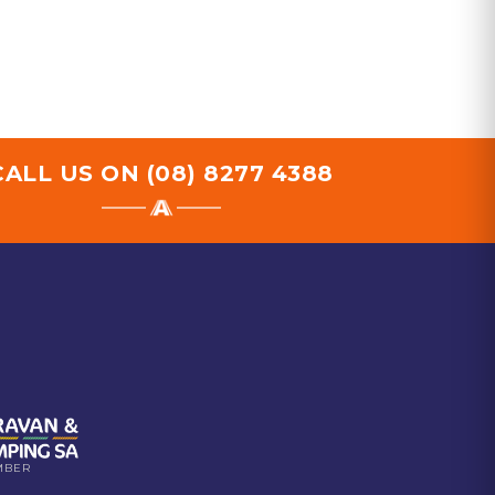
CALL US ON
(08) 8277 4388
MBER