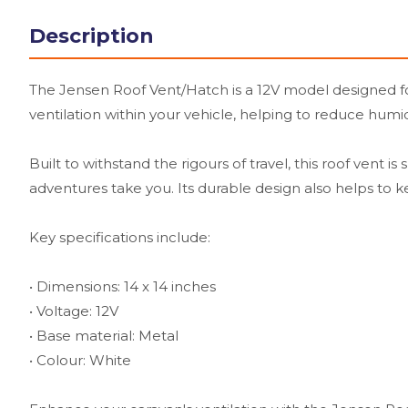
Description
The Jensen Roof Vent/Hatch is a 12V model designed for
ventilation within your vehicle, helping to reduce humi
Built to withstand the rigours of travel, this roof vent
adventures take you. Its durable design also helps to k
Key specifications include:
• Dimensions: 14 x 14 inches
• Voltage: 12V
• Base material: Metal
• Colour: White