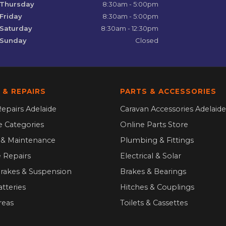
Thursday
8:30am - 5:00pm
Friday
8:30am - 5:00pm
Saturday
8:30am - 12:30pm
Sunday
Closed
 & REPAIRS
PARTS & ACCESSORIES
epairs Adelaide
Caravan Accessories Adelaide
ce Categories
Online Parts Store
g & Maintenance
Plumbing & Fittings
 Repairs
Electrical & Solar
Brakes & Suspension
Brakes & Bearings
atteries
Hitches & Couplings
reas
Toilets & Cassettes