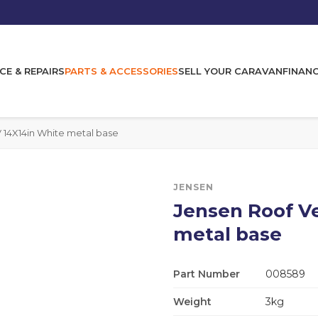
CE & REPAIRS
PARTS & ACCESSORIES
SELL YOUR CARAVAN
FINAN
 14X14in White metal base
JENSEN
Jensen Roof V
metal base
Part Number
008589
Weight
3kg