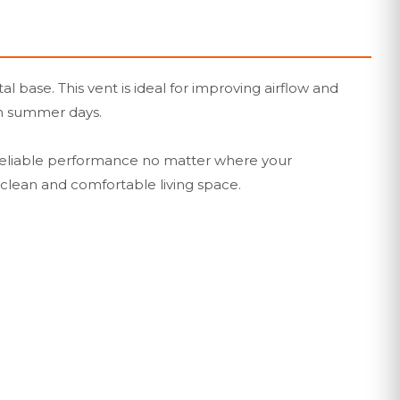
base. This vent is ideal for improving airflow and
ian summer days.
ing reliable performance no matter where your
a clean and comfortable living space.