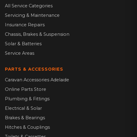
All Service Categories
Servicing & Maintenance
Insurance Repairs
Chassis, Brakes & Suspension
Solar & Batteries
Service Areas
PARTS & ACCESSORIES
Caravan Accessories Adelaide
Online Parts Store
Plumbing & Fittings
Electrical & Solar
Brakes & Bearings
Hitches & Couplings
Toilets & Cassettes