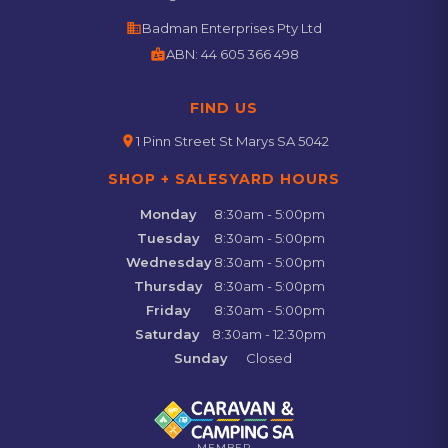
business
Badman Enterprises Pty Ltd
badge
ABN:
44 605 366 498
FIND US
location_on
1 Pinn Street St Marys SA 5042
SHOP + SALESYARD HOURS
Monday
8:30am - 5:00pm
Tuesday
8:30am - 5:00pm
Wednesday
8:30am - 5:00pm
Thursday
8:30am - 5:00pm
Friday
8:30am - 5:00pm
Saturday
8:30am - 12:30pm
Sunday
Closed
MEMBER