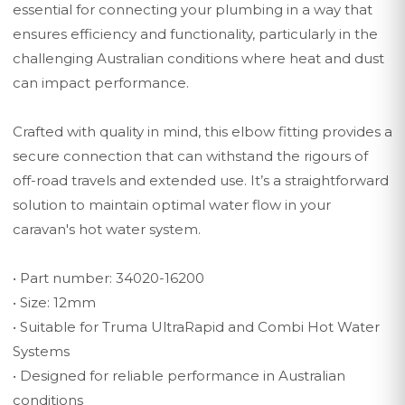
essential for connecting your plumbing in a way that
ensures efficiency and functionality, particularly in the
challenging Australian conditions where heat and dust
can impact performance.
Crafted with quality in mind, this elbow fitting provides a
secure connection that can withstand the rigours of
off-road travels and extended use. It’s a straightforward
solution to maintain optimal water flow in your
caravan's hot water system.
• Part number: 34020-16200
• Size: 12mm
• Suitable for Truma UltraRapid and Combi Hot Water
Systems
• Designed for reliable performance in Australian
conditions