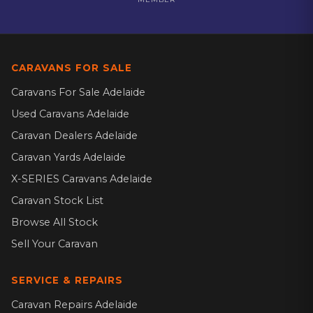
CARAVANS FOR SALE
Caravans For Sale Adelaide
Used Caravans Adelaide
Caravan Dealers Adelaide
Caravan Yards Adelaide
X-SERIES Caravans Adelaide
Caravan Stock List
Browse All Stock
Sell Your Caravan
SERVICE & REPAIRS
Caravan Repairs Adelaide