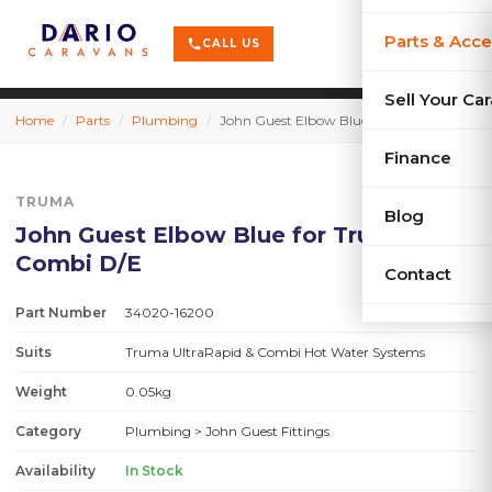
terrain
X-Series
menu
Parts & Acce
shopping_cart
phone
CALL US
history
Used Car
Sell Your Ca
Home
/
Parts
/
Plumbing
/
John Guest Elbow Blue for Truma Combi D/E
sell
Sell Your
Finance
TRUMA
Blog
John Guest Elbow Blue for Truma
Combi D/E
Contact
Part Number
34020-16200
Suits
Truma UltraRapid & Combi Hot Water Systems
Weight
0.05kg
Category
Plumbing
> John Guest Fittings
Availability
In Stock