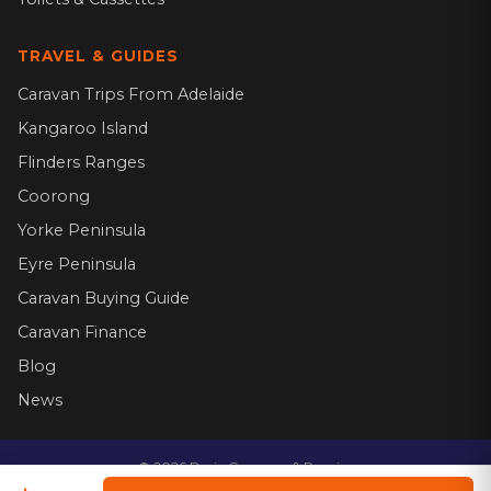
TRAVEL & GUIDES
Caravan Trips From Adelaide
Kangaroo Island
Flinders Ranges
Coorong
Yorke Peninsula
Eyre Peninsula
Caravan Buying Guide
Caravan Finance
Blog
News
©
2026
Dario Caravans & Repairs.
Website by