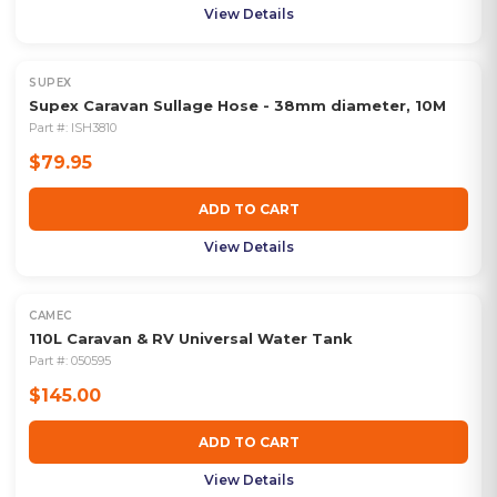
View Details
SUPEX
Supex Caravan Sullage Hose - 38mm diameter, 10M
Part #:
ISH3810
$79.95
ADD TO CART
View Details
CAMEC
110L Caravan & RV Universal Water Tank
Part #:
050595
$145.00
ADD TO CART
View Details