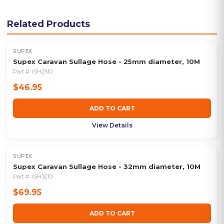
Related Products
SUPEX
Supex Caravan Sullage Hose - 25mm diameter, 10M
Part #:
ISH2510
$46.95
ADD TO CART
View Details
SUPEX
Supex Caravan Sullage Hose - 32mm diameter, 10M
Part #:
ISH3210
$69.95
ADD TO CART