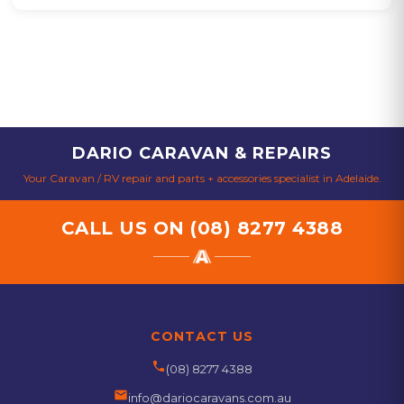
DARIO CARAVAN & REPAIRS
Your Caravan / RV repair and parts + accessories specialist in Adelaide.
CALL US ON
(08) 8277 4388
CONTACT US
phone
(08) 8277 4388
email
info@dariocaravans.com.au