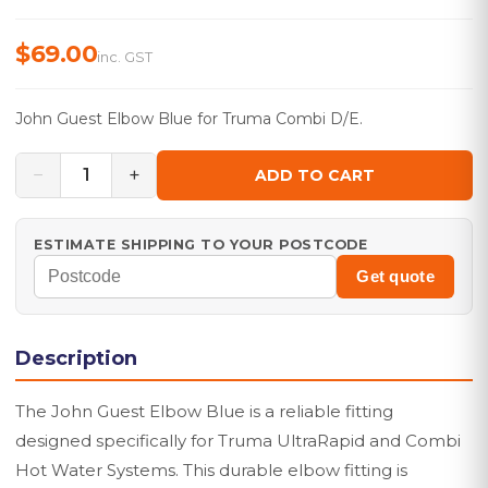
$69.00
inc. GST
John Guest Elbow Blue for Truma Combi D/E.
−
+
1
ADD TO CART
ESTIMATE SHIPPING TO YOUR POSTCODE
Get quote
Description
The John Guest Elbow Blue is a reliable fitting
designed specifically for Truma UltraRapid and Combi
Hot Water Systems. This durable elbow fitting is