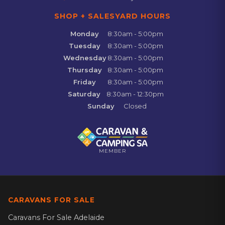
SHOP + SALESYARD HOURS
Monday
8:30am - 5:00pm
Tuesday
8:30am - 5:00pm
Wednesday
8:30am - 5:00pm
Thursday
8:30am - 5:00pm
Friday
8:30am - 5:00pm
Saturday
8:30am - 12:30pm
Sunday
Closed
MEMBER
CARAVANS FOR SALE
Caravans For Sale Adelaide