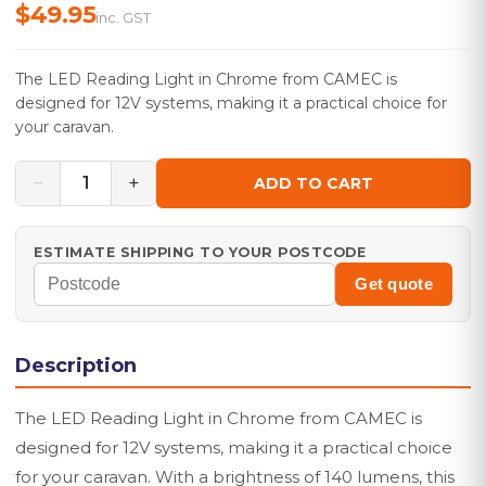
$49.95
inc. GST
The LED Reading Light in Chrome from CAMEC is
designed for 12V systems, making it a practical choice for
your caravan.
−
+
1
ADD TO CART
ESTIMATE SHIPPING TO YOUR POSTCODE
Get quote
Description
The LED Reading Light in Chrome from CAMEC is
designed for 12V systems, making it a practical choice
for your caravan. With a brightness of 140 lumens, this