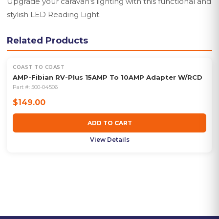
Upgrade your caravan’s lighting with this functional and
stylish LED Reading Light.
Related Products
COAST TO COAST
AMP-Fibian RV-Plus 15AMP To 10AMP Adapter W/RCD
Part #:
500-04506
$149.00
ADD TO CART
View Details