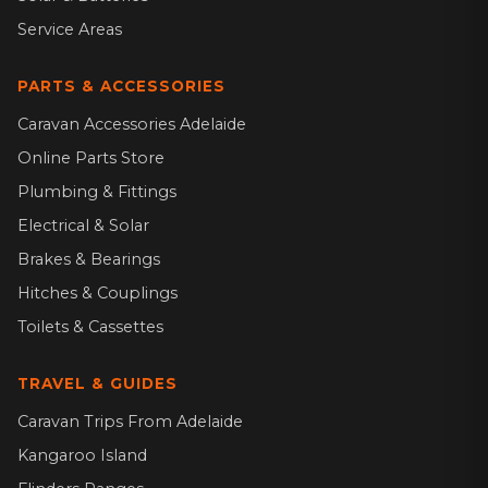
Service Areas
PARTS & ACCESSORIES
Caravan Accessories Adelaide
Online Parts Store
Plumbing & Fittings
Electrical & Solar
Brakes & Bearings
Hitches & Couplings
Toilets & Cassettes
TRAVEL & GUIDES
Caravan Trips From Adelaide
Kangaroo Island