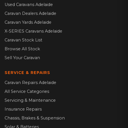
Used Caravans Adelaide
Caravan Dealers Adelaide
Caravan Yards Adelaide
X-SERIES Caravans Adelaide
Caravan Stock List
Browse All Stock
Sell Your Caravan
SERVICE & REPAIRS
Caravan Repairs Adelaide
All Service Categories
Servicing & Maintenance
Insurance Repairs
Chassis, Brakes & Suspension
Solar & Batteries