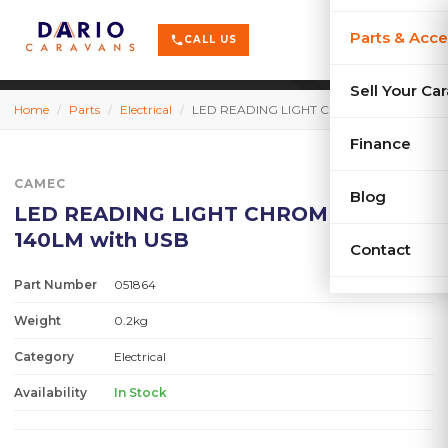
terrain
X-Series
menu
Parts & Acce
shopping_cart
phone
CALL US
history
Used Car
Sell Your Ca
Home
/
Parts
/
Electrical
/
LED READING LIGHT CHROME 12V 140LM with USB
sell
Sell Your
Finance
CAMEC
Blog
LED READING LIGHT CHROME 12V
140LM with USB
Contact
Part Number
051864
Weight
0.2kg
Category
Electrical
Availability
In Stock