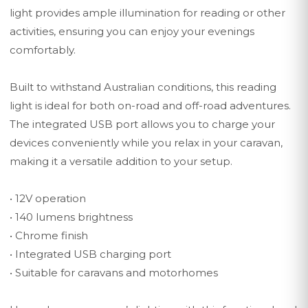
light provides ample illumination for reading or other
activities, ensuring you can enjoy your evenings
comfortably.
Built to withstand Australian conditions, this reading
light is ideal for both on-road and off-road adventures.
The integrated USB port allows you to charge your
devices conveniently while you relax in your caravan,
making it a versatile addition to your setup.
• 12V operation
• 140 lumens brightness
• Chrome finish
• Integrated USB charging port
• Suitable for caravans and motorhomes