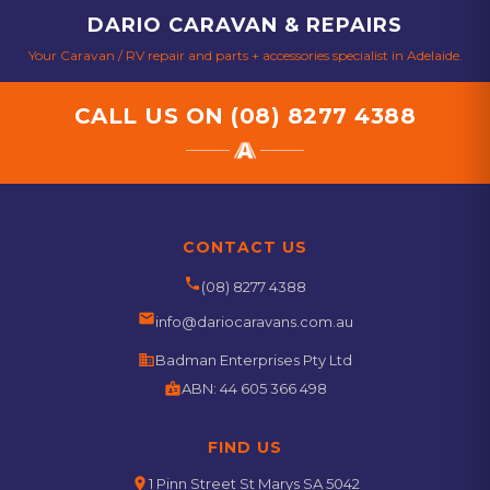
DARIO CARAVAN & REPAIRS
Your Caravan / RV repair and parts + accessories specialist in Adelaide.
CALL US ON
(08) 8277 4388
CONTACT US
phone
(08) 8277 4388
email
info@dariocaravans.com.au
business
Badman Enterprises Pty Ltd
badge
ABN:
44 605 366 498
FIND US
location_on
1 Pinn Street St Marys SA 5042