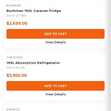
BUSHMAN
Bushman 190L Caravan Fridge
Part #:
DC-190X
$2,699.00
ADD TO CART
View Details
THETFORD
199L Absorption Refrigerator
Part #:
N4208
$3,950.00
ADD TO CART
View Details
DOMETIC