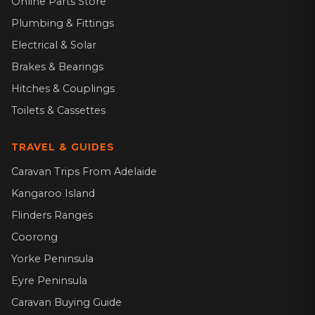
Online Parts Store
Plumbing & Fittings
Electrical & Solar
Brakes & Bearings
Hitches & Couplings
Toilets & Cassettes
TRAVEL & GUIDES
Caravan Trips From Adelaide
Kangaroo Island
Flinders Ranges
Coorong
Yorke Peninsula
Eyre Peninsula
Caravan Buying Guide