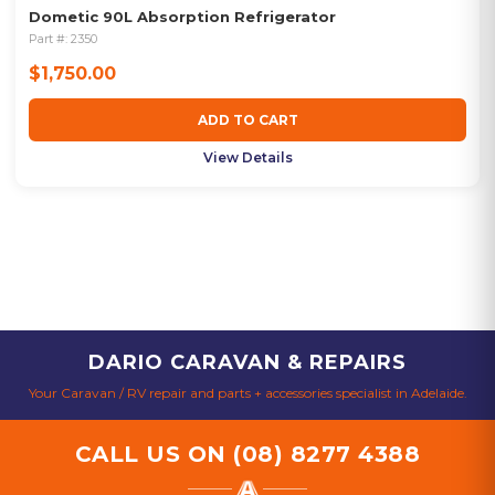
Dometic 90L Absorption Refrigerator
Part #:
2350
$1,750.00
ADD TO CART
View Details
DARIO CARAVAN & REPAIRS
Your Caravan / RV repair and parts + accessories specialist in Adelaide.
CALL US ON
(08) 8277 4388