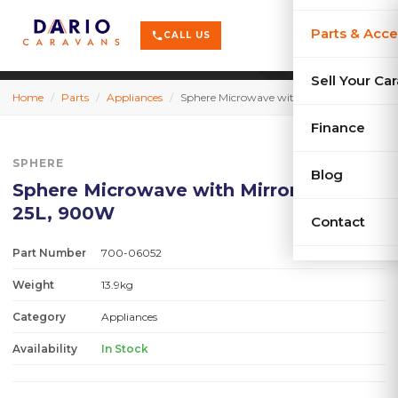
terrain
X-Series
menu
Parts & Acce
shopping_cart
phone
CALL US
history
Used Car
Sell Your Ca
Home
/
Parts
/
Appliances
/
Sphere Microwave with Mirror Finish 25L, 900W
sell
Sell Your
Finance
SPHERE
Blog
Sphere Microwave with Mirror Finish
25L, 900W
Contact
Part Number
700-06052
Weight
13.9kg
Category
Appliances
Availability
In Stock