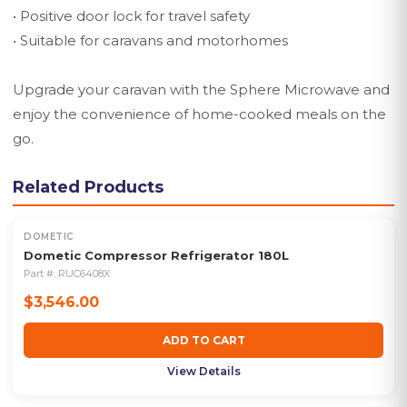
• Positive door lock for travel safety
• Suitable for caravans and motorhomes
Upgrade your caravan with the Sphere Microwave and
enjoy the convenience of home-cooked meals on the
go.
Related Products
DOMETIC
Dometic Compressor Refrigerator 180L
Part #:
RUC6408X
$3,546.00
ADD TO CART
View Details