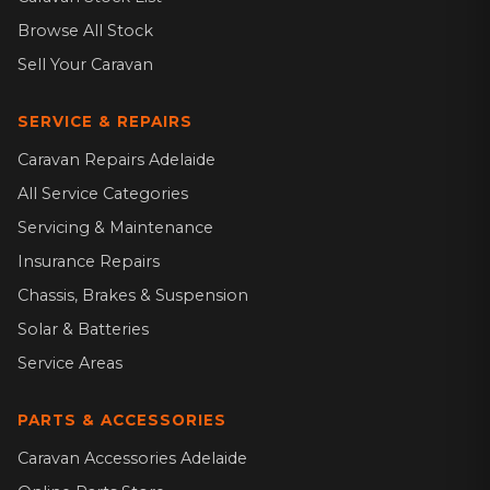
Browse All Stock
Sell Your Caravan
SERVICE & REPAIRS
Caravan Repairs Adelaide
All Service Categories
Servicing & Maintenance
Insurance Repairs
Chassis, Brakes & Suspension
Solar & Batteries
Service Areas
PARTS & ACCESSORIES
Caravan Accessories Adelaide