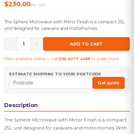
$230.00
inc. GST
The Sphere Microwave with Mirror Finish is a compact 25L
unit designed for caravans and motorhomes.
−
+
1
ADD TO CART
Max
1
available online — call
(08) 8277 4388
to order more.
ESTIMATE SHIPPING TO YOUR POSTCODE
Get quote
Description
The Sphere Microwave with Mirror Finish is a compact
25L unit designed for caravans and motorhomes. With