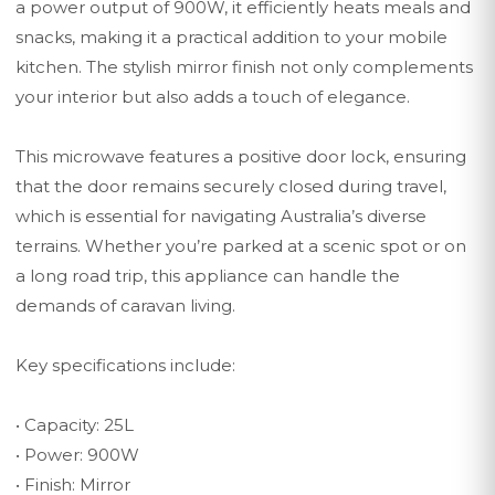
a power output of 900W, it efficiently heats meals and
snacks, making it a practical addition to your mobile
kitchen. The stylish mirror finish not only complements
your interior but also adds a touch of elegance.
This microwave features a positive door lock, ensuring
that the door remains securely closed during travel,
which is essential for navigating Australia’s diverse
terrains. Whether you’re parked at a scenic spot or on
a long road trip, this appliance can handle the
demands of caravan living.
Key specifications include:
• Capacity: 25L
• Power: 900W
• Finish: Mirror