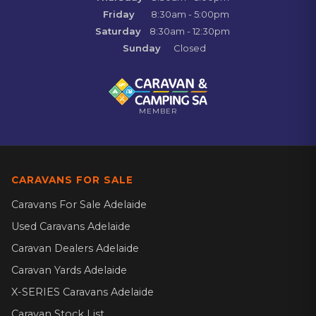
Friday
8:30am - 5:00pm
Saturday
8:30am - 12:30pm
Sunday
Closed
MEMBER
CARAVANS FOR SALE
Caravans For Sale Adelaide
Used Caravans Adelaide
Caravan Dealers Adelaide
Caravan Yards Adelaide
X-SERIES Caravans Adelaide
Caravan Stock List