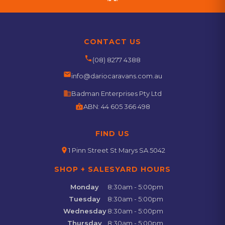
CONTACT US
phone
(08) 8277 4388
email
info@dariocaravans.com.au
business
Badman Enterprises Pty Ltd
badge
ABN:
44 605 366 498
FIND US
location_on
1 Pinn Street St Marys SA 5042
SHOP + SALESYARD HOURS
Monday
8:30am - 5:00pm
Tuesday
8:30am - 5:00pm
Wednesday
8:30am - 5:00pm
Thursday
8:30am - 5:00pm