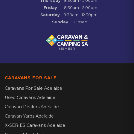
Thursday
8:30am - 5:00pm
Friday
8:30am - 5:00pm
Saturday
8:30am - 12:30pm
Sunday
Closed
MEMBER
CARAVANS FOR SALE
Caravans For Sale Adelaide
Used Caravans Adelaide
Caravan Dealers Adelaide
Caravan Yards Adelaide
X-SERIES Caravans Adelaide