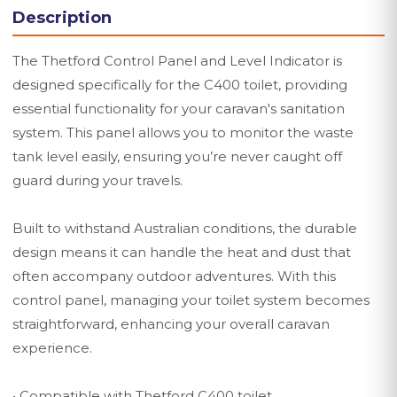
Description
The Thetford Control Panel and Level Indicator is
designed specifically for the C400 toilet, providing
essential functionality for your caravan's sanitation
system. This panel allows you to monitor the waste
tank level easily, ensuring you’re never caught off
guard during your travels.
Built to withstand Australian conditions, the durable
design means it can handle the heat and dust that
often accompany outdoor adventures. With this
control panel, managing your toilet system becomes
straightforward, enhancing your overall caravan
experience.
• Compatible with Thetford C400 toilet