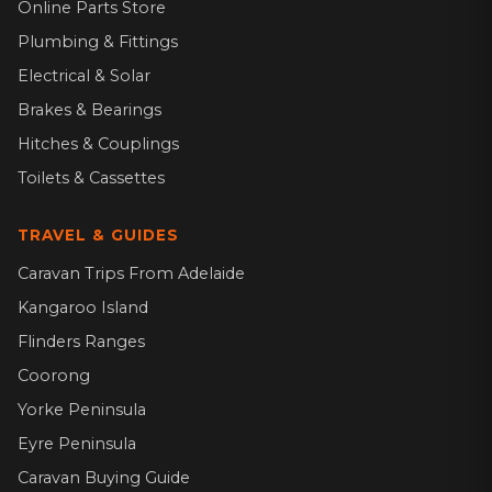
Online Parts Store
Plumbing & Fittings
Electrical & Solar
Brakes & Bearings
Hitches & Couplings
Toilets & Cassettes
TRAVEL & GUIDES
Caravan Trips From Adelaide
Kangaroo Island
Flinders Ranges
Coorong
Yorke Peninsula
Eyre Peninsula
Caravan Buying Guide