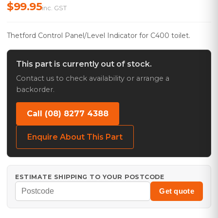
$99.95
inc. GST
Thetford Control Panel/Level Indicator for C400 toilet.
This part is currently out of stock.
Contact us to check availability or arrange a
backorder.
Call (08) 8277 4388
Enquire About This Part
ESTIMATE SHIPPING TO YOUR POSTCODE
Get quote