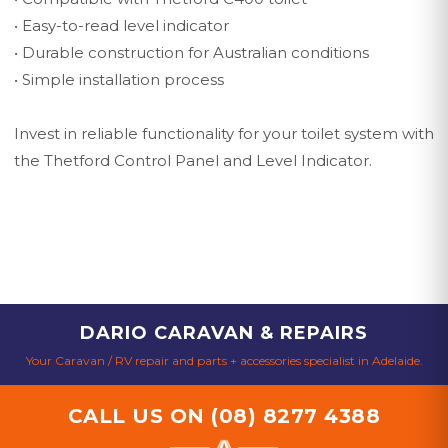
• Easy-to-read level indicator
• Durable construction for Australian conditions
• Simple installation process
Invest in reliable functionality for your toilet system with
the Thetford Control Panel and Level Indicator.
DARIO CARAVAN & REPAIRS
Your Caravan / RV repair and parts + accessories specialist in Adelaide.
CALL US ON
(08) 8277 4388