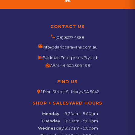
CONTACT US
phone
(08) 8277 4388
email
info@dariocaravans.com.au
business
Badman Enterprises Pty Ltd
badge
ABN:
44 605 366 498
FIND US
location_on
1 Pinn Street St Marys SA 5042
SHOP + SALESYARD HOURS
Monday
8:30am - 5:00pm
Tuesday
8:30am - 5:00pm
Wednesday
8:30am - 5:00pm