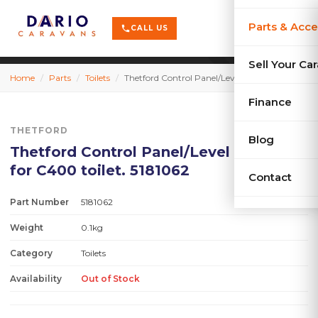
terrain
X-Series
menu
Parts & Acce
shopping_cart
phone
CALL US
history
Used Car
Sell Your Ca
Home
/
Parts
/
Toilets
/
Thetford Control Panel/Level Indicator for C400 toilet. 5181062
sell
Sell Your
Finance
THETFORD
Blog
Thetford Control Panel/Level Indicator
for C400 toilet. 5181062
Contact
Part Number
5181062
Weight
0.1kg
Category
Toilets
Availability
Out of Stock