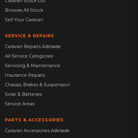
Caravan Stock List
Browse All Stock
Sell Your Caravan
SERVICE & REPAIRS
Caravan Repairs Adelaide
All Service Categories
Servicing & Maintenance
Insurance Repairs
Chassis, Brakes & Suspension
Solar & Batteries
Service Areas
PARTS & ACCESSORIES
Caravan Accessories Adelaide