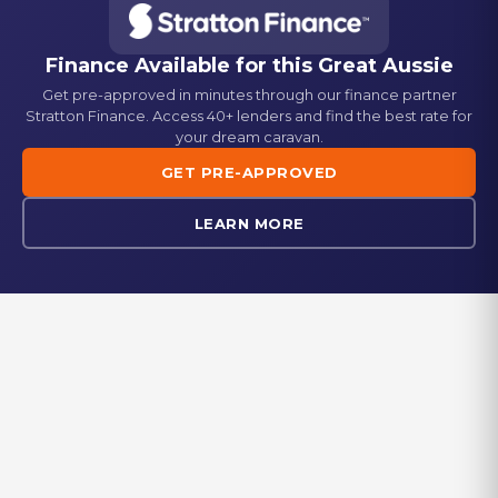
Semi Off-road
Gas Bayonet
Washing Machine
Standard
Standard
Finance Available for this
Great Aussie
Get pre-approved in minutes through our finance partner
Picnic Table
Fridge
Stratton Finance. Access 40+ lenders and find the best rate for
Standard
Dometic 224L 3-way fridge/freezer
your dream caravan.
GET PRE-APPROVED
Generator Box
Stove
Standard
Gas + Electric cooktop
LEARN MORE
Reverse Camera
Oven
Standard
Standard
Microwave
Standard
EXPLORE IN-STOCK
Browse our range of new and used caravans currently available at