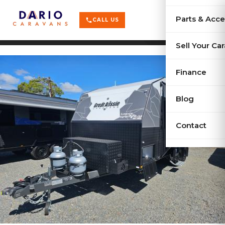
terrain
X-Series
menu
Parts & Acce
shopping_cart
phone
CALL US
history
Used Car
Sell Your Ca
sell
Sell Your
Finance
Blog
Contact