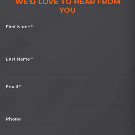
WE'D LOVE TO HEAR FROM
YOU
First Name *
Last Name *
Email *
Phone