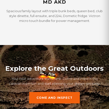
MD AKD
Spacious family layout with triple bunk beds, queen bed, club
style dinette, full ensuite, and 224L Dometic fridge. Victron
micro touch bundle for power management.
Explore the Great Outdoors
Your next adventure starts here. Come and inspect this
caravan in person and start planning your dream getaway.
COME AND INSPECT