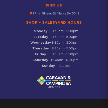
FIND US
location_on
1 Pinn Street St Marys SA 5042
SHOP + SALESYARD HOURS
Monday
8:30am - 5:00pm
Tuesday
8:30am - 5:00pm
Wednesday
8:30am - 5:00pm
Thursday
8:30am - 5:00pm
Friday
8:30am - 5:00pm
Saturday
8:30am - 12:30pm
Sunday
Closed
MEMBER