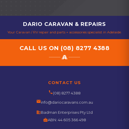
DARIO CARAVAN & REPAIRS
Your Caravan / RV repair and parts + accessories specialist in Adelaide.
CALL US ON
(08) 8277 4388
CONTACT US
phone
(08) 8277 4388
email
info@dariocaravans.com.au
business
Badman Enterprises Pty Ltd
badge
ABN:
44 605 366 498