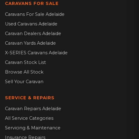
CARAVANS FOR SALE
Caravans For Sale Adelaide
Used Caravans Adelaide
Caravan Dealers Adelaide
Caravan Yards Adelaide
X-SERIES Caravans Adelaide
Caravan Stock List
Browse All Stock
Sell Your Caravan
SERVICE & REPAIRS
Caravan Repairs Adelaide
All Service Categories
Servicing & Maintenance
Insurance Repairs