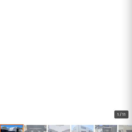
1
/
11