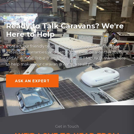
Ready to Talk Caravans? We're
Here to Help
Contact our friendly team about finance options, insurance,
extended warranties, and getting the best deal on this
2026
GREAT AUSSIE Tribal (Family) Gravity 216 T MD AKD
. We're here
to help make your caravan dreams a reality.
ASK AN EXPERT
Get in Touch