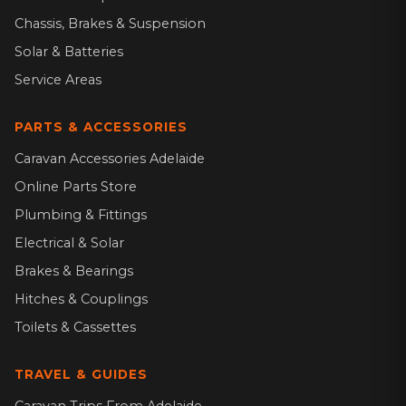
Chassis, Brakes & Suspension
Solar & Batteries
Service Areas
PARTS & ACCESSORIES
Caravan Accessories Adelaide
Online Parts Store
Plumbing & Fittings
Electrical & Solar
Brakes & Bearings
Hitches & Couplings
Toilets & Cassettes
TRAVEL & GUIDES
Caravan Trips From Adelaide