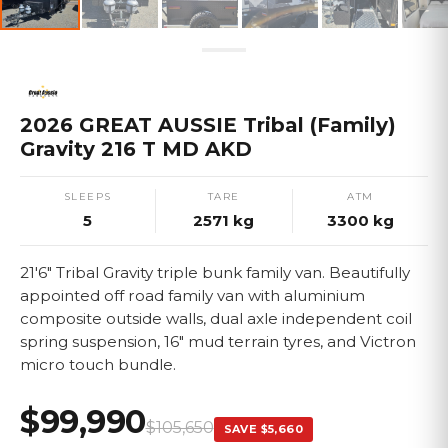
2026 GREAT AUSSIE Tribal (Family)
Gravity 216 T MD AKD
SLEEPS
TARE
ATM
5
2571
kg
3300
kg
21'6" Tribal Gravity triple bunk family van. Beautifully
appointed off road family van with aluminium
composite outside walls, dual axle independent coil
spring suspension, 16" mud terrain tyres, and Victron
micro touch bundle.
$99,990
$105,650
SAVE
$5,660