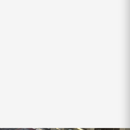
VOYAGER
X-SERIES VOYAGER
SLEEPS
TARE
ATM
4
2,300kg
2,850kg
$69,250
$71,990
SAVE
$2,740
Finance Available
‹
›
VIEW ALL IN-STOCK