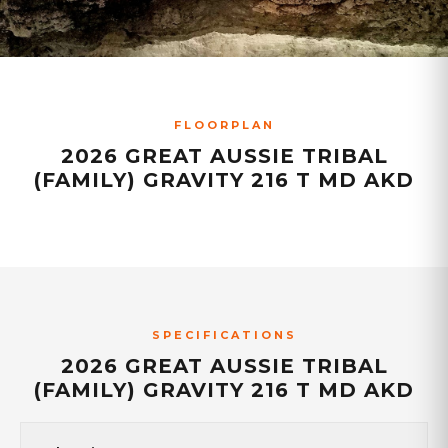
FLOORPLAN
2026 GREAT AUSSIE TRIBAL
(FAMILY) GRAVITY 216 T MD AKD
SPECIFICATIONS
2026 GREAT AUSSIE TRIBAL
(FAMILY) GRAVITY 216 T MD AKD