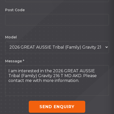
Post Code
Model
Message *
SEND ENQUIRY