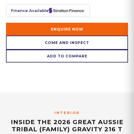
Finance Available
ENQUIRE NOW
COME AND INSPECT
ADD TO COMPARE
INTERIOR
INSIDE THE
2026 GREAT AUSSIE
TRIBAL (FAMILY) GRAVITY 216 T