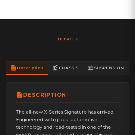
DETAILS
FEATURES & INCLUSIONS
description
precision_manufacturing
tune
ki
Description
CHASSIS
SUSPENSION
description
DESCRIPTION
The all-new X-Series Signature has arrived.
Engineered with global automotive
technology and road-tested in one of the
world's toughest off-road facilities, this van is