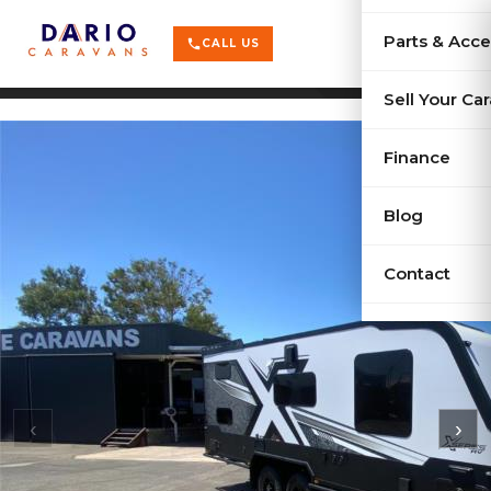
terrain
X-Series
menu
Parts & Acce
shopping_cart
phone
CALL US
history
Used Car
Sell Your Ca
sell
Sell Your
Finance
Blog
Contact
‹
›