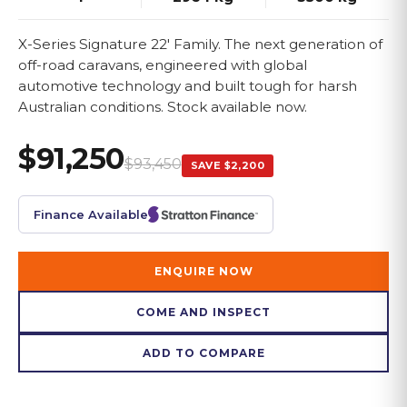
X-Series Signature 22' Family. The next generation of
off-road caravans, engineered with global
automotive technology and built tough for harsh
Australian conditions. Stock available now.
$91,250
$93,450
SAVE
$2,200
Finance Available
ENQUIRE NOW
COME AND INSPECT
ADD TO COMPARE