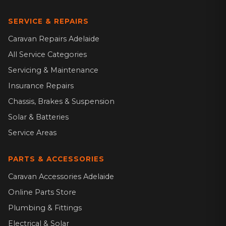
SERVICE & REPAIRS
Caravan Repairs Adelaide
All Service Categories
Servicing & Maintenance
Insurance Repairs
Chassis, Brakes & Suspension
Solar & Batteries
Service Areas
PARTS & ACCESSORIES
Caravan Accessories Adelaide
Online Parts Store
Plumbing & Fittings
Electrical & Solar