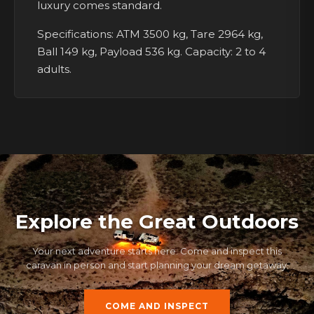
luxury comes standard.
Specifications: ATM 3500 kg, Tare 2964 kg,
Ball 149 kg, Payload 536 kg. Capacity: 2 to 4
adults.
Explore the Great Outdoors
Your next adventure starts here. Come and inspect this
caravan in person and start planning your dream getaway.
COME AND INSPECT