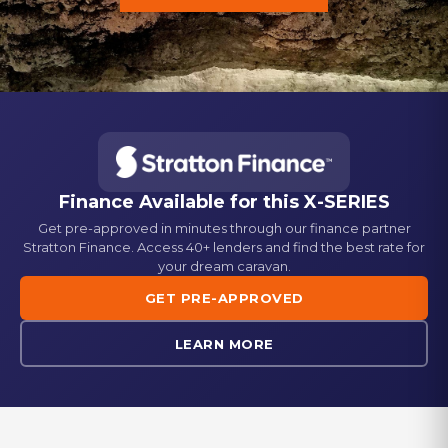
Finance Available for this
X-SERIES
Get pre-approved in minutes through our finance partner
Stratton Finance. Access 40+ lenders and find the best rate for
your dream caravan.
GET PRE-APPROVED
LEARN MORE