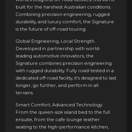
built for the harshest Australian conditions.
Combining precision engineering, rugged
durability, and luxury comfort, the Signature
is the future of off-road touring.
Global Engineering, Local Strength.
Developed in partnership with world-
leading automotive innovators, the
Signature combines precision engineering
with rugged durability. Fully road-tested in a
dedicated off-road facility, it's designed to last
longer, go further, and perform in all
terrains.
Smart Comfort, Advanced Technology.
From the queen-size island bed to the full
ensuite, from the cafe lounge leather
seating to the high-performance kitchen,