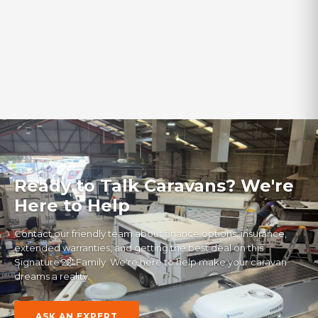
Finance Available
‹
›
VIEW ALL IN-STOCK
Ready to Talk Caravans? We're
Here to Help
Contact our friendly team about finance options, insurance,
extended warranties, and getting the best deal on this
Signature 22' Family
. We're here to help make your caravan
dreams a reality.
ASK AN EXPERT