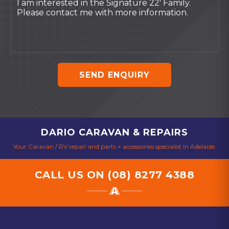
SEND ENQUIRY
DARIO CARAVAN & REPAIRS
Your Caravan / RV repair and parts + accessories specialist in Adelaide.
CALL US ON
(08) 8277 4388