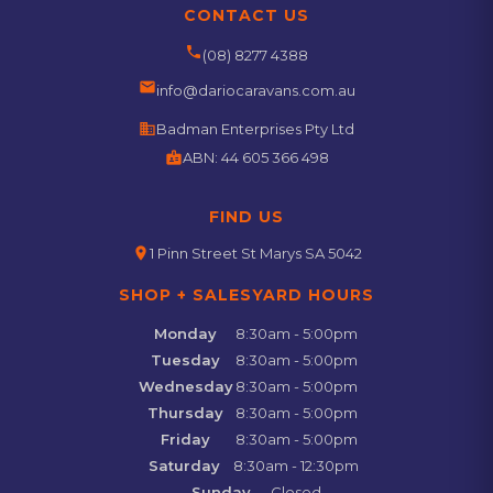
CONTACT US
phone
(08) 8277 4388
email
info@dariocaravans.com.au
business
Badman Enterprises Pty Ltd
badge
ABN:
44 605 366 498
FIND US
location_on
1 Pinn Street St Marys SA 5042
SHOP + SALESYARD HOURS
Monday
8:30am - 5:00pm
Tuesday
8:30am - 5:00pm
Wednesday
8:30am - 5:00pm
Thursday
8:30am - 5:00pm
Friday
8:30am - 5:00pm
Saturday
8:30am - 12:30pm
Sunday
Closed