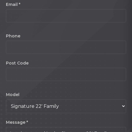
Email *
Phone
Post Code
Model
Message *