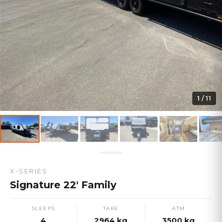
1
/
11
X-SERIES
Signature 22' Family
SLEEPS
TARE
ATM
4
2964
kg
3500
kg