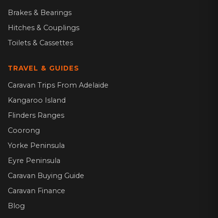
Brakes & Bearings
Hitches & Couplings
Toilets & Cassettes
TRAVEL & GUIDES
Caravan Trips From Adelaide
Kangaroo Island
Flinders Ranges
Coorong
Yorke Peninsula
Eyre Peninsula
Caravan Buying Guide
Caravan Finance
Blog