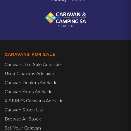
MEMBER
CARAVANS FOR SALE
Caravans For Sale Adelaide
Used Caravans Adelaide
Caravan Dealers Adelaide
Caravan Yards Adelaide
X-SERIES Caravans Adelaide
Caravan Stock List
Browse All Stock
Sell Your Caravan