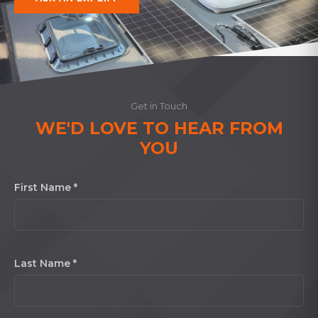
Get in Touch
WE'D LOVE TO HEAR FROM
YOU
First Name *
Last Name *