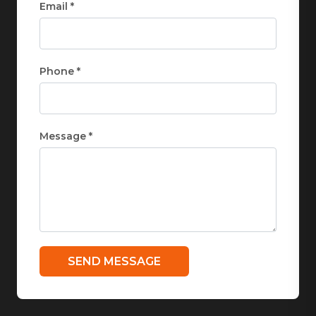
Email *
Phone *
Message *
SEND MESSAGE