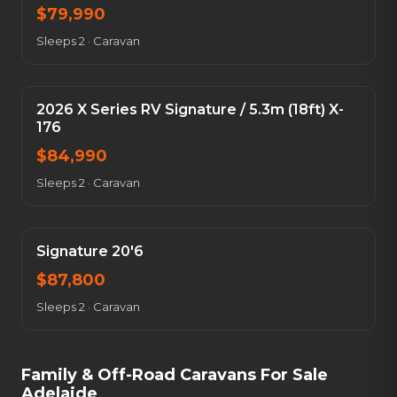
$
79,990
Sleeps 2
·
Caravan
2026 X Series RV Signature / 5.3m (18ft) X-
176
$
84,990
Sleeps 2
·
Caravan
Signature 20'6
$
87,800
Sleeps 2
·
Caravan
Family & Off-Road Caravans For Sale
Adelaide