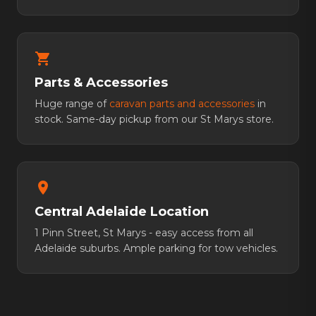
shopping_cart
Parts & Accessories
Huge range of
caravan parts and accessories
in
stock. Same-day pickup from our St Marys store.
location_on
Central Adelaide Location
1 Pinn Street, St Marys - easy access from all
Adelaide suburbs. Ample parking for tow vehicles.