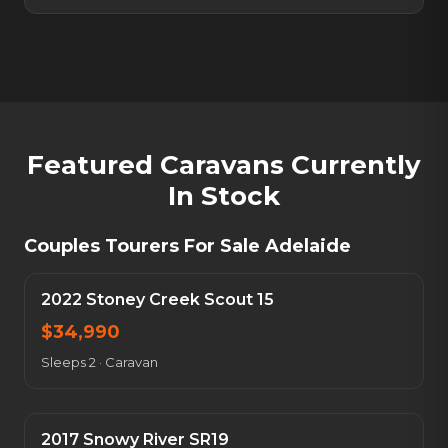
Featured Caravans Currently
In Stock
Couples Tourers For Sale Adelaide
2022 Stoney Creek Scout 15
$
34,990
Sleeps 2
·
Caravan
2017 Snowy River SR19