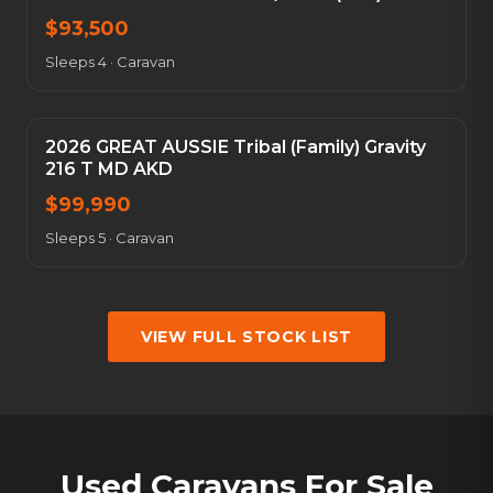
$
93,500
Sleeps 4
·
Caravan
2026 GREAT AUSSIE Tribal (Family) Gravity
216 T MD AKD
$
99,990
Sleeps 5
·
Caravan
VIEW FULL STOCK LIST
Used Caravans For Sale