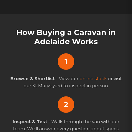
How Buying a Caravan in
Adelaide Works
1
Browse & Shortlist
- View our
online stock
or visit
our St Marys yard to inspect in person.
2
Inspect & Test
- Walk through the van with our
team. We'll answer every question about specs,