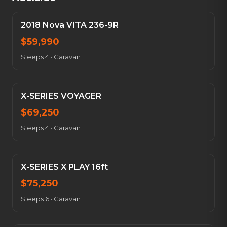
2018 Nova VITA 236-9R
$
59,990
Sleeps 4
·
Caravan
X-SERIES VOYAGER
$
69,250
Sleeps 4
·
Caravan
X-SERIES X PLAY 16ft
$
75,250
Sleeps 6
·
Caravan