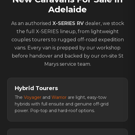
Adelaide
As an authorised
X-SERIES RV
dealer, we stock
the full X-SERIES lineup, from lightweight
couples tourers to rugged off-road expedition
vans. Every van is prepped by our workshop
before handover and backed by our on-site St
Marys service team.
Hybrid Tourers
The
Voyager
and
Warrior
are light, easy-tow
hybrids with full ensuite and genuine off-grid
power. Pop-top and hard-roof options.