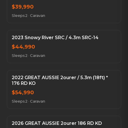
$
39,990
Sleeps 2
·
Caravan
2023 Snowy River SRC / 4.3m SRC-14
$
44,990
Sleeps 2
·
Caravan
2022 GREAT AUSSIE 2ourer / 5.3m (18ft) *
176 RD KO
$
54,990
Sleeps 2
·
Caravan
2026 GREAT AUSSIE 2ourer 186 RD KD