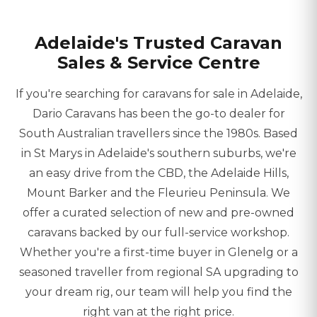
Adelaide's Trusted Caravan
Sales & Service Centre
If you're searching for caravans for sale in Adelaide,
Dario Caravans has been the go-to dealer for
South Australian travellers since the 1980s. Based
in St Marys in Adelaide's southern suburbs, we're
an easy drive from the CBD, the Adelaide Hills,
Mount Barker and the Fleurieu Peninsula. We
offer a curated selection of new and pre-owned
caravans backed by our full-service workshop.
Whether you're a first-time buyer in Glenelg or a
seasoned traveller from regional SA upgrading to
your dream rig, our team will help you find the
right van at the right price.