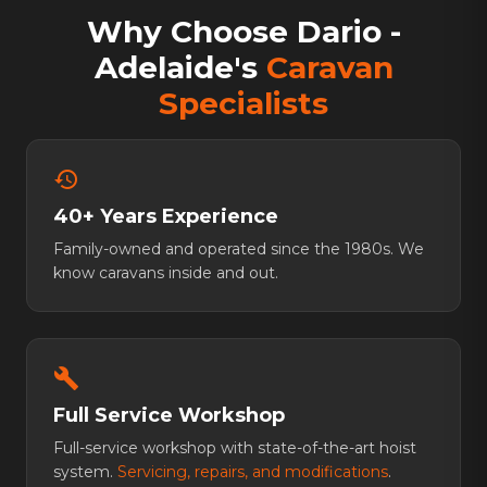
Why Choose Dario -
Adelaide's
Caravan
Specialists
history
40+ Years Experience
Family-owned and operated since the 1980s. We
know caravans inside and out.
build
Full Service Workshop
Full-service workshop with state-of-the-art hoist
system.
Servicing, repairs, and modifications
.