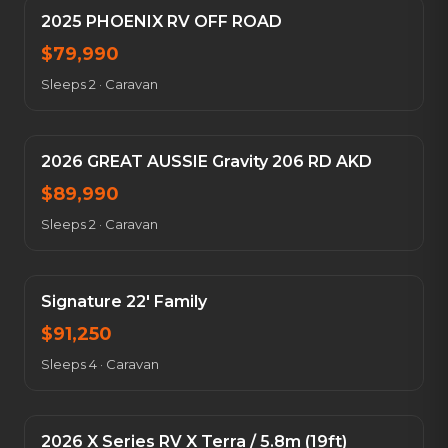
2025 PHOENIX RV OFF ROAD
$
79,990
Sleeps 2
·
Caravan
2026 GREAT AUSSIE Gravity 206 RD AKD
$
89,990
Sleeps 2
·
Caravan
Signature 22' Family
$
91,250
Sleeps 4
·
Caravan
2026 X Series RV X Terra / 5.8m (19ft)