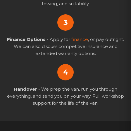
towing, and suitability.
3
Finance Options
- Apply for
finance
, or pay outright.
We can also discuss competitive insurance and
extended warranty options.
4
Handover
- We prep the van, run you through
everything, and send you on your way. Full workshop
support for the life of the van.