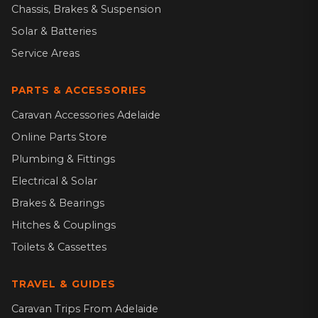
Chassis, Brakes & Suspension
Solar & Batteries
Service Areas
PARTS & ACCESSORIES
Caravan Accessories Adelaide
Online Parts Store
Plumbing & Fittings
Electrical & Solar
Brakes & Bearings
Hitches & Couplings
Toilets & Cassettes
TRAVEL & GUIDES
Caravan Trips From Adelaide