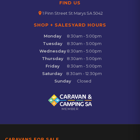
FIND US
location_on
1 Pinn Street St Marys SA 5042
SHOP + SALESYARD HOURS
Monday
8:30am - 5:00pm
Tuesday
8:30am - 5:00pm
Wednesday
8:30am - 5:00pm
Thursday
8:30am - 5:00pm
Friday
8:30am - 5:00pm
Saturday
8:30am - 12:30pm
Sunday
Closed
MEMBER
CARAVANS FOR SALE