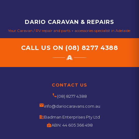
DARIO CARAVAN & REPAIRS
Your Caravan / RV repair and parts + accessories specialist in Adelaide.
CALL US ON
(08) 8277 4388
CONTACT US
phone
(08) 8277 4388
email
info@dariocaravans.com.au
business
Badman Enterprises Pty Ltd
badge
ABN:
44 605 366 498