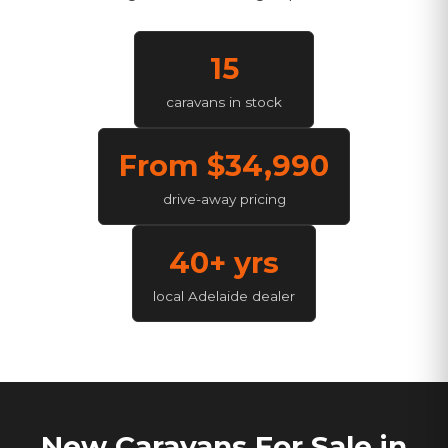
15
caravans in stock
From $
34,990
drive-away pricing
40+ yrs
local Adelaide dealer
New Caravans For Sale in