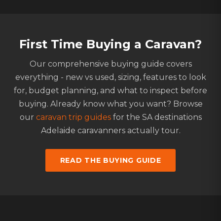
First Time Buying a Caravan?
Our comprehensive buying guide covers
everything - new vs used, sizing, features to look
for, budget planning, and what to inspect before
buying. Already know what you want? Browse
our
caravan trip guides
for the SA destinations
Adelaide caravanners actually tour.
READ THE BUYING GUIDE