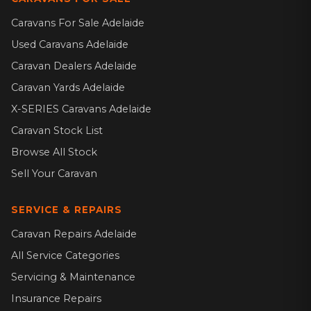
Caravans For Sale Adelaide
Used Caravans Adelaide
Caravan Dealers Adelaide
Caravan Yards Adelaide
X-SERIES Caravans Adelaide
Caravan Stock List
Browse All Stock
Sell Your Caravan
SERVICE & REPAIRS
Caravan Repairs Adelaide
All Service Categories
Servicing & Maintenance
Insurance Repairs