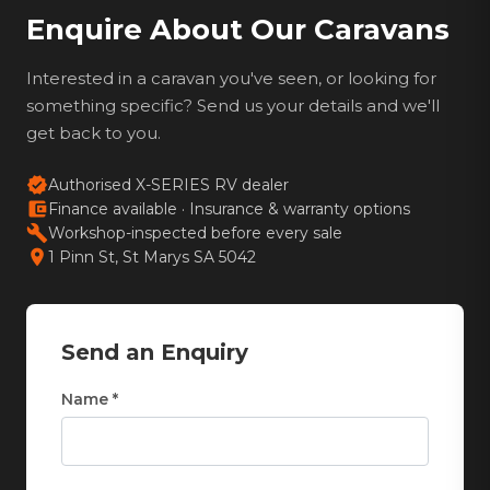
Enquire About Our Caravans
Interested in a caravan you've seen, or looking for
something specific? Send us your details and we'll
get back to you.
verified
Authorised X-SERIES RV dealer
account_balance_wallet
Finance available · Insurance & warranty options
build
Workshop-inspected before every sale
location_on
1 Pinn St, St Marys SA 5042
Send an Enquiry
Name *