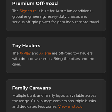
Premium Off-Road
The
Signature
is built for Australian conditions -
global engineering, heavy-duty chassis and
serious off-grid power for genuinely remote travel.
Toy Haulers
The
X-Play
and
X-Terra
are off-road toy haulers
with drop-down ramps. Bring the bikes and the
gear.
Family Caravans
Multiple bunk and family layouts available across
the range. Club lounge conversions, triple bunks,
and dedicated kids zones.
View all stock
.