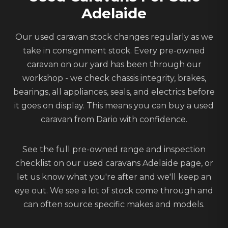
Adelaide
Our used caravan stock changes regularly as we
take in consignment stock. Every pre-owned
caravan on our yard has been through our
workshop - we check chassis integrity, brakes,
bearings, all appliances, seals, and electrics before
it goes on display. This means you can buy a used
caravan from Dario with confidence.
See the full pre-owned range and inspection
checklist on our
used caravans Adelaide
page, or
let us know what you're after
and we'll keep an
eye out. We see a lot of stock come through and
can often source specific makes and models.