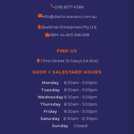
phone
(08) 8277 4388
email
info@dariocaravans.com.au
business
Badman Enterprises Pty Ltd
badge
ABN:
44 605 366 498
FIND US
location_on
1 Pinn Street St Marys SA 5042
SHOP + SALESYARD HOURS
Monday
8:30am - 5:00pm
Tuesday
8:30am - 5:00pm
Wednesday
8:30am - 5:00pm
Thursday
8:30am - 5:00pm
Friday
8:30am - 5:00pm
Saturday
8:30am - 12:30pm
Sunday
Closed