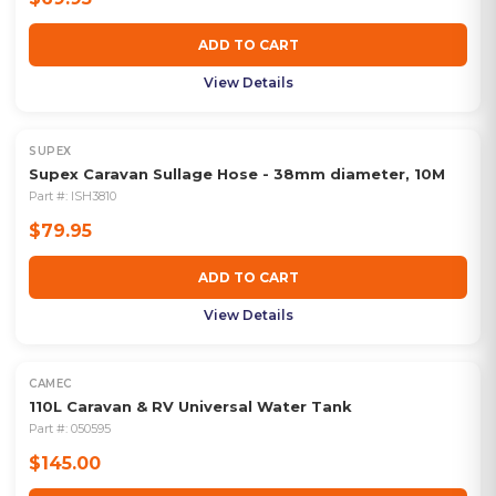
ADD TO CART
View Details
SUPEX
Supex Caravan Sullage Hose - 38mm diameter, 10M
Part #:
ISH3810
$79.95
ADD TO CART
View Details
CAMEC
110L Caravan & RV Universal Water Tank
Part #:
050595
$145.00