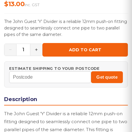
$13.00
inc. GST
The John Guest 'Y' Divider is a reliable 12mm push-on fitting
designed to seamlessly connect one pipe to two parallel
pipes of the same diameter.
−
+
1
ADD TO CART
ESTIMATE SHIPPING TO YOUR POSTCODE
Get quote
Description
The John Guest 'Y' Divider is a reliable 12mm push-on
fitting designed to seamlessly connect one pipe to two
parallel pipes of the same diameter. This fitting is