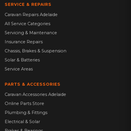
SERVICE & REPAIRS
Caravan Repairs Adelaide
All Service Categories
Servicing & Maintenance
Insurance Repairs
Chassis, Brakes & Suspension
Solar & Batteries
Service Areas
PARTS & ACCESSORIES
Caravan Accessories Adelaide
Online Parts Store
Plumbing & Fittings
Electrical & Solar
Brakes & Bearings