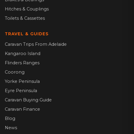
Hitches & Couplings
Toilets & Cassettes
TRAVEL & GUIDES
Caravan Trips From Adelaide
Kangaroo Island
Flinders Ranges
Coorong
Yorke Peninsula
Eyre Peninsula
Caravan Buying Guide
Caravan Finance
Blog
News