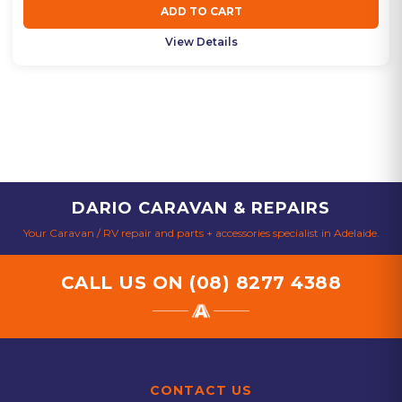
ADD TO CART
View Details
DARIO CARAVAN & REPAIRS
Your Caravan / RV repair and parts + accessories specialist in Adelaide.
CALL US ON
(08) 8277 4388
CONTACT US