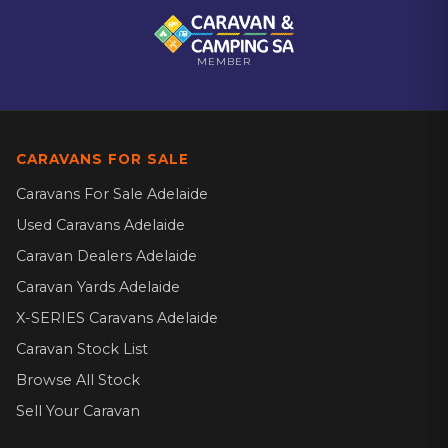
MEMBER
CARAVANS FOR SALE
Caravans For Sale Adelaide
Used Caravans Adelaide
Caravan Dealers Adelaide
Caravan Yards Adelaide
X-SERIES Caravans Adelaide
Caravan Stock List
Browse All Stock
Sell Your Caravan