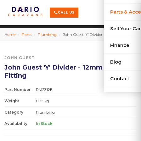
terrain
X-Series
menu
Parts & Acce
shopping_cart
phone
CALL US
history
Used Car
Sell Your Ca
Home
/
Parts
/
Plumbing
/
John Guest 'Y' Divider - 12mm Push-On Fitting
sell
Sell Your
Finance
JOHN GUEST
Blog
John Guest 'Y' Divider - 12mm Push-On
Fitting
Contact
Part Number
RM2312E
Weight
0.05kg
Category
Plumbing
Availability
In Stock