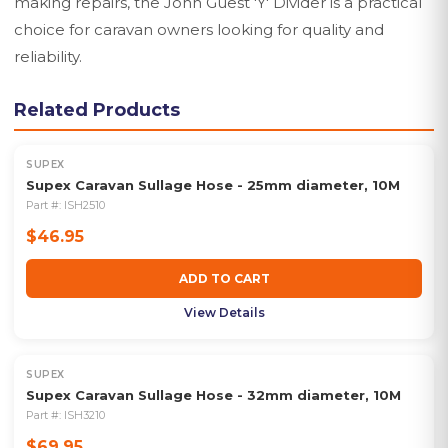
making repairs, the John Guest 'Y' Divider is a practical
choice for caravan owners looking for quality and
reliability.
Related Products
SUPEX
Supex Caravan Sullage Hose - 25mm diameter, 10M
Part #:
ISH2510
$46.95
ADD TO CART
View Details
SUPEX
Supex Caravan Sullage Hose - 32mm diameter, 10M
Part #:
ISH3210
$69.95