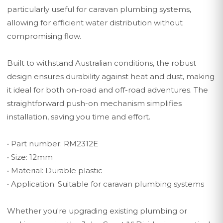
particularly useful for caravan plumbing systems,
allowing for efficient water distribution without
compromising flow.
Built to withstand Australian conditions, the robust
design ensures durability against heat and dust, making
it ideal for both on-road and off-road adventures. The
straightforward push-on mechanism simplifies
installation, saving you time and effort.
• Part number: RM2312E
• Size: 12mm
• Material: Durable plastic
• Application: Suitable for caravan plumbing systems
Whether you're upgrading existing plumbing or