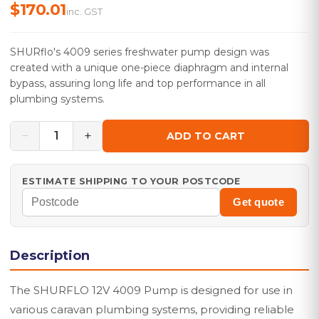
$170.01
inc. GST
SHURflo's 4009 series freshwater pump design was
created with a unique one-piece diaphragm and internal
bypass, assuring long life and top performance in all
plumbing systems.
−
+
1
ADD TO CART
ESTIMATE SHIPPING TO YOUR POSTCODE
Get quote
Description
The SHURFLO 12V 4009 Pump is designed for use in
various caravan plumbing systems, providing reliable