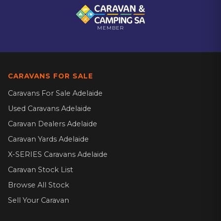
MEMBER
CARAVANS FOR SALE
Caravans For Sale Adelaide
Used Caravans Adelaide
Caravan Dealers Adelaide
Caravan Yards Adelaide
X-SERIES Caravans Adelaide
Caravan Stock List
Browse All Stock
Sell Your Caravan