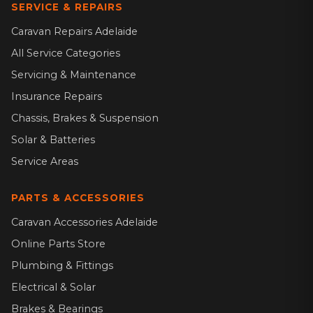
SERVICE & REPAIRS
Caravan Repairs Adelaide
All Service Categories
Servicing & Maintenance
Insurance Repairs
Chassis, Brakes & Suspension
Solar & Batteries
Service Areas
PARTS & ACCESSORIES
Caravan Accessories Adelaide
Online Parts Store
Plumbing & Fittings
Electrical & Solar
Brakes & Bearings