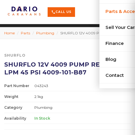
terrain
X-Series
menu
Parts & Acce
shopping_cart
phone
CALL US
history
Used Car
Sell Your Ca
Home
/
Parts
/
Plumbing
/
SHURFLO 12V 4009 PUMP RETAIL 11.3 LPM 45 PSI 4009-101-B87
sell
Sell Your
Finance
SHURFLO
Blog
SHURFLO 12V 4009 PUMP RETAIL 11.3
LPM 45 PSI 4009-101-B87
Contact
Part Number
043243
Weight
2.1kg
Category
Plumbing
Availability
In Stock