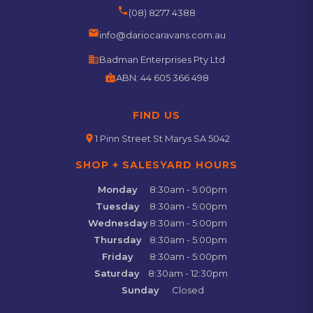
phone
(08) 8277 4388
email
info@dariocaravans.com.au
business
Badman Enterprises Pty Ltd
badge
ABN:
44 605 366 498
FIND US
location_on
1 Pinn Street St Marys SA 5042
SHOP + SALESYARD HOURS
Monday
8:30am - 5:00pm
Tuesday
8:30am - 5:00pm
Wednesday
8:30am - 5:00pm
Thursday
8:30am - 5:00pm
Friday
8:30am - 5:00pm
Saturday
8:30am - 12:30pm
Sunday
Closed