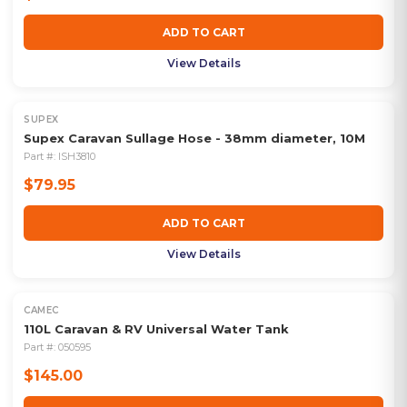
ADD TO CART
View Details
SUPEX
Supex Caravan Sullage Hose - 38mm diameter, 10M
Part #:
ISH3810
$79.95
ADD TO CART
View Details
CAMEC
110L Caravan & RV Universal Water Tank
Part #:
050595
$145.00