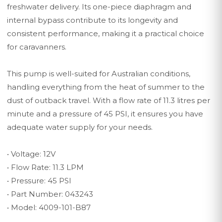
freshwater delivery. Its one-piece diaphragm and
internal bypass contribute to its longevity and
consistent performance, making it a practical choice
for caravanners.
This pump is well-suited for Australian conditions,
handling everything from the heat of summer to the
dust of outback travel. With a flow rate of 11.3 litres per
minute and a pressure of 45 PSI, it ensures you have
adequate water supply for your needs.
• Voltage: 12V
• Flow Rate: 11.3 LPM
• Pressure: 45 PSI
• Part Number: 043243
• Model: 4009-101-B87