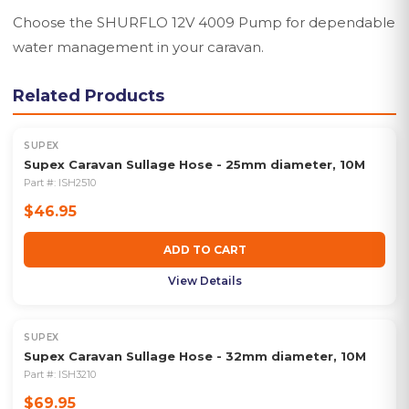
Choose the SHURFLO 12V 4009 Pump for dependable
water management in your caravan.
Related Products
SUPEX
Supex Caravan Sullage Hose - 25mm diameter, 10M
Part #:
ISH2510
$46.95
ADD TO CART
View Details
SUPEX
Supex Caravan Sullage Hose - 32mm diameter, 10M
Part #:
ISH3210
$69.95