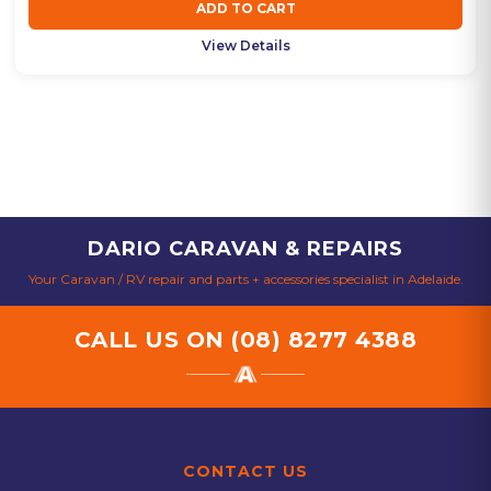
ADD TO CART
View Details
DARIO CARAVAN & REPAIRS
Your Caravan / RV repair and parts + accessories specialist in Adelaide.
CALL US ON
(08) 8277 4388
CONTACT US