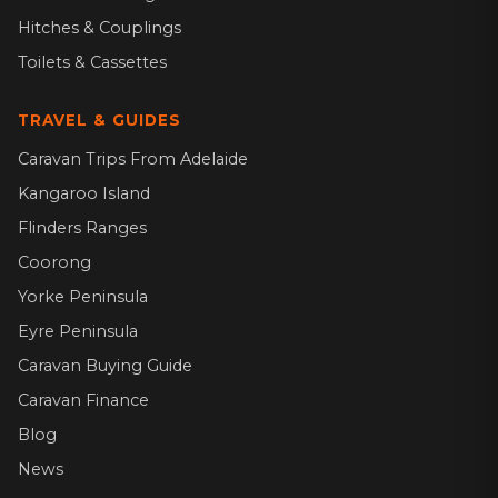
Hitches & Couplings
Toilets & Cassettes
TRAVEL & GUIDES
Caravan Trips From Adelaide
Kangaroo Island
Flinders Ranges
Coorong
Yorke Peninsula
Eyre Peninsula
Caravan Buying Guide
Caravan Finance
Blog
News