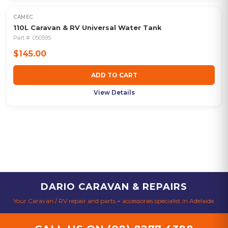
CAMEC
110L Caravan & RV Universal Water Tank
Part #:
050595
$145.00
ADD TO CART
View Details
DARIO CARAVAN & REPAIRS
Your Caravan / RV repair and parts + accessories specialist in Adelaide.