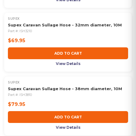
SUPEX
Supex Caravan Sullage Hose - 32mm diameter, 10M
Part #:
ISH3210
$69.95
ADD TO CART
View Details
SUPEX
Supex Caravan Sullage Hose - 38mm diameter, 10M
Part #:
ISH3810
$79.95
ADD TO CART
View Details