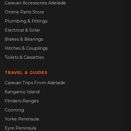
Caravan Accessories Adelaide
Online Parts Store
Plumbing & Fittings
Electrical & Solar
Brakes & Bearings
Hitches & Couplings
Toilets & Cassettes
TRAVEL & GUIDES
Caravan Trips From Adelaide
Kangaroo Island
Flinders Ranges
Coorong
Yorke Peninsula
Eyre Peninsula