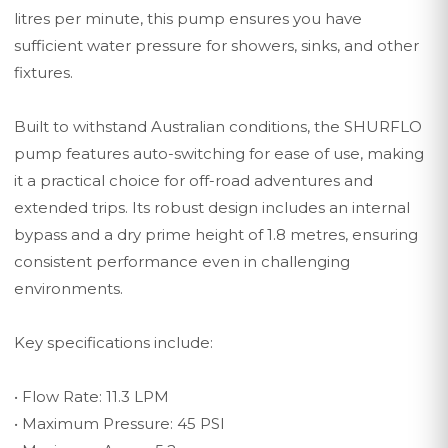
litres per minute, this pump ensures you have
sufficient water pressure for showers, sinks, and other
fixtures.
Built to withstand Australian conditions, the SHURFLO
pump features auto-switching for ease of use, making
it a practical choice for off-road adventures and
extended trips. Its robust design includes an internal
bypass and a dry prime height of 1.8 metres, ensuring
consistent performance even in challenging
environments.
Key specifications include:
• Flow Rate: 11.3 LPM
• Maximum Pressure: 45 PSI