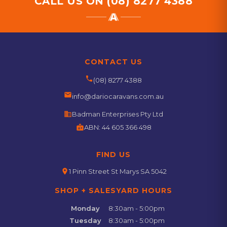
CALL US ON
(08) 8277 4388
CONTACT US
phone
(08) 8277 4388
email
info@dariocaravans.com.au
business
Badman Enterprises Pty Ltd
badge
ABN:
44 605 366 498
FIND US
location_on
1 Pinn Street St Marys SA 5042
SHOP + SALESYARD HOURS
Monday
8:30am - 5:00pm
Tuesday
8:30am - 5:00pm