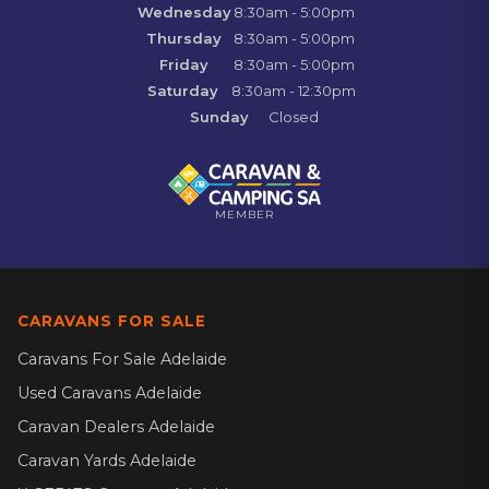
Wednesday
8:30am - 5:00pm
Thursday
8:30am - 5:00pm
Friday
8:30am - 5:00pm
Saturday
8:30am - 12:30pm
Sunday
Closed
MEMBER
CARAVANS FOR SALE
Caravans For Sale Adelaide
Used Caravans Adelaide
Caravan Dealers Adelaide
Caravan Yards Adelaide