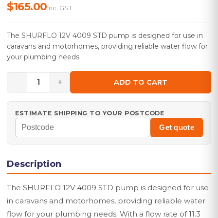
$165.00
inc. GST
The SHURFLO 12V 4009 STD pump is designed for use in
caravans and motorhomes, providing reliable water flow for
your plumbing needs.
−
+
1
ADD TO CART
ESTIMATE SHIPPING TO YOUR POSTCODE
Get quote
Description
The SHURFLO 12V 4009 STD pump is designed for use
in caravans and motorhomes, providing reliable water
flow for your plumbing needs. With a flow rate of 11.3