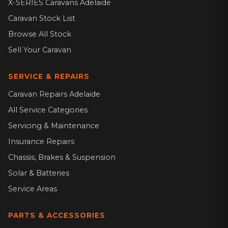
X-SERIES Caravans Adelaide
Caravan Stock List
Browse All Stock
Sell Your Caravan
SERVICE & REPAIRS
Caravan Repairs Adelaide
All Service Categories
Servicing & Maintenance
Insurance Repairs
Chassis, Brakes & Suspension
Solar & Batteries
Service Areas
PARTS & ACCESSORIES