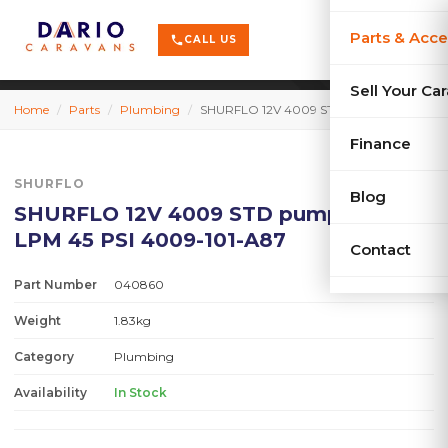
terrain
X-Series
menu
Parts & Acce
shopping_cart
phone
CALL US
history
Used Car
Sell Your Ca
Home
/
Parts
/
Plumbing
/
SHURFLO 12V 4009 STD pump only 11.3 LPM 45 PSI 4009-101-A87
sell
Sell Your
Finance
SHURFLO
Blog
SHURFLO 12V 4009 STD pump only 11.3
LPM 45 PSI 4009-101-A87
Contact
Part Number
040860
Weight
1.83kg
Category
Plumbing
Availability
In Stock