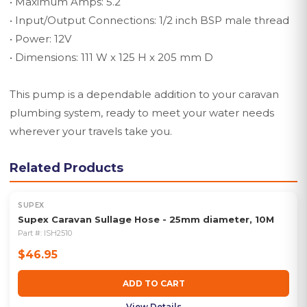
• Maximum Amps: 5.2
• Input/Output Connections: 1/2 inch BSP male thread
• Power: 12V
• Dimensions: 111 W x 125 H x 205 mm D
This pump is a dependable addition to your caravan
plumbing system, ready to meet your water needs
wherever your travels take you.
Related Products
SUPEX
Supex Caravan Sullage Hose - 25mm diameter, 10M
Part #:
ISH2510
$46.95
ADD TO CART
View Details