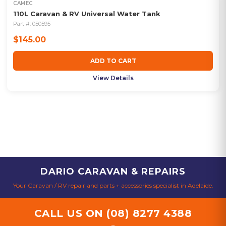
CAMEC
110L Caravan & RV Universal Water Tank
Part #:
050595
$145.00
ADD TO CART
View Details
DARIO CARAVAN & REPAIRS
Your Caravan / RV repair and parts + accessories specialist in Adelaide.
CALL US ON
(08) 8277 4388