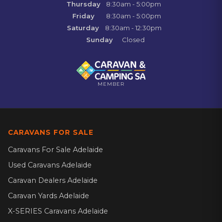
Thursday
8:30am - 5:00pm
Friday
8:30am - 5:00pm
Saturday
8:30am - 12:30pm
Sunday
Closed
MEMBER
CARAVANS FOR SALE
Caravans For Sale Adelaide
Used Caravans Adelaide
Caravan Dealers Adelaide
Caravan Yards Adelaide
X-SERIES Caravans Adelaide