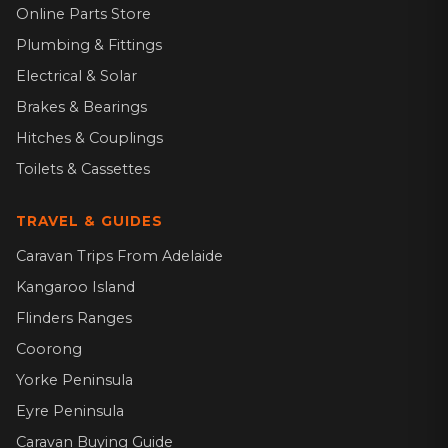
Online Parts Store
Plumbing & Fittings
Electrical & Solar
Brakes & Bearings
Hitches & Couplings
Toilets & Cassettes
TRAVEL & GUIDES
Caravan Trips From Adelaide
Kangaroo Island
Flinders Ranges
Coorong
Yorke Peninsula
Eyre Peninsula
Caravan Buying Guide