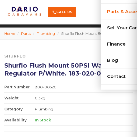
terrain
X-Series
menu
Parts & Acce
shopping_cart
phone
CALL US
history
Used Car
Sell Your Ca
Home
/
Parts
/
Plumbing
/
Shurflo Flush Mount 50PSI Water Pre. Regulator P/White. 183-020-08
sell
Sell Your
Finance
SHURFLO
Blog
Shurflo Flush Mount 50PSI Water Pre.
Regulator P/White. 183-020-08
Contact
Part Number
800-00520
Weight
0.3kg
Category
Plumbing
Availability
In Stock