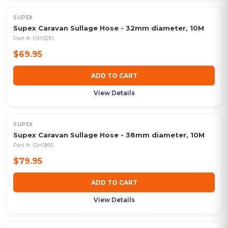
SUPEX
Supex Caravan Sullage Hose - 32mm diameter, 10M
Part #:
ISH3210
$69.95
ADD TO CART
View Details
SUPEX
Supex Caravan Sullage Hose - 38mm diameter, 10M
Part #:
ISH3810
$79.95
ADD TO CART
View Details