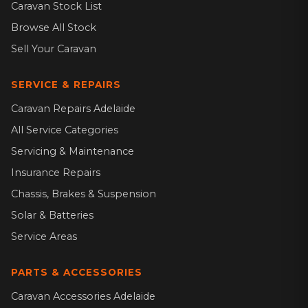
Caravan Stock List
Browse All Stock
Sell Your Caravan
SERVICE & REPAIRS
Caravan Repairs Adelaide
All Service Categories
Servicing & Maintenance
Insurance Repairs
Chassis, Brakes & Suspension
Solar & Batteries
Service Areas
PARTS & ACCESSORIES
Caravan Accessories Adelaide