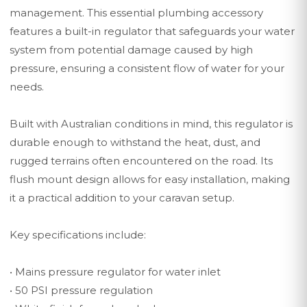
management. This essential plumbing accessory
features a built-in regulator that safeguards your water
system from potential damage caused by high
pressure, ensuring a consistent flow of water for your
needs.
Built with Australian conditions in mind, this regulator is
durable enough to withstand the heat, dust, and
rugged terrains often encountered on the road. Its
flush mount design allows for easy installation, making
it a practical addition to your caravan setup.
Key specifications include:
• Mains pressure regulator for water inlet
• 50 PSI pressure regulation