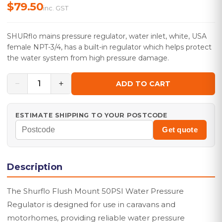
$79.50
inc. GST
SHURflo mains pressure regulator, water inlet, white, USA
female NPT-3/4, has a built-in regulator which helps protect
the water system from high pressure damage.
−
+
1
ADD TO CART
ESTIMATE SHIPPING TO YOUR POSTCODE
Get quote
Description
The Shurflo Flush Mount 50PSI Water Pressure
Regulator is designed for use in caravans and
motorhomes, providing reliable water pressure