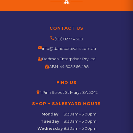
CONTACT US
phone
(08) 8277 4388
email
info@dariocaravans.com.au
business
Badman Enterprises Pty Ltd
badge
ABN:
44 605 366 498
FIND US
location_on
1 Pinn Street St Marys SA 5042
SHOP + SALESYARD HOURS
Monday
8:30am - 5:00pm
Tuesday
8:30am - 5:00pm
Wednesday
8:30am - 5:00pm