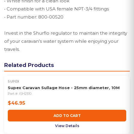
• White finish for a clean look
• Compatible with USA female NPT-3/4 fittings
• Part number: 800-00520
Invest in the Shurflo regulator to maintain the integrity
of your caravan's water system while enjoying your
travels.
Related Products
SUPEX
Supex Caravan Sullage Hose - 25mm diameter, 10M
Part #:
ISH2510
$46.95
ADD TO CART
View Details