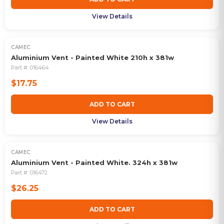
View Details
CAMEC
Aluminium Vent - Painted White 210h x 381w
Part #:
016464
$17.75
ADD TO CART
View Details
CAMEC
Aluminium Vent - Painted White. 324h x 381w
Part #:
016472
$26.25
ADD TO CART