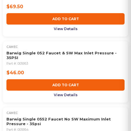
$69.50
ADD TO CART
View Details
CAMEC
Barwig Single 052 Faucet & SW Max Inlet Pressure -
35PSI
Part #:
005953
$46.00
ADD TO CART
View Details
CAMEC
Barwig Single 0552 Faucet No SW Maximum Inlet
Pressure - 35psi
Part #:
005954