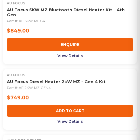
AU FOCUS
OUT OF STOCK
AU Focus 5KW MZ Bluetooth Diesel Heater Kit - 4th
Gen
Part #:
AF-5KW-ML-G4
$849.00
ENQUIRE
View Details
AU FOCUS
AU Focus Diesel Heater 2kW MZ - Gen 4 Kit
Part #:
AF-2KW-MZ-GEN4
$749.00
ADD TO CART
View Details