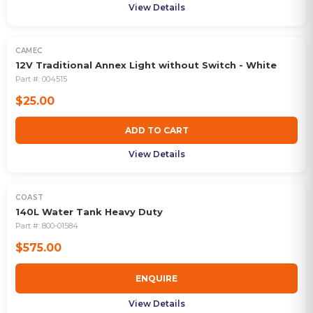
View Details
CAMEC
12V Traditional Annex Light without Switch - White
Part #:
004515
$25.00
ADD TO CART
View Details
COAST
OUT OF STOCK
140L Water Tank Heavy Duty
Part #:
800-01584
$575.00
ENQUIRE
View Details