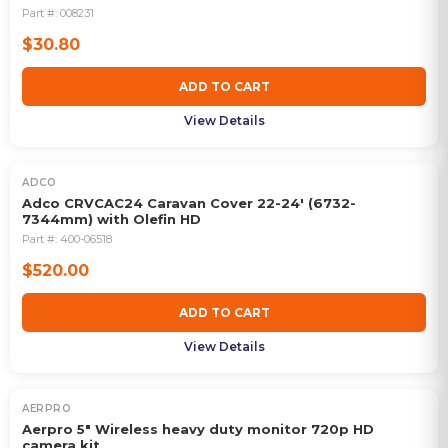
Part #:
008231
$30.80
ADD TO CART
View Details
ADCO
Adco CRVCAC24 Caravan Cover 22-24' (6732-
7344mm) with Olefin HD
Part #:
400-06518
$520.00
ADD TO CART
View Details
AERPRO
Aerpro 5" Wireless heavy duty monitor 720p HD
camera kit