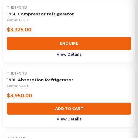
THETFORD
OUT OF STOCK
175L Compressor refrigerator
Part #:
T2175C
$3,325.00
ENQUIRE
View Details
THETFORD
199L Absorption Refrigerator
Part #:
N4208
$3,950.00
ADD TO CART
View Details