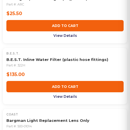
Part #:
ARC
$25.50
ADD TO CART
View Details
B.E.S.T.
B.E.S.T. Inline Water Filter (plastic hose fittings)
Part #:
322H
$135.00
ADD TO CART
View Details
COAST
Bargman Light Replacement Lens Only
Part #:
500-01014