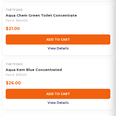
THETFORD
Aqua Chem Green Toilet Concentrate
Part #:
30645ZK
$21.00
ADD TO CART
View Details
THETFORD
Aqua Kem Blue Concentrated
Part #:
30761ZK
$26.00
ADD TO CART
View Details