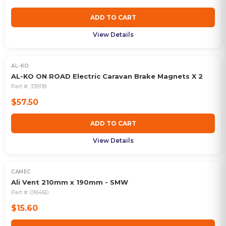
ADD TO CART
View Details
AL-KO
AL-KO ON ROAD Electric Caravan Brake Magnets X 2
Part #:
339118
$57.50
ADD TO CART
View Details
CAMEC
Ali Vent 210mm x 190mm - SMW
Part #:
016460
$15.60