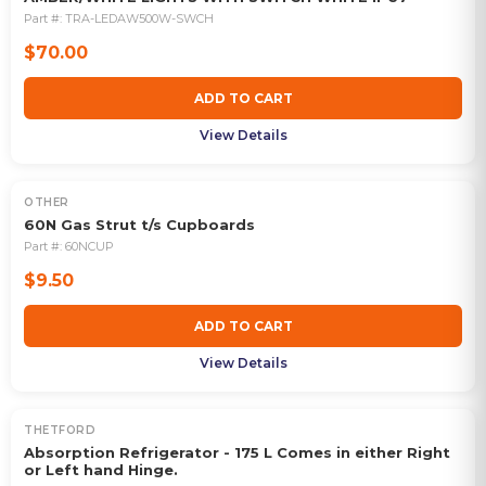
Part #:
TRA-LEDAW500W-SWCH
$70.00
ADD TO CART
View Details
OTHER
60N Gas Strut t/s Cupboards
Part #:
60NCUP
$9.50
ADD TO CART
View Details
THETFORD
OUT OF STOCK
Absorption Refrigerator - 175 L Comes in either Right
or Left hand Hinge.