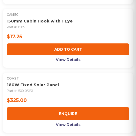
CAMEC
150mm Cabin Hook with 1 Eye
Part #:
8185
$17.25
ADD TO CART
View Details
COAST
160W Fixed Solar Panel
Part #:
500-06131
$325.00
ENQUIRE
View Details