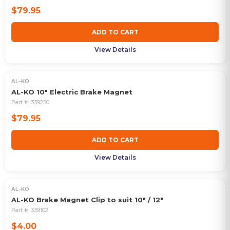
$79.95
ADD TO CART
View Details
AL-KO
AL-KO 10" Electric Brake Magnet
Part #:
339250
$79.95
ADD TO CART
View Details
AL-KO
AL-KO Brake Magnet Clip to suit 10" / 12"
Part #:
339102
$4.00