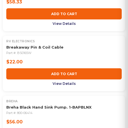
$58.33
ADD TO CART
View Details
RV ELECTRONICS
Breakaway Pin & Coil Cable
Part #:
BS0165W
$22.00
ADD TO CART
View Details
BREHA
Breha Black Hand Sink Pump. 1-BAPBLNX
Part #:
800-06414
$56.00