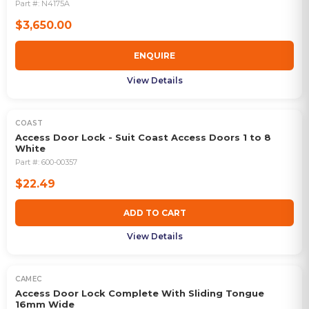
Part #:
N4175A
$3,650.00
ENQUIRE
View Details
COAST
Access Door Lock - Suit Coast Access Doors 1 to 8
White
Part #:
600-00357
$22.49
ADD TO CART
View Details
CAMEC
Access Door Lock Complete With Sliding Tongue
16mm Wide