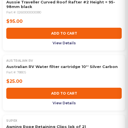
Aussie Traveller Curved Roof Rafter #2 Height = 95-
98mm black
Part #:
02600000000080
$95.00
ADD TO CART
View Details
AUSTRALIAN RV
Australian RV Water filter cartridge 10'' Silver Carbon
Part #:
7880S
$25.00
ADD TO CART
View Details
SUPEX
Awning Rope Retaining Clips (pk of 2)