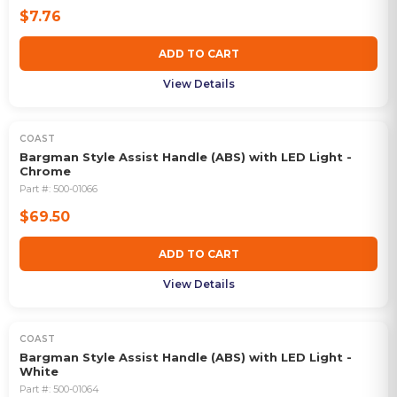
$7.76
ADD TO CART
View Details
COAST
Bargman Style Assist Handle (ABS) with LED Light -
Chrome
Part #:
500-01066
$69.50
ADD TO CART
View Details
COAST
Bargman Style Assist Handle (ABS) with LED Light -
White
Part #:
500-01064