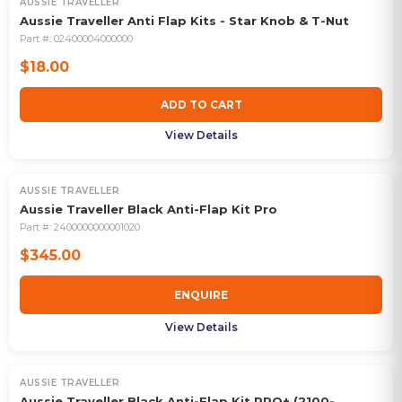
AUSSIE TRAVELLER
Aussie Traveller Anti Flap Kits - Star Knob & T-Nut
Part #:
02400004000000
$18.00
ADD TO CART
View Details
AUSSIE TRAVELLER
Aussie Traveller Black Anti-Flap Kit Pro
Part #:
2400000000001020
$345.00
ENQUIRE
View Details
AUSSIE TRAVELLER
Aussie Traveller Black Anti-Flap Kit PRO+ (2100-