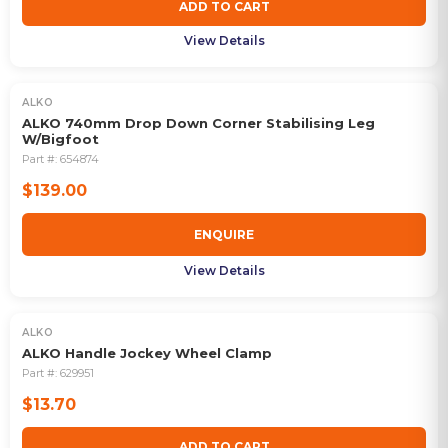
ADD TO CART
View Details
ALKO
OUT OF STOCK
ALKO 740mm Drop Down Corner Stabilising Leg
W/Bigfoot
Part #:
654874
$139.00
ENQUIRE
View Details
ALKO
ALKO Handle Jockey Wheel Clamp
Part #:
629951
$13.70
ADD TO CART