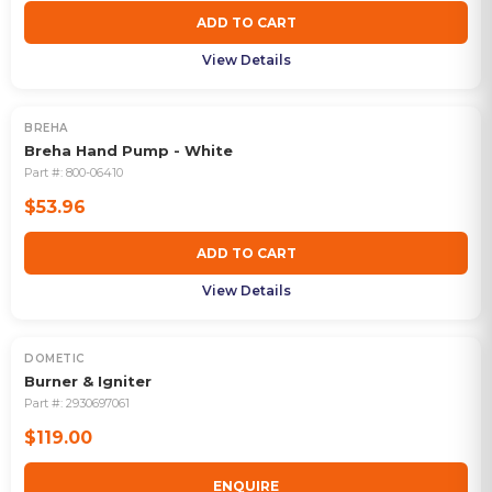
ADD TO CART
View Details
BREHA
Breha Hand Pump - White
Part #:
800-06410
$53.96
ADD TO CART
View Details
DOMETIC
OUT OF STOCK
Burner & Igniter
Part #:
2930697061
$119.00
ENQUIRE