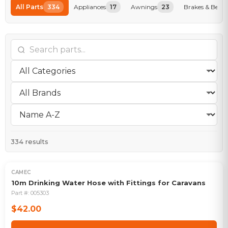
All Parts
334
Appliances
17
Awnings
23
Brakes & Beari
334
results
CAMEC
10m Drinking Water Hose with Fittings for Caravans
Part #:
005303
$42.00