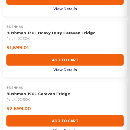
View Details
BUSHMAN
Bushman 130L Heavy Duty Caravan Fridge
Part #:
DC-130X
$1,699.01
ADD TO CART
View Details
BUSHMAN
Bushman 190L Caravan Fridge
Part #:
DC-190X
$2,699.00
ADD TO CART