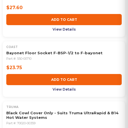
$27.60
ADD TO CART
View Details
COAST
Bayonet Floor Socket F-BSP-1/2 to F-bayonet
Part #:
550-00710
$23.75
ADD TO CART
View Details
TRUMA
Black Cowl Cover Only - Suits Truma UltraRapid & B14
Hot Water Systems
Part #:
70020-00359