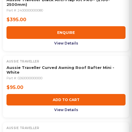
2500mm)
Part #:
24000000000080
$395.00
ENQUIRE
View Details
AUSSIE TRAVELLER
Aussie Traveller Curved Awning Roof Rafter Mini -
White
Part #:
02600000000000
$95.00
ADD TO CART
View Details
AUSSIE TRAVELLER