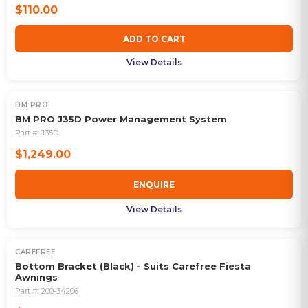
$110.00
ADD TO CART
View Details
BM PRO
OUT OF STOCK
BM PRO J35D Power Management System
Part #:
J35D
$1,249.00
ENQUIRE
View Details
CAREFREE
Bottom Bracket (Black) - Suits Carefree Fiesta
Awnings
Part #:
200-34206