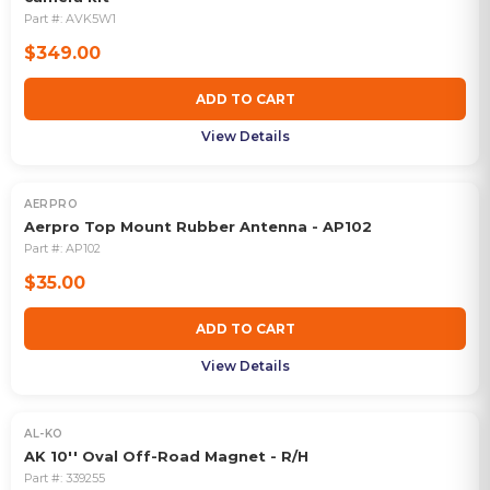
Part #:
AVK5W1
$349.00
ADD TO CART
View Details
AERPRO
Aerpro Top Mount Rubber Antenna - AP102
Part #:
AP102
$35.00
ADD TO CART
View Details
AL-KO
AK 10'' Oval Off-Road Magnet - R/H
Part #:
339255