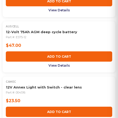
ADD TO CART
View Details
AUSCELL
12-Volt 75Ah AGM deep cycle battery
Part #:
ES75-12
$47.00
ADD TO CART
View Details
CAMEC
12V Annex Light with Switch - clear lens
Part #:
004516
$23.50
ADD TO CART