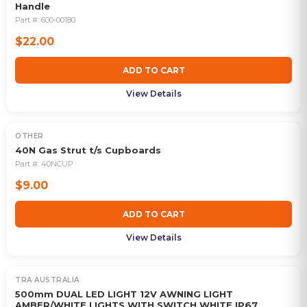
Handle
Part #:
600-00180
$22.00
ADD TO CART
View Details
OTHER
40N Gas Strut t/s Cupboards
Part #:
40NCUP
$9.00
ADD TO CART
View Details
TRA AUSTRALIA
500mm DUAL LED LIGHT 12V AWNING LIGHT
AMBER/WHITE LIGHTS WITH SWITCH WHITE IP67