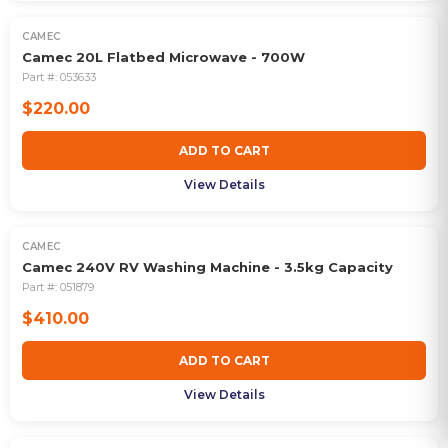
CAMEC
Camec 20L Flatbed Microwave - 700W
Part #:
053633
$220.00
ADD TO CART
View Details
CAMEC
Camec 240V RV Washing Machine - 3.5kg Capacity
Part #:
051879
$410.00
ADD TO CART
View Details