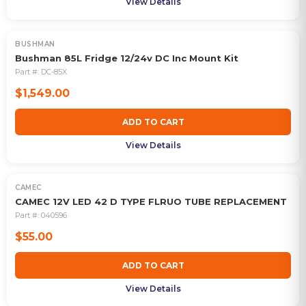
View Details
BUSHMAN
Bushman 85L Fridge 12/24v DC Inc Mount Kit
Part #:
DC-85X
$1,549.00
ADD TO CART
View Details
CAMEC
CAMEC 12V LED 42 D TYPE FLRUO TUBE REPLACEMENT
Part #:
040596
$55.00
ADD TO CART
View Details