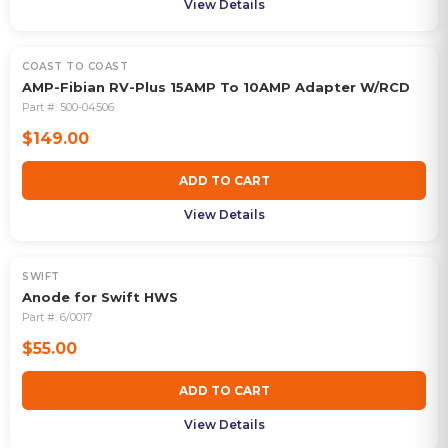
View Details
COAST TO COAST
AMP-Fibian RV-Plus 15AMP To 10AMP Adapter W/RCD
Part #:
500-04506
$149.00
ADD TO CART
View Details
SWIFT
Anode for Swift HWS
Part #:
6/0017
$55.00
ADD TO CART
View Details