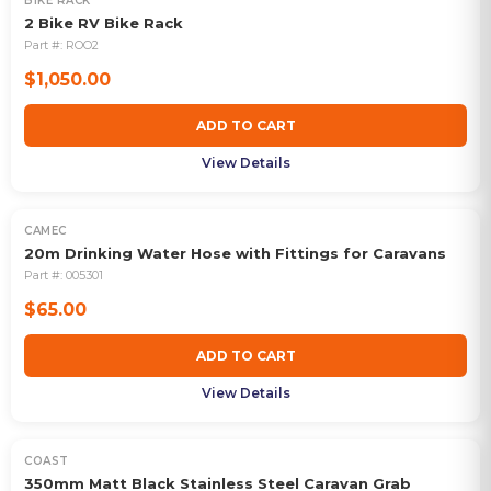
BIKE RACK
2 Bike RV Bike Rack
Part #:
ROO2
$1,050.00
ADD TO CART
View Details
CAMEC
20m Drinking Water Hose with Fittings for Caravans
Part #:
005301
$65.00
ADD TO CART
View Details
COAST
350mm Matt Black Stainless Steel Caravan Grab